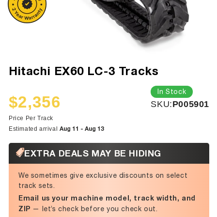
Hitachi EX60 LC-3 Tracks
In Stock
$2,356
SKU:
SKU:
P005901
Sale
Regular
price
price
Price Per Track
Aug 11 - Aug 13
Estimated arrival
EXTRA DEALS MAY BE HIDING
We sometimes give exclusive discounts on select
track sets.
Email us your machine model, track width, and
ZIP
— let’s check before you check out.