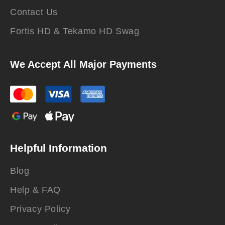
Contact Us
Fortis HD & Tekamo HD Swag
We Accept All Major Payments
Helpful Information
Blog
Help & FAQ
Privacy Policy