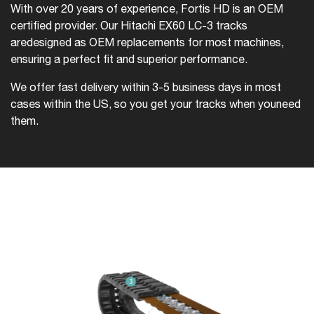
With over 20 years of experience, Fortis HD is an OEM
certified provider. Our Hitachi EX60 LC-3 tracks
are
designed as OEM replacements for most machines,
ensuring a perfect fit and superior performance.
We offer fast delivery within 3-5 business days in most
cases within the US, so you get your tracks when you
need
them.