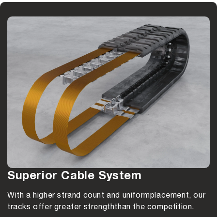
Superior Cable System
With a higher strand count and uniform
placement, our
tracks offer greater strength
than the competition.