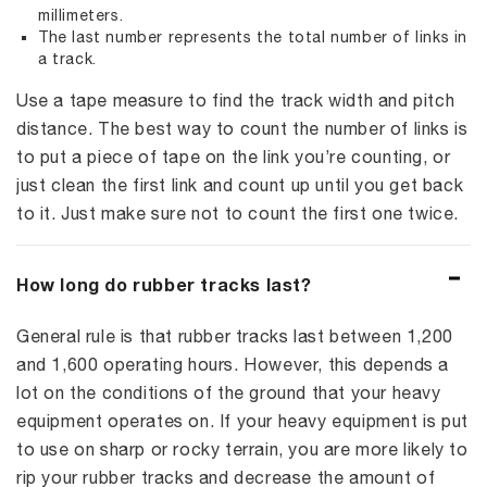
millimeters.
The last number represents the total number of links in
a track.
Use a tape measure to find the track width and pitch
distance. The best way to count the number of links is
to put a piece of tape on the link you’re counting, or
just clean the first link and count up until you get back
to it. Just make sure not to count the first one twice.
How long do rubber tracks last?
General rule is that rubber tracks last between 1,200
and 1,600 operating hours. However, this depends a
lot on the conditions of the ground that your heavy
equipment operates on. If your heavy equipment is put
to use on sharp or rocky terrain, you are more likely to
rip your rubber tracks and decrease the amount of