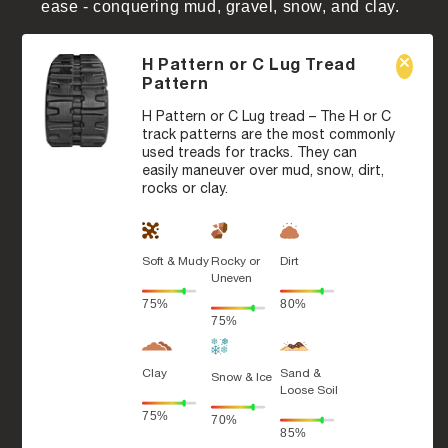
ease - conquering mud, gravel, snow, and clay.
H Pattern or C Lug Tread
Pattern
H Pattern or C Lug tread – The H or C
track patterns are the most commonly
used treads for tracks. They can
easily maneuver over mud, snow, dirt,
rocks or clay.
Soft & Mudy
Rocky or
Dirt
Uneven
75%
80%
75%
Clay
Sand &
Snow & Ice
Loose Soil
75%
70%
85%