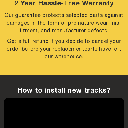
2 Year Hassle-Free Warranty
Our guarantee protects selected parts against
damages in the form of premature
wear, mis-
fitment, and manufacturer defects.
Get a full refund if you decide to cancel your
order before your replacement
parts have left
our warehouse.
How to install new tracks?