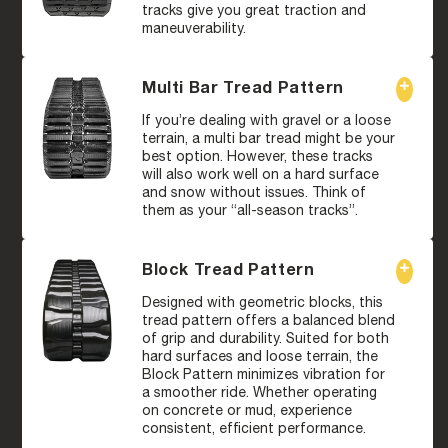
tracks give you great traction and
maneuverability.
Multi Bar Tread Pattern
If you’re dealing with gravel or a loose
terrain, a multi bar tread might be your
best option. However, these tracks
will also work well on a hard surface
and snow without issues. Think of
them as your “all-season tracks”.
Block Tread Pattern
Designed with geometric blocks, this
tread pattern offers a balanced blend
of grip and durability. Suited for both
hard surfaces and loose terrain, the
Block Pattern minimizes vibration for
a smoother ride. Whether operating
on concrete or mud, experience
consistent, efficient performance.