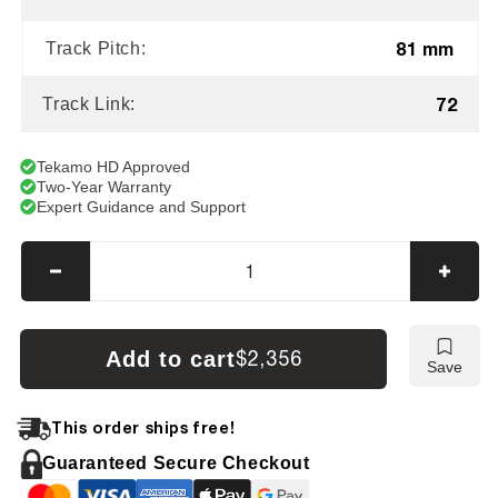
81 mm
Track Pitch:
72
Track Link:
Tekamo HD Approved
Two-Year Warranty
Expert Guidance and Support
Decrease
Incre
quantity
quanti
for
for
Hitachi
Hitach
Add to cart
$2,356
Save
EX60
EX60
LC-
LC-
3
3
This order ships free!
Tracks
Track
Guaranteed Secure Checkout