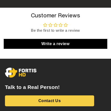
Customer Reviews
Be the first to write a review
Write a review
Talk to a Real Person!
Contact Us