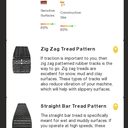
Sensitive
Construction
Surfaces
Site
80%
80%
Zig Zag Tread Pattern
If traction is important to you, then
zig zag patterned rubber tracks is the
way to go. Zig zag treads are
excellent for snow, mud and clay
surfaces. These types of tracks will
also reduce vibration of your machine,
which will help with slippery surfaces.
Straight Bar Tread Pattern
The straight bar tread is specifically
meant for wet and muddy surfaces. If
you operate at high speeds, these