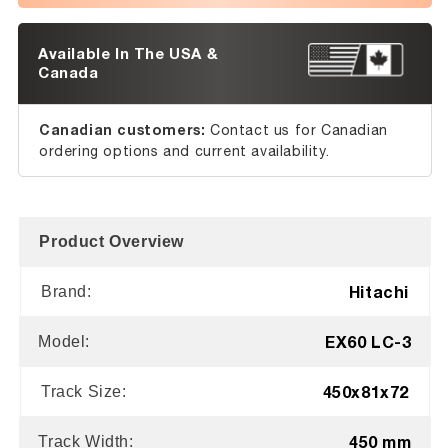
Available In The USA &
Canada
Canadian customers:
Contact us for Canadian
ordering options and current availability.
Product Overview
Hitachi
Brand:
EX60 LC-3
Model:
450x81x72
Track Size:
450 mm
Track Width: