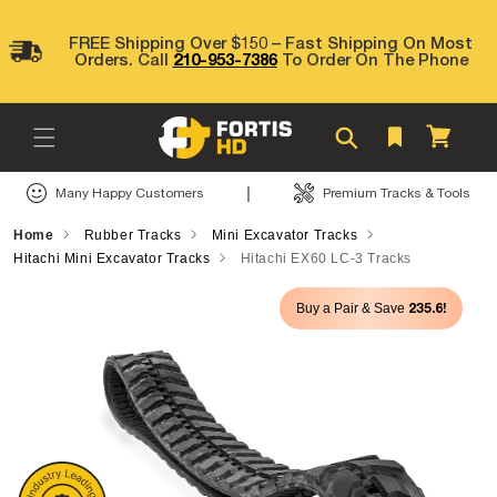
Skip to
content
FREE Shipping Over $150 – Fast Shipping On Most
Orders. Call
210-953-7386
To Order On The Phone
Cart
|
Many Happy Customers
Premium Tracks & Tools
Home
Rubber Tracks
Mini Excavator Tracks
Hitachi Mini Excavator Tracks
Hitachi EX60 LC-3 Tracks
Skip to
235.6!
Buy a Pair & Save
product
information