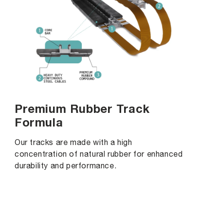
Premium Rubber Track
Formula
Our tracks are made with a high
concentration of natural rubber for enhanced
durability and performance.