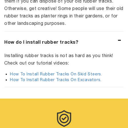
them if you can dispose of your old rubber tracks.
Otherwise, get creative! Some people will use their old
rubber tracks as planter rings in their gardens, or for
other landscaping purposes.
How do I install rubber tracks?
Installing rubber tracks is not as hard as you think!
Check out our tutorial videos:
How To Install Rubber Tracks On Skid Steers.
How To Install Rubber Tracks On Excavators.