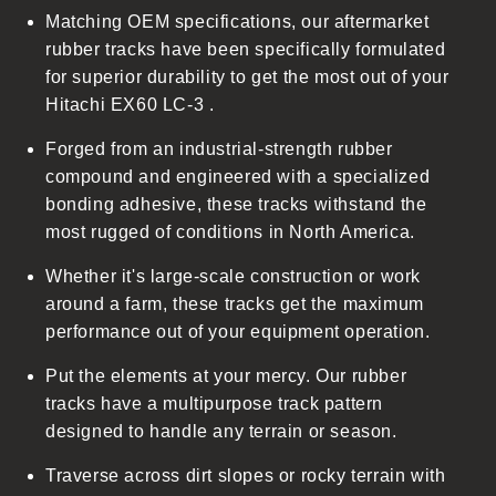
Matching OEM specifications, our aftermarket
e
rubber tracks have been specifically formulated
c
for superior durability to get the most out of your
o
Hitachi EX60 LC-3 .
n
t
Forged from an industrial-strength rubber
e
compound and engineered with a specialized
n
bonding adhesive, these tracks withstand the
t
most rugged of conditions in North America.
Whether it's large-scale construction or work
around a farm, these tracks get the maximum
performance out of your equipment operation.
Put the elements at your mercy. Our rubber
tracks have a multipurpose track pattern
designed to handle any terrain or season.
Traverse across dirt slopes or rocky terrain with