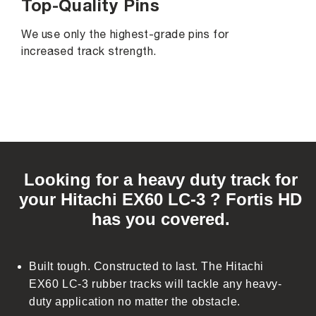
Top-Quality Pins
We use only the highest-grade pins for
increased track strength.
C
o
Looking for a heavy duty track for
l
your Hitachi EX60 LC-3 ? Fortis HD
l
has you covered.
a
p
s
Built tough. Constructed to last. The Hitachi
i
EX60 LC-3 rubber tracks will tackle any heavy-
b
duty application no matter the obstacle.
l