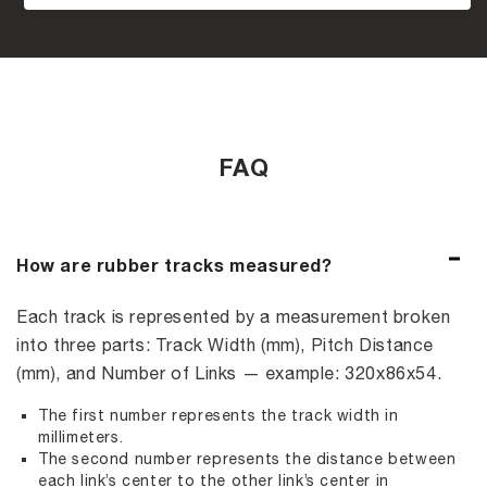
FAQ
How are rubber tracks measured?
Each track is represented by a measurement broken
into three parts: Track Width (mm), Pitch Distance
(mm), and Number of Links — example: 320x86x54.
The first number represents the track width in
millimeters.
The second number represents the distance between
each link’s center to the other link’s center in