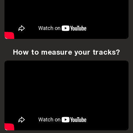
How to measure your tracks?