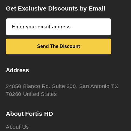
Get Exclusive Discounts by Email
Enter your email address
Send The Discount
Address
24850 Blanco Rd. Suite 300, San Antonio TX
78260 United States
About Fortis HD
About Us