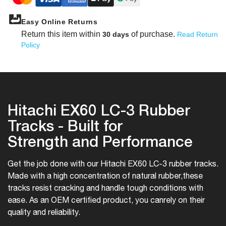
Easy Online Returns
Return this item within
of purchase.
30 days
Read Return
Policy
Hitachi EX60 LC-3 Rubber
Tracks - Built for
Strength and Performance
Get the job done with our Hitachi EX60 LC-3 rubber tracks.
Made with a high concentration of natural rubber,
these
tracks resist cracking and handle tough conditions with
ease. As an OEM certified product, you can
rely on their
quality and reliability.