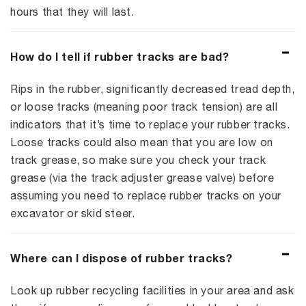
hours that they will last.
How do I tell if rubber tracks are bad?
Rips in the rubber, significantly decreased tread depth,
or loose tracks (meaning poor track tension) are all
indicators that it’s time to replace your rubber tracks.
Loose tracks could also mean that you are low on
track grease, so make sure you check your track
grease (via the track adjuster grease valve) before
assuming you need to replace rubber tracks on your
excavator or skid steer.
Where can I dispose of rubber tracks?
Look up rubber recycling facilities in your area and ask