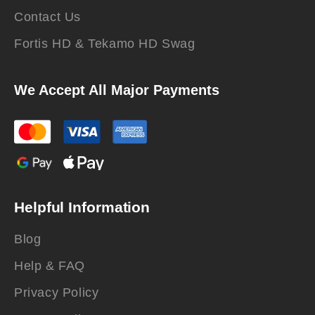
Contact Us
Fortis HD & Tekamo HD Swag
We Accept All Major Payments
Helpful Information
Blog
Help & FAQ
Privacy Policy