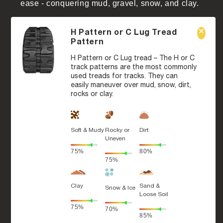
ease - conquering mud, gravel, snow, and clay.
H Pattern or C Lug Tread
Pattern
H Pattern or C Lug tread – The H or C
track patterns are the most commonly
used treads for tracks. They can
easily maneuver over mud, snow, dirt,
rocks or clay.
Soft & Mudy
Rocky or
Dirt
Uneven
75%
80%
75%
Clay
Sand &
Snow & Ice
Loose Soil
75%
70%
85%