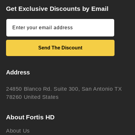
Get Exclusive Discounts by Email
Enter your email address
Send The Discount
Address
24850 Blanco Rd. Suite 300, San Antonio TX
78260 United States
About Fortis HD
About Us