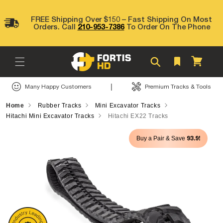
Skip to
content
FREE Shipping Over $150 – Fast Shipping On Most
Orders. Call
210-953-7386
To Order On The Phone
Cart
|
Many Happy Customers
Premium Tracks & Tools
Home
Rubber Tracks
Mini Excavator Tracks
Hitachi Mini Excavator Tracks
Hitachi EX22 Tracks
Skip to
93.9!
Buy a Pair & Save
product
information