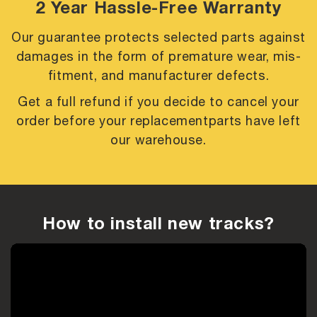
2 Year Hassle-Free Warranty
Our guarantee protects selected parts against
damages in the form of premature
wear, mis-
fitment, and manufacturer defects.
Get a full refund if you decide to cancel your
order before your replacement
parts have left
our warehouse.
How to install new tracks?