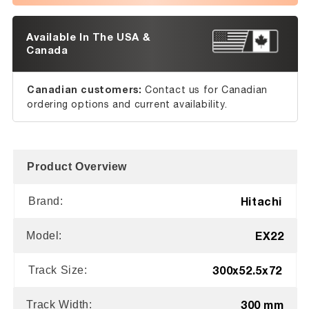
Available In The USA &
Canada
Canadian customers:
Contact us for Canadian
ordering options and current availability.
Product Overview
Hitachi
Brand:
EX22
Model:
300x52.5x72
Track Size:
300 mm
Track Width: