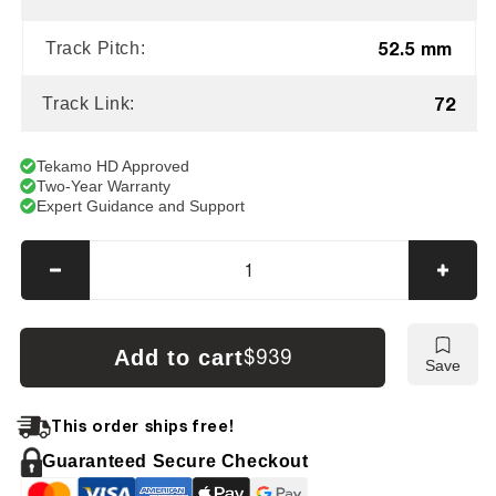
52.5 mm
Track Pitch:
72
Track Link:
Tekamo HD Approved
Two-Year Warranty
Expert Guidance and Support
Decrease
Incre
quantity
quanti
for
for
Hitachi
Hitach
Add to cart
$939
Save
EX22
EX22
Tracks
Track
This order ships free!
Guaranteed Secure Checkout