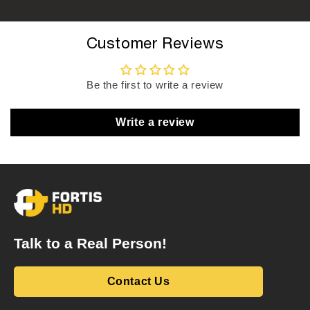
Customer Reviews
Be the first to write a review
Write a review
Talk to a Real Person!
Contact Us