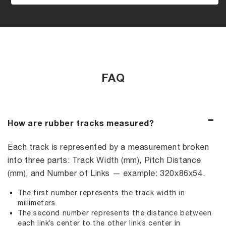
FAQ
How are rubber tracks measured?
Each track is represented by a measurement broken
into three parts: Track Width (mm), Pitch Distance
(mm), and Number of Links — example: 320x86x54.
The first number represents the track width in
millimeters.
The second number represents the distance between
each link’s center to the other link’s center in