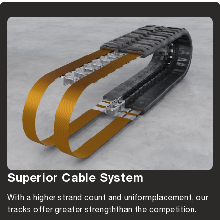
Superior Cable System
With a higher strand count and uniform
placement, our
tracks offer greater strength
than the competition.