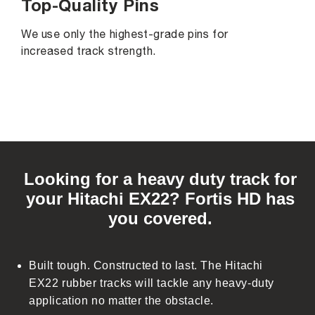
Top-Quality Pins
We use only the highest-grade pins for
increased track strength.
C
o
Looking for a heavy duty track for
l
your Hitachi EX22? Fortis HD has
l
you covered.
a
p
s
Built tough. Constructed to last. The Hitachi
i
EX22 rubber tracks will tackle any heavy-duty
b
application no matter the obstacle.
l