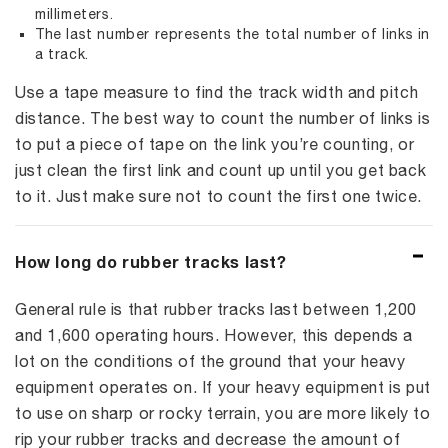
millimeters.
The last number represents the total number of links in
a track.
Use a tape measure to find the track width and pitch
distance. The best way to count the number of links is
to put a piece of tape on the link you’re counting, or
just clean the first link and count up until you get back
to it. Just make sure not to count the first one twice.
How long do rubber tracks last?
General rule is that rubber tracks last between 1,200
and 1,600 operating hours. However, this depends a
lot on the conditions of the ground that your heavy
equipment operates on. If your heavy equipment is put
to use on sharp or rocky terrain, you are more likely to
rip your rubber tracks and decrease the amount of