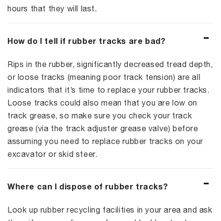
hours that they will last.
How do I tell if rubber tracks are bad?
Rips in the rubber, significantly decreased tread depth,
or loose tracks (meaning poor track tension) are all
indicators that it’s time to replace your rubber tracks.
Loose tracks could also mean that you are low on
track grease, so make sure you check your track
grease (via the track adjuster grease valve) before
assuming you need to replace rubber tracks on your
excavator or skid steer.
Where can I dispose of rubber tracks?
Look up rubber recycling facilities in your area and ask