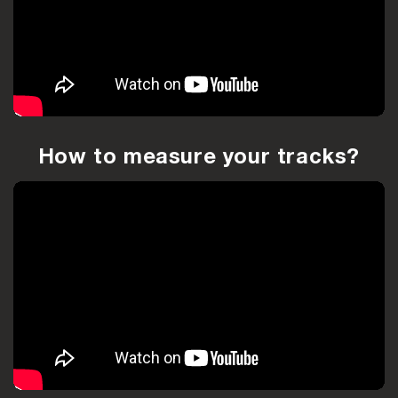
How to measure your tracks?