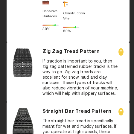
Sensitive
Construction
Surfaces
Site
80%
80%
Zig Zag Tread Pattern
If traction is important to you, then
zig zag patterned rubber tracks is the
way to go. Zig zag treads are
excellent for snow, mud and clay
surfaces. These types of tracks will
also reduce vibration of your machine,
which will help with slippery surfaces.
Straight Bar Tread Pattern
The straight bar tread is specifically
meant for wet and muddy surfaces. If
you operate at high speeds, these