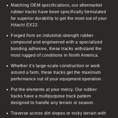
Matching OEM specifications, our aftermarket
e
rubber tracks have been specifically formulated
c
for superior durability to get the most out of your
o
Hitachi EX22.
n
t
Forged from an industrial-strength rubber
e
compound and engineered with a specialized
n
bonding adhesive, these tracks withstand the
t
most rugged of conditions in North America.
Whether it's large-scale construction or work
around a farm, these tracks get the maximum
performance out of your equipment operation.
Put the elements at your mercy. Our rubber
tracks have a multipurpose track pattern
designed to handle any terrain or season.
Traverse across dirt slopes or rocky terrain with