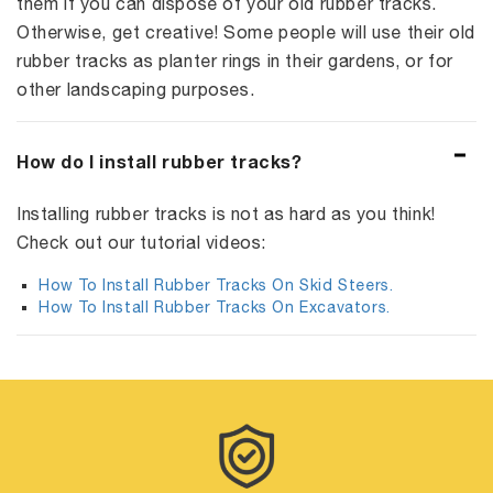
them if you can dispose of your old rubber tracks.
Otherwise, get creative! Some people will use their old
rubber tracks as planter rings in their gardens, or for
other landscaping purposes.
How do I install rubber tracks?
Installing rubber tracks is not as hard as you think!
Check out our tutorial videos:
How To Install Rubber Tracks On Skid Steers.
How To Install Rubber Tracks On Excavators.