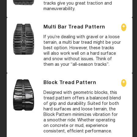
tracks give you great traction and
maneuverability.
Multi Bar Tread Pattern
If you’re dealing with gravel or a loose
terrain, a multi bar tread might be your
best option. However, these tracks
will also work well on a hard surface
and snow without issues. Think of
them as your “all-season tracks”.
Block Tread Pattern
Designed with geometric blocks, this
tread pattern offers a balanced blend
of grip and durability. Suited for both
hard surfaces and loose terrain, the
Block Pattern minimizes vibration for
a smoother ride. Whether operating
on concrete or mud, experience
consistent, efficient performance.