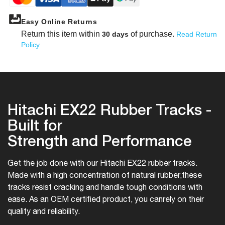
Easy Online Returns
Return this item within
of purchase.
30 days
Read Return
Policy
Hitachi EX22 Rubber Tracks -
Built for
Strength and Performance
Get the job done with our Hitachi EX22 rubber tracks.
Made with a high concentration of natural rubber,
these
tracks resist cracking and handle tough conditions with
ease. As an OEM certified product, you can
rely on their
quality and reliability.