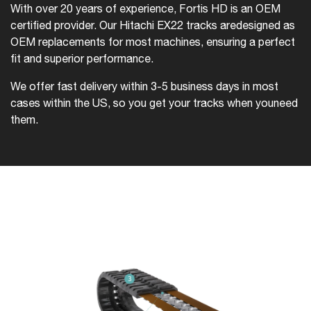
With over 20 years of experience, Fortis HD is an OEM
certified provider. Our Hitachi EX22 tracks are
designed as
OEM replacements for most machines, ensuring a perfect
fit and superior performance.
We offer fast delivery within 3-5 business days in most
cases within the US, so you get your tracks when you
need
them.