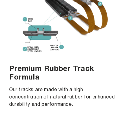
Premium Rubber Track
Formula
Our tracks are made with a high
concentration of natural rubber for enhanced
durability and performance.