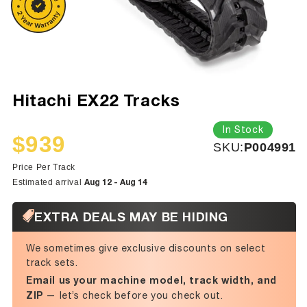
Hitachi EX22 Tracks
In Stock
$939
SKU:
SKU:
P004991
Sale
Regular
price
price
Price Per Track
Aug 12 - Aug 14
Estimated arrival
EXTRA DEALS MAY BE HIDING
We sometimes give exclusive discounts on select
track sets.
Email us your machine model, track width, and
ZIP
— let’s check before you check out.