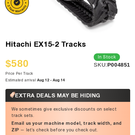
Hitachi EX15-2 Tracks
In Stock
$580
SKU:
SKU:
P004851
Sale
Regular
price
price
Price Per Track
Aug 12 - Aug 14
Estimated arrival
EXTRA DEALS MAY BE HIDING
We sometimes give exclusive discounts on select
track sets.
Email us your machine model, track width, and
ZIP
— let’s check before you check out.