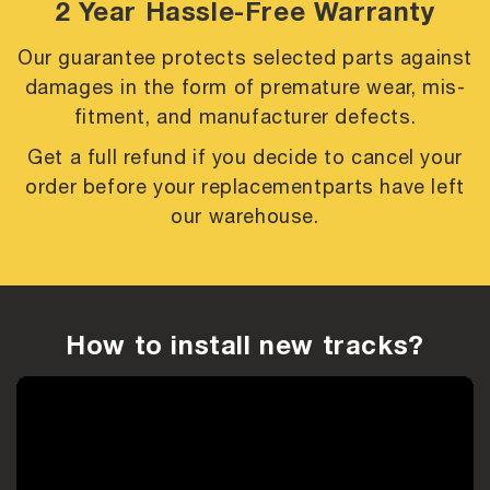
2 Year Hassle-Free Warranty
Our guarantee protects selected parts against
damages in the form of premature
wear, mis-
fitment, and manufacturer defects.
Get a full refund if you decide to cancel your
order before your replacement
parts have left
our warehouse.
How to install new tracks?