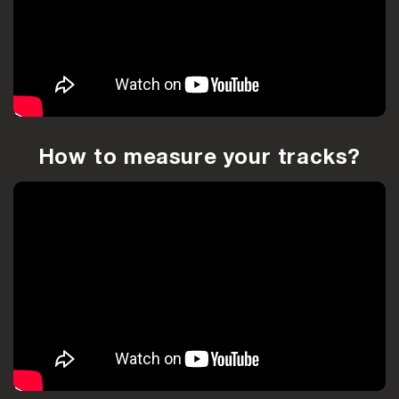
How to measure your tracks?