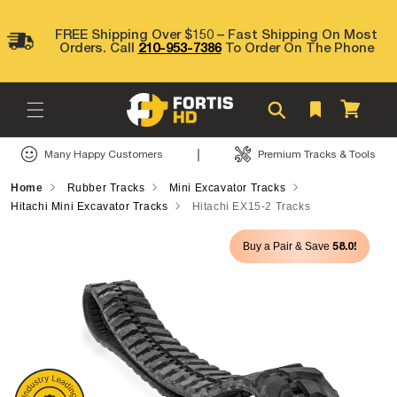
Skip to
content
FREE Shipping Over $150 – Fast Shipping On Most
Orders. Call
210-953-7386
To Order On The Phone
Cart
|
Many Happy Customers
Premium Tracks & Tools
Home
Rubber Tracks
Mini Excavator Tracks
Hitachi Mini Excavator Tracks
Hitachi EX15-2 Tracks
Skip to
58.0!
Buy a Pair & Save
product
information