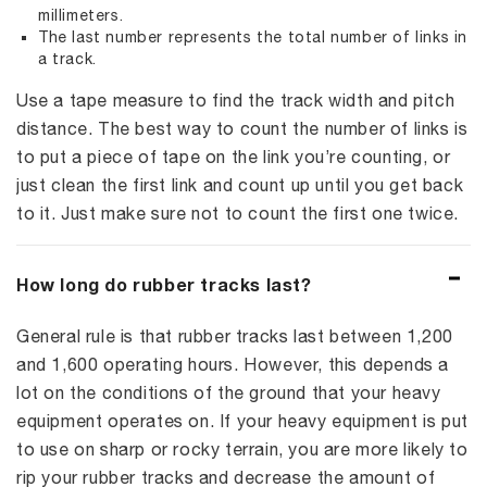
millimeters.
The last number represents the total number of links in
a track.
Use a tape measure to find the track width and pitch
distance. The best way to count the number of links is
to put a piece of tape on the link you’re counting, or
just clean the first link and count up until you get back
to it. Just make sure not to count the first one twice.
How long do rubber tracks last?
General rule is that rubber tracks last between 1,200
and 1,600 operating hours. However, this depends a
lot on the conditions of the ground that your heavy
equipment operates on. If your heavy equipment is put
to use on sharp or rocky terrain, you are more likely to
rip your rubber tracks and decrease the amount of