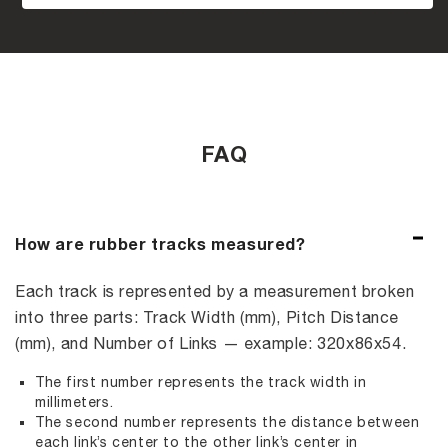
FAQ
How are rubber tracks measured?
Each track is represented by a measurement broken
into three parts: Track Width (mm), Pitch Distance
(mm), and Number of Links — example: 320x86x54.
The first number represents the track width in
millimeters.
The second number represents the distance between
each link’s center to the other link’s center in