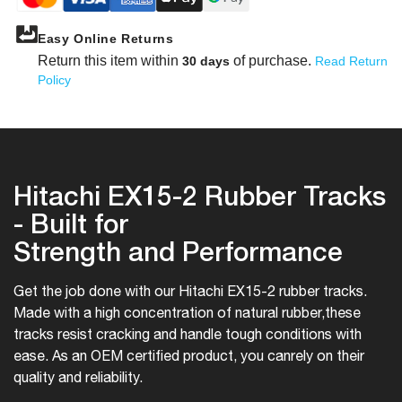
Easy Online Returns
Return this item within
of purchase.
30 days
Read Return
Policy
Hitachi EX15-2 Rubber Tracks
- Built for
Strength and Performance
Get the job done with our Hitachi EX15-2 rubber tracks.
Made with a high concentration of natural rubber,
these
tracks resist cracking and handle tough conditions with
ease. As an OEM certified product, you can
rely on their
quality and reliability.