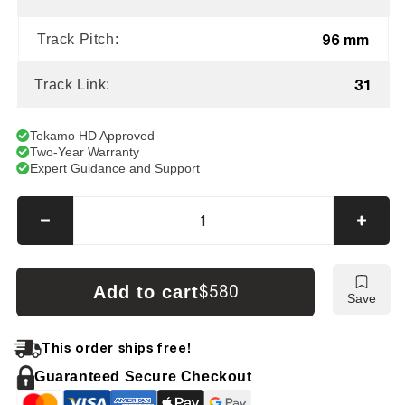
96 mm
Track Pitch:
31
Track Link:
Tekamo HD Approved
Two-Year Warranty
Expert Guidance and Support
Decrease
Incre
quantity
quanti
for
for
Hitachi
Hitach
Add to cart
$580
Save
EX15-
EX15
2
2
Tracks
Track
This order ships free!
Guaranteed Secure Checkout