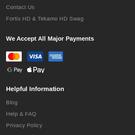
Contact Us
Fortis HD & Tekamo HD Swag
We Accept All Major Payments
Helpful Information
Blog
Help & FAQ
Privacy Policy