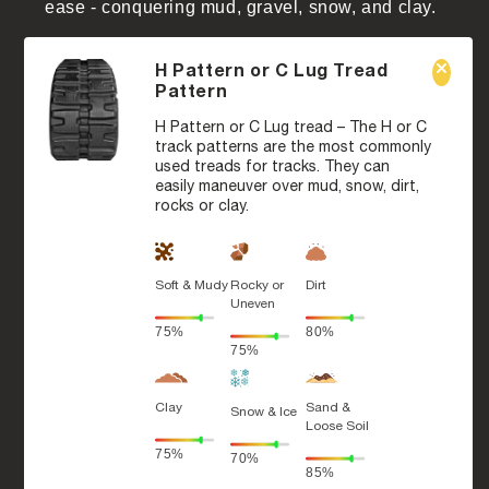
ease - conquering mud, gravel, snow, and clay.
H Pattern or C Lug Tread
Pattern
H Pattern or C Lug tread – The H or C
track patterns are the most commonly
used treads for tracks. They can
easily maneuver over mud, snow, dirt,
rocks or clay.
Soft & Mudy
Rocky or
Dirt
Uneven
75%
80%
75%
Clay
Sand &
Snow & Ice
Loose Soil
75%
70%
85%