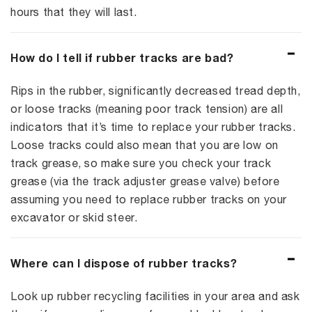
hours that they will last.
How do I tell if rubber tracks are bad?
Rips in the rubber, significantly decreased tread depth,
or loose tracks (meaning poor track tension) are all
indicators that it’s time to replace your rubber tracks.
Loose tracks could also mean that you are low on
track grease, so make sure you check your track
grease (via the track adjuster grease valve) before
assuming you need to replace rubber tracks on your
excavator or skid steer.
Where can I dispose of rubber tracks?
Look up rubber recycling facilities in your area and ask