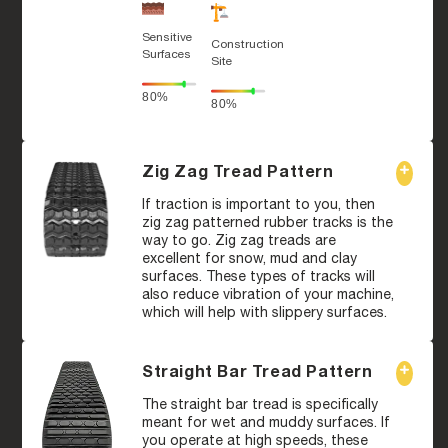
Sensitive
Construction
Surfaces
Site
80%
80%
Zig Zag Tread Pattern
If traction is important to you, then
zig zag patterned rubber tracks is the
way to go. Zig zag treads are
excellent for snow, mud and clay
surfaces. These types of tracks will
also reduce vibration of your machine,
which will help with slippery surfaces.
Straight Bar Tread Pattern
The straight bar tread is specifically
meant for wet and muddy surfaces. If
you operate at high speeds, these