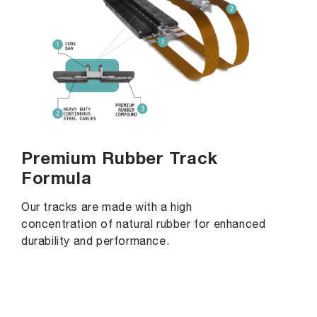
Premium Rubber Track
Formula
Our tracks are made with a high
concentration of natural rubber for enhanced
durability and performance.