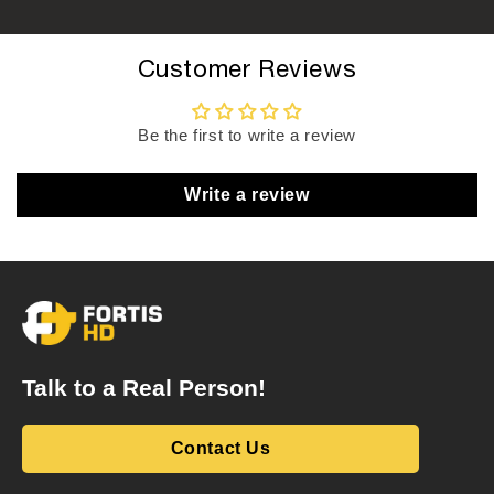
Customer Reviews
Be the first to write a review
Write a review
Talk to a Real Person!
Contact Us