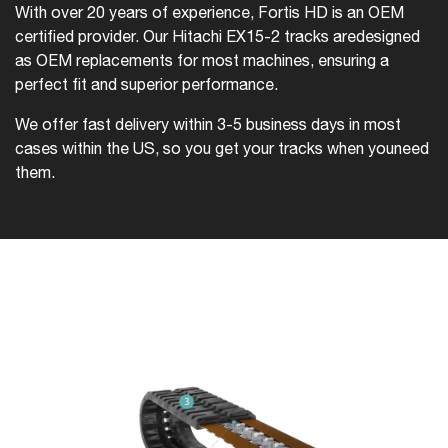
With over 20 years of experience, Fortis HD is an OEM
certified provider. Our Hitachi EX15-2 tracks are
designed
as OEM replacements for most machines, ensuring a
perfect fit and superior performance.
We offer fast delivery within 3-5 business days in most
cases within the US, so you get your tracks when you
need
them.