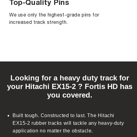
Top-Quality Pins
We use only the highest-grade pins for
increased track strength.
C
o
Looking for a heavy duty track for
l
your Hitachi EX15-2 ? Fortis HD has
l
you covered.
a
p
s
Built tough. Constructed to last. The Hitachi
i
EX15-2 rubber tracks will tackle any heavy-duty
b
application no matter the obstacle.
l