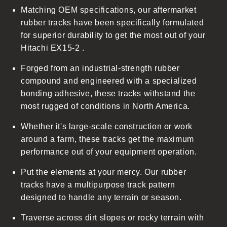
Matching OEM specifications, our aftermarket
e
rubber tracks have been specifically formulated
c
for superior durability to get the most out of your
o
Hitachi EX15-2 .
n
t
Forged from an industrial-strength rubber
e
compound and engineered with a specialized
n
bonding adhesive, these tracks withstand the
t
most rugged of conditions in North America.
Whether it's large-scale construction or work
around a farm, these tracks get the maximum
performance out of your equipment operation.
Put the elements at your mercy. Our rubber
tracks have a multipurpose track pattern
designed to handle any terrain or season.
Traverse across dirt slopes or rocky terrain with