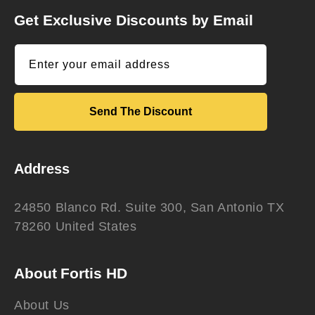
Get Exclusive Discounts by Email
Enter your email address
Send The Discount
Address
24850 Blanco Rd. Suite 300, San Antonio TX
78260 United States
About Fortis HD
About Us