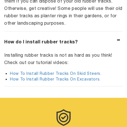
them if you can dispose of your old rubber tracks.
Otherwise, get creative! Some people will use their old
rubber tracks as planter rings in their gardens, or for
other landscaping purposes.
How do I install rubber tracks?
Installing rubber tracks is not as hard as you think!
Check out our tutorial videos:
How To Install Rubber Tracks On Skid Steers.
How To Install Rubber Tracks On Excavators.