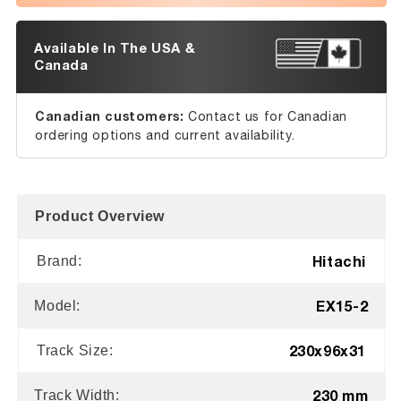
Available In The USA &
Canada
Canadian customers:
Contact us for Canadian
ordering options and current availability.
Product Overview
Hitachi
Brand:
EX15-2
Model:
230x96x31
Track Size:
230 mm
Track Width: