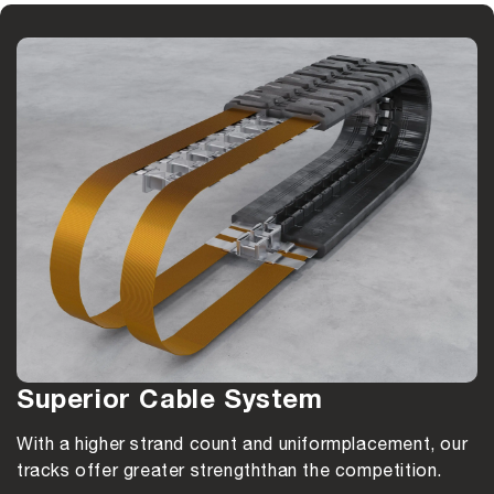
Superior Cable System
With a higher strand count and uniform
placement, our
tracks offer greater strength
than the competition.