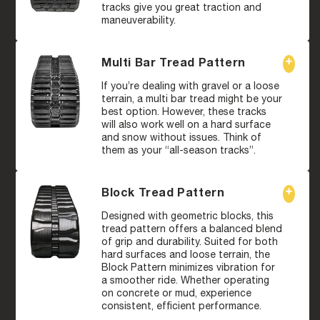
tracks give you great traction and
maneuverability.
Multi Bar Tread Pattern
If you’re dealing with gravel or a loose
terrain, a multi bar tread might be your
best option. However, these tracks
will also work well on a hard surface
and snow without issues. Think of
them as your “all-season tracks”.
Block Tread Pattern
Designed with geometric blocks, this
tread pattern offers a balanced blend
of grip and durability. Suited for both
hard surfaces and loose terrain, the
Block Pattern minimizes vibration for
a smoother ride. Whether operating
on concrete or mud, experience
consistent, efficient performance.