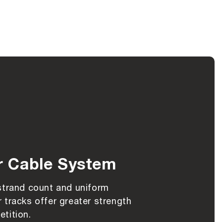
r Cable System
strand count and uniform
 tracks offer greater strength
tition.