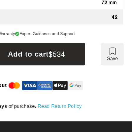
72 mm
42
Warranty
Expert Guidance and Support
$534
Add to cart
Save
out
ays
of purchase.
Read Return Policy