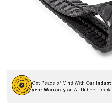
Our Indust
Get Peace of Mind With
year Warranty
on All Rubber Track