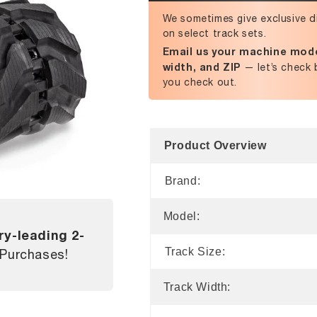
We sometimes give exclusive d
on select track sets.
Email us your machine mode
width, and ZIP
— let’s check 
you check out.
Product Overview
Brand:
Model:
ry-leading 2-
Track Size:
 Purchases!
Track Width: