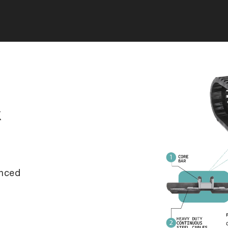
k
anced