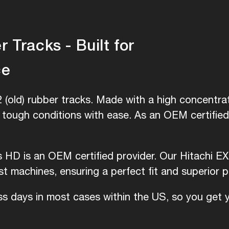
 Tracks - Built for
ce
 (old) rubber tracks. Made with a high concentrat
e tough conditions with ease. As an OEM certifie
s HD is an OEM certified provider. Our Hitachi EX 
 machines, ensuring a perfect fit and superior 
ess days in most cases within the US, so you get