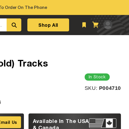
o Order On The Phone
Log
Shop All
Cart
..
in
old) Tracks
In Stock
SKU:
SKU:
P004710
4
Available In The USA
Email Us
& Canada