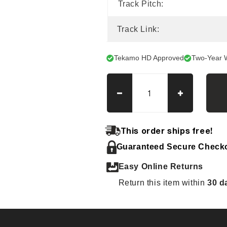
Track Pitch:
Track Link:
Tekamo HD Approved
Two-Year 
Decrease
Increase
quantity
quantity
for
for
Hitachi
Hitachi
This order ships free!
EX
EX
Guaranteed Secure Check
12
12
(old)
(old)
Easy Online Returns
Tracks
Tracks
Return this item within
30 d