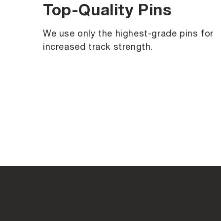
Top-Quality Pins
We use only the highest-grade pins for
increased track strength.
C
o
l
l