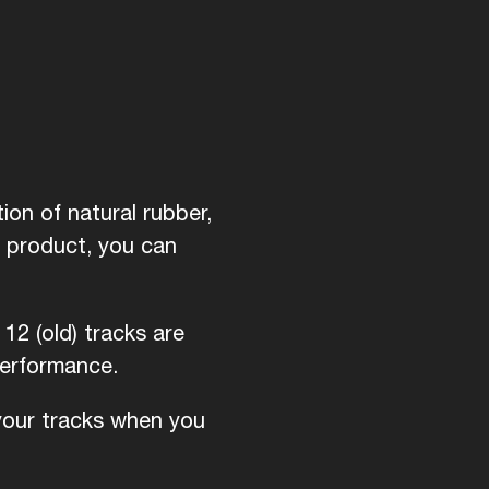
ion of natural rubber,
d product, you can
12 (old) tracks are
performance.
 your tracks when you