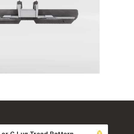
 or C Lug Tread Pattern