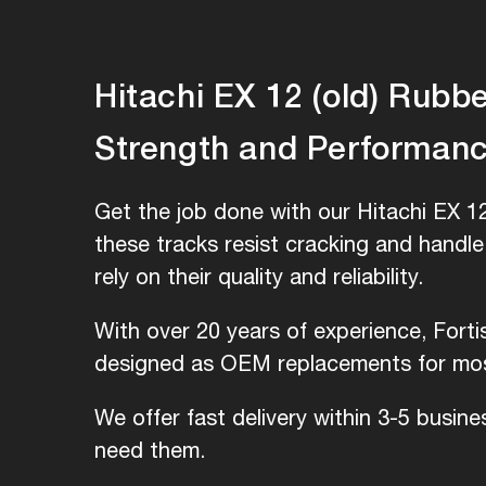
Hitachi EX 12 (old) Rubber
Strength and Performan
Get the job done with our Hitachi EX 12
these tracks resist cracking and handl
rely on their quality and reliability.
With over 20 years of experience, Forti
designed as OEM replacements for most
We offer fast delivery within 3-5 busin
need them.