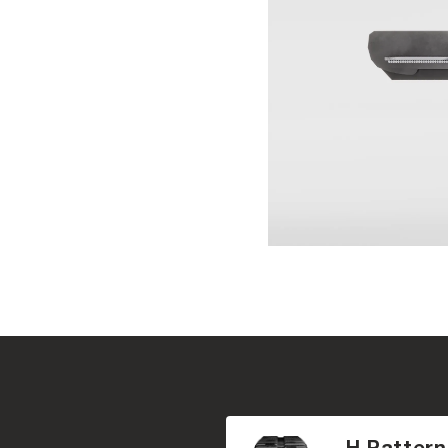
H Pattern