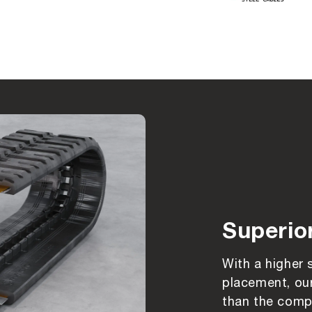
Superio
With a higher 
placement, our
than the compe