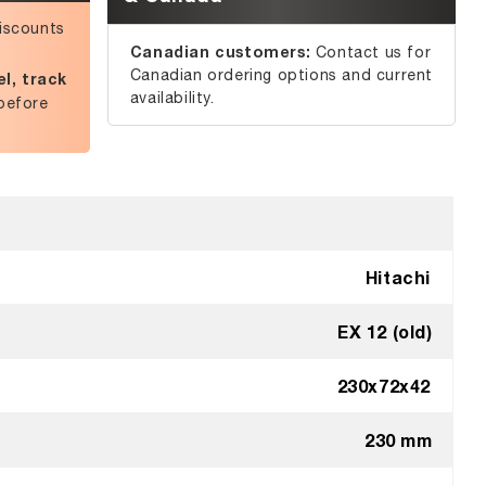
iscounts
Canadian customers:
Contact us for
Canadian ordering options and current
l, track
availability.
before
Hitachi
EX 12 (old)
230x72x42
230 mm