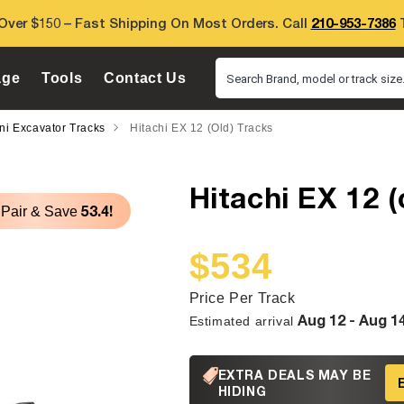
Over $150 – Fast Shipping On Most Orders. Call
210-953-7386
T
age
Tools
Contact Us
Search Brand, model or track size.
ini Excavator Tracks
Hitachi EX 12 (old) Tracks
Hitachi EX 12 (
53.4!
 Pair & Save
$534
Sale
Regular
price
price
Price Per Track
Aug 12 - Aug 1
Estimated arrival
EXTRA DEALS MAY BE
HIDING