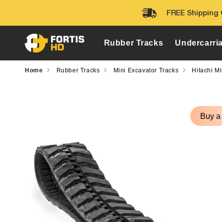
Skip to
FREE Shipping 
content
Rubber Tracks
Undercarri
Home
Rubber Tracks
Mini Excavator Tracks
Hitachi M
Skip to
product
Buy a
information