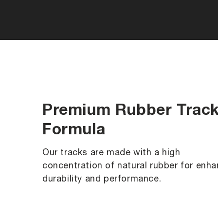
Premium Rubber Trac
Formula
Our tracks are made with a high
concentration of natural rubber for enh
durability and performance.