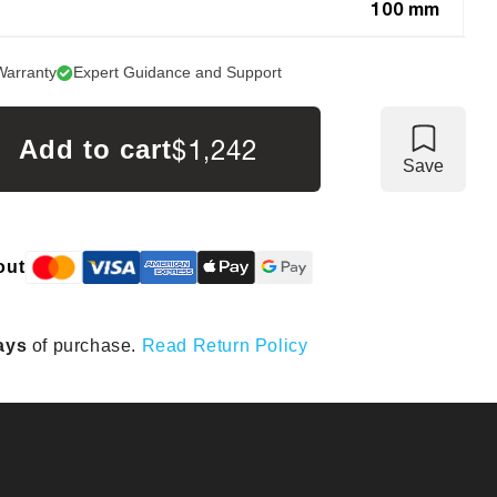
100 mm
Warranty
Expert Guidance and Support
$1,242
Add to cart
Save
out
ays
of purchase.
Read Return Policy