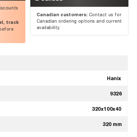
iscounts
Canadian customers:
Contact us for
Canadian ordering options and current
l, track
availability.
before
Hanix
9326
320x100x40
320 mm