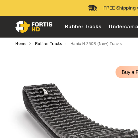
Skip to
FREE Shipping 
content
Rubber Tracks
Undercarri
Home
Rubber Tracks
Hanix N 250R (New) Tracks
Skip to
product
Buy a 
information