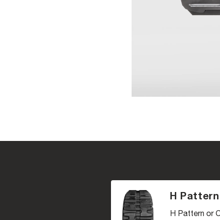
H Pattern
H Pattern or C