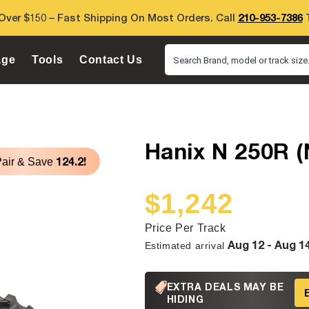
Over $150 – Fast Shipping On Most Orders. Call
210-953-7386
T
age
Tools
Contact Us
Search Brand, model or track size.
Hanix N 250R (
124.2!
Pair & Save
$1,242
Sale
Regular
price
price
Price Per Track
Aug 12 - Aug 1
Estimated arrival
EXTRA DEALS MAY BE
HIDING