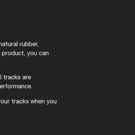
atural rubber,
d product, you can
6 tracks are
performance.
 your tracks when you