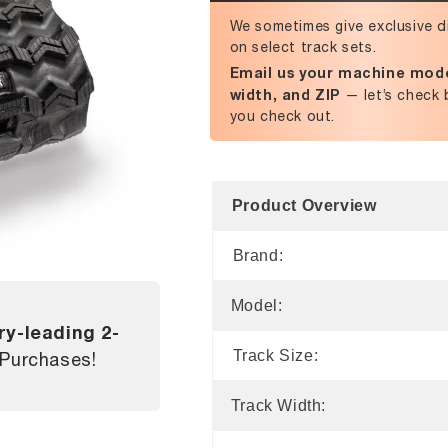
We sometimes give exclusive d
on select track sets.
Email us your machine mode
width, and ZIP
— let’s check 
you check out.
Product Overview
Brand:
Model:
ry-leading 2-
Track Size:
 Purchases!
Track Width: