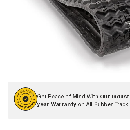
Our Indust
Get Peace of Mind With
year Warranty
on All Rubber Track