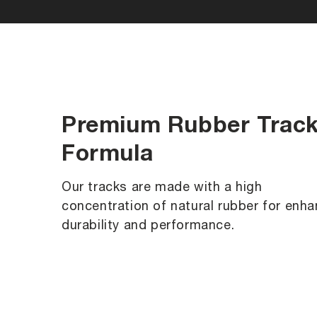
Premium Rubber Trac
Formula
Our tracks are made with a high
concentration of natural rubber for enh
durability and performance.