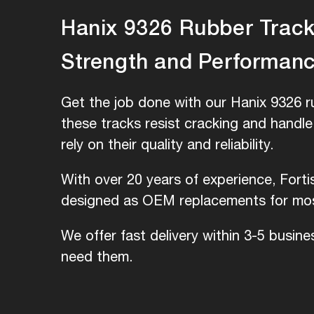
Hanix 9326 Rubber Tracks
Strength and Performan
Get the job done with our Hanix 9326 r
these tracks resist cracking and handl
rely on their quality and reliability.
With over 20 years of experience, Forti
designed as OEM replacements for most
We offer fast delivery within 3-5 busin
need them.