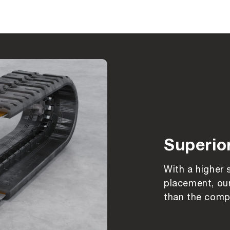
Superio
With a higher 
placement, our
than the compe