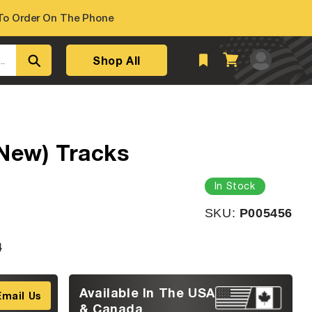
o Order On The Phone
Log
Shop All
Cart
..
in
New) Tracks
In Stock
SKU:
SKU:
P005456
4
Available In The USA
Email Us
& Canada