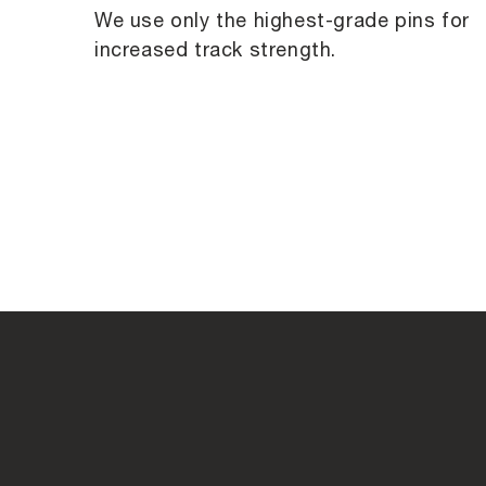
We use only the highest-grade pins for
increased track strength.
C
o
l
l
a