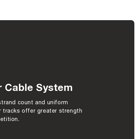
r Cable System
strand count and uniform
 tracks offer greater strength
tition.