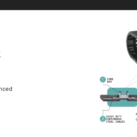
k
anced