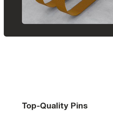
Top-Quality Pins