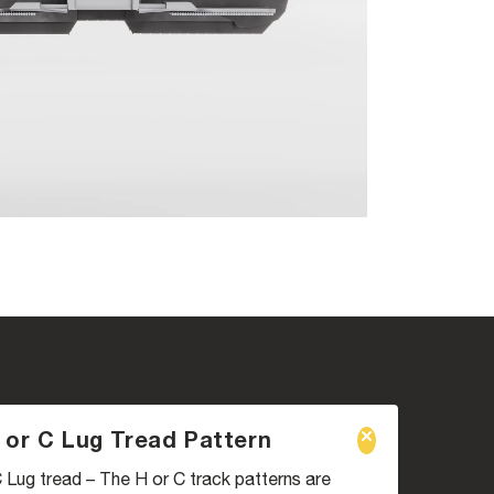
 or C Lug Tread Pattern
 Lug tread – The H or C track patterns are