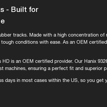
 - Built for
ce
ubber tracks. Made with a high concentration of n
e tough conditions with ease. As an OEM certifie
s HD is an OEM certified provider. Our Hanix 932
 machines, ensuring a perfect fit and superior 
ess days in most cases within the US, so you get