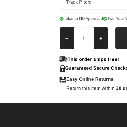
Track Pitch:
Tekamo HD Approved
Two-Year 
Decrease
Increase
quantity
quantity
for
for
Hanix
Hanix
This order ships free!
N
N
Guaranteed Secure Check
250R
250R
(New)
(New)
Easy Online Returns
Tracks
Tracks
Return this item within
30 d