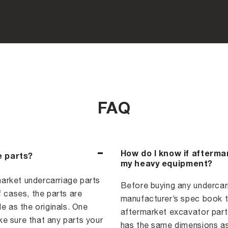
FAQ
How do I know if afterma
e parts?
my heavy equipment?
arket undercarriage parts
Before buying any undercarri
f cases, the parts are
manufacturer’s spec book to
e as the originals. One
aftermarket excavator part,
e sure that any parts your
has the same dimensions as