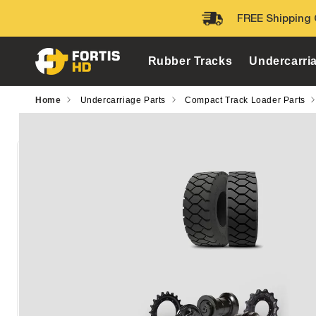
Skip to
FREE Shipping 
content
Rubber Tracks
Undercarri
Home
Undercarriage Parts
Compact Track Loader Parts
Skip to
product
information