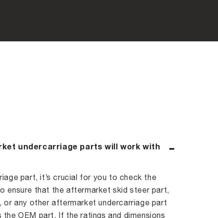
rket undercarriage parts will work with
age part, it’s crucial for you to check the
 ensure that the aftermarket skid steer part,
 or any other aftermarket undercarriage part
 the OEM part. If the ratings and dimensions