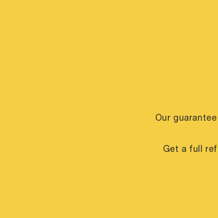
Our guarantee
Get a full r