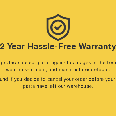
2 Year Hassle-Free Warrant
 protects select parts against damages in the for
wear, mis-fitment, and manufacturer defects.
efund if you decide to cancel your order before you
parts have left our warehouse.