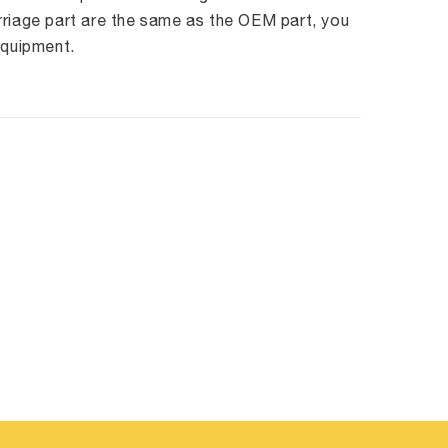
rriage part are the same as the OEM part, you
equipment.