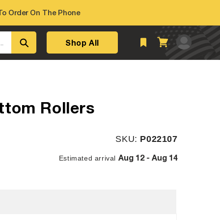
o Order On The Phone
Log
Shop All
Cart
..
in
ttom Rollers
SKU:
SKU:
P022107
Aug 12 - Aug 14
Estimated arrival