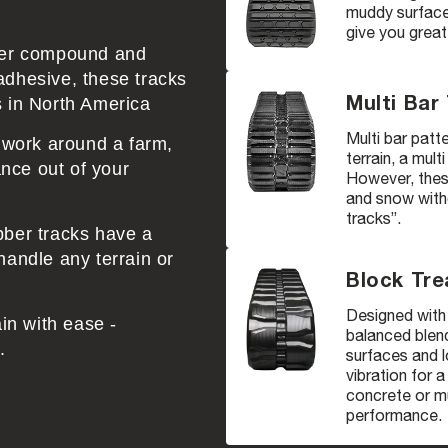
muddy surfaces
give you great
bber compound and
adhesive, these tracks
Multi Bar
s in North America
Multi bar patte
r work around a farm,
terrain, a mult
nce out of your
However, these
and snow witho
tracks”.
bber tracks have a
handle any terrain or
Block Tre
Designed with 
ain with ease -
balanced blend
.
surfaces and l
vibration for 
concrete or mu
performance.