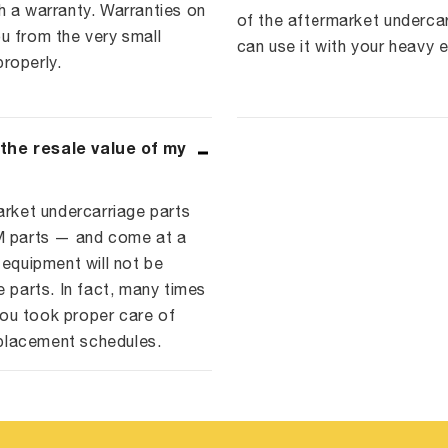
a warranty. Warranties on
of the aftermarket underca
u from the very small
can use it with your heavy 
roperly.
 the resale value of my
arket undercarriage parts
EM parts — and come at a
 equipment will not be
e parts. In fact, many times
ou took proper care of
placement schedules.