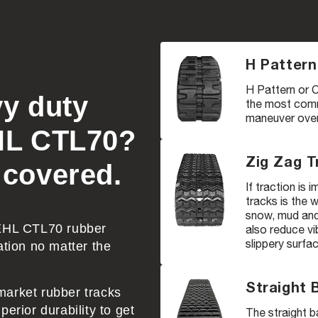
H Pattern
H Pattern or C
vy duty
the most comm
maneuver over 
EHL CTL70?
Zig Zag T
 covered.
If traction is
tracks is the 
snow, mud and 
GEHL CTL70 rubber
also reduce vi
slippery surfa
ation no matter the
Straight 
market rubber tracks
erior durability to get
The straight b