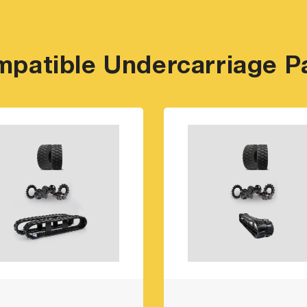
patible Undercarriage P