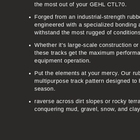
e
the most out of your GEHL CTL70.
n
Forged from an industrial-strength ru
t
engineered with a specialized bonding 
withstand the most rugged of condition
Whether it's large-scale construction o
these tracks get the maximum performa
equipment operation.
Put the elements at your mercy. Our ru
multipurpose track pattern designed to 
season.
raverse across dirt slopes or rocky terr
conquering mud, gravel, snow, and clay