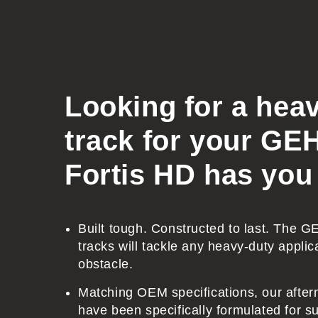
o
l
l
a
Looking for a hea
p
s
track for your G
i
Fortis HD has you
b
l
e
Built tough. Constructed to last. The 
c
tracks will tackle any heavy-duty applic
o
obstacle.
n
Matching OEM specifications, our after
t
have been specifically formulated for sup