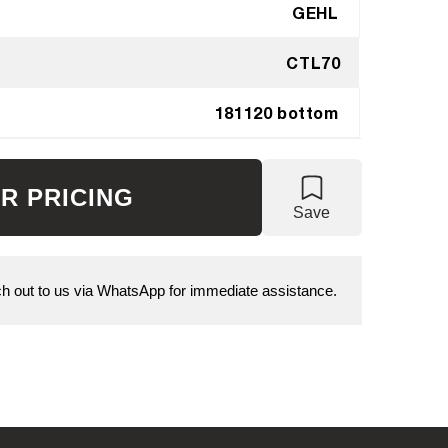
GEHL
CTL70
181120 bottom
R PRICING
Save
 out to us via WhatsApp for immediate assistance.