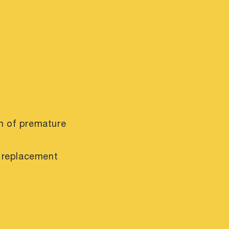
y
m of premature
r replacement