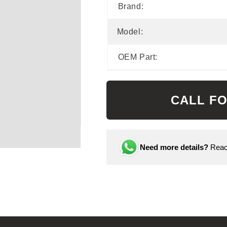
Brand:
Model:
OEM Part:
CALL FO
Need more details?
Reach