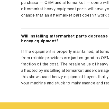
purchase — OEM and aftermarket — come with 
aftermarket heavy equipment parts will save yo
chance that an aftermarket part doesn’t work p
Will installing aftermarket parts decrease
heavy equipment?
If the equipment is properly maintained, afterm
from reliable providers are just as good as O
fraction of the cost. The resale value of heavy
affected by installing aftermarket undercarriag
this shows used heavy equipment buyers that y
your machine and stuck to maintenance and re