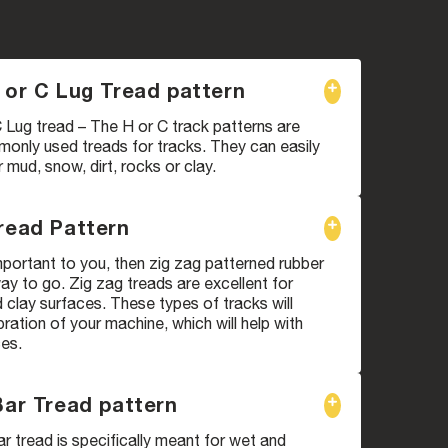
 or C Lug Tread pattern
 Lug tread – The H or C track patterns are
only used treads for tracks. They can easily
mud, snow, dirt, rocks or clay.
read Pattern
 important to you, then zig zag patterned rubber
way to go. Zig zag treads are excellent for
clay surfaces. These types of tracks will
bration of your machine, which will help with
ces.
Bar Tread pattern
ar tread is specifically meant for wet and