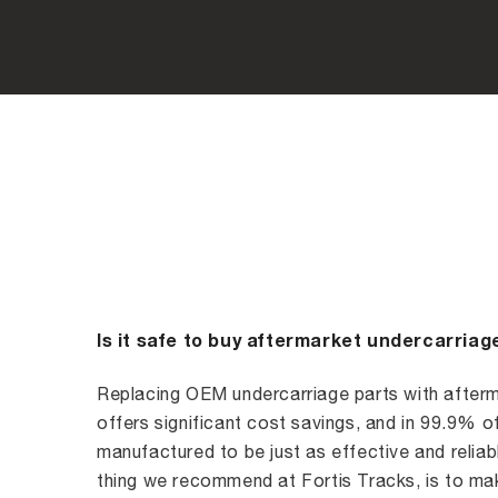
Is it safe to buy aftermarket undercarriag
Replacing OEM undercarriage parts with afterm
offers significant cost savings, and in 99.9% o
manufactured to be just as effective and reliabl
thing we recommend at Fortis Tracks, is to mak