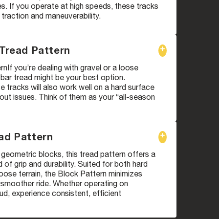
. If you operate at high speeds, these tracks
 traction and maneuverability.
 Tread Pattern
rnIf you’re dealing with gravel or a loose
i bar tread might be your best option.
 tracks will also work well on a hard surface
ut issues. Think of them as your “all-season
ad Pattern
geometric blocks, this tread pattern offers a
 of grip and durability. Suited for both hard
oose terrain, the Block Pattern minimizes
a smoother ride. Whether operating on
d, experience consistent, efficient