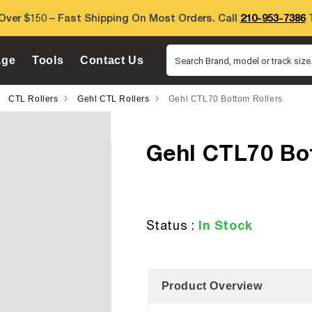
Over $150 – Fast Shipping On Most Orders. Call
210-953-7386
T
age
Tools
Contact Us
Search Brand, model or track size.
CTL Rollers
Gehl CTL Rollers
Gehl CTL70 Bottom Rollers
Gehl CTL70 Bo
In Stock
Status :
Product Overview