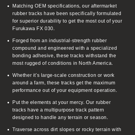
Matching OEM specifications, our aftermarket
e
rubber tracks have been specifically formulated
c
for superior durability to get the most out of your
o
Furukawa FX 030.
n
t
Forged from an industrial-strength rubber
e
compound and engineered with a specialized
n
bonding adhesive, these tracks withstand the
t
most rugged of conditions in North America.
Whether it's large-scale construction or work
around a farm, these tracks get the maximum
performance out of your equipment operation.
Put the elements at your mercy. Our rubber
tracks have a multipurpose track pattern
designed to handle any terrain or season.
Traverse across dirt slopes or rocky terrain with