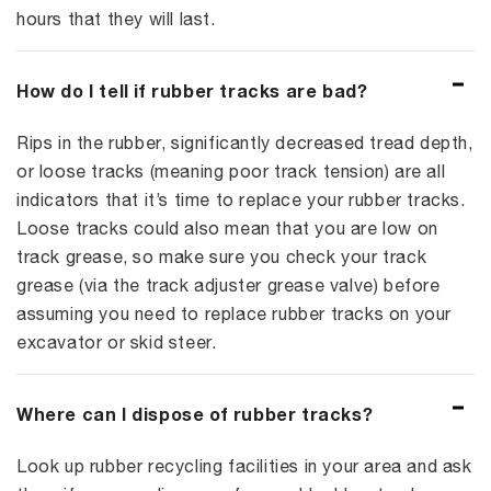
hours that they will last.
How do I tell if rubber tracks are bad?
Rips in the rubber, significantly decreased tread depth,
or loose tracks (meaning poor track tension) are all
indicators that it’s time to replace your rubber tracks.
Loose tracks could also mean that you are low on
track grease, so make sure you check your track
grease (via the track adjuster grease valve) before
assuming you need to replace rubber tracks on your
excavator or skid steer.
Where can I dispose of rubber tracks?
Look up rubber recycling facilities in your area and ask