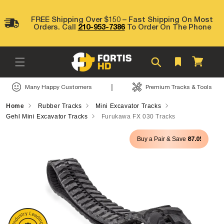
Skip to
content
FREE Shipping Over $150 – Fast Shipping On Most
Orders. Call
210-953-7386
To Order On The Phone
Cart
|
Many Happy Customers
Premium Tracks & Tools
Home
Rubber Tracks
Mini Excavator Tracks
Gehl Mini Excavator Tracks
Furukawa FX 030 Tracks
Skip to
87.0!
Buy a Pair & Save
product
information