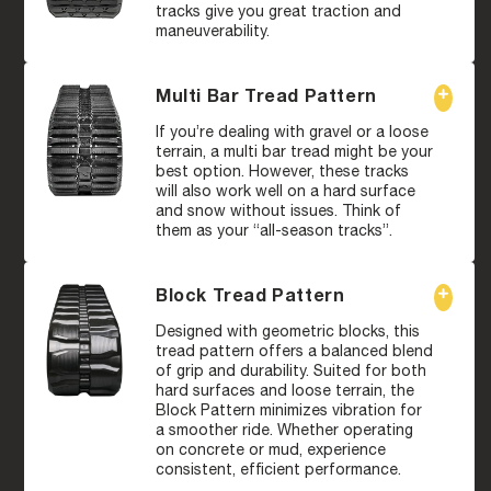
tracks give you great traction and
maneuverability.
Multi Bar Tread Pattern
If you’re dealing with gravel or a loose
terrain, a multi bar tread might be your
best option. However, these tracks
will also work well on a hard surface
and snow without issues. Think of
them as your “all-season tracks”.
Block Tread Pattern
Designed with geometric blocks, this
tread pattern offers a balanced blend
of grip and durability. Suited for both
hard surfaces and loose terrain, the
Block Pattern minimizes vibration for
a smoother ride. Whether operating
on concrete or mud, experience
consistent, efficient performance.