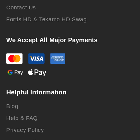
Contact Us
Fortis HD & Tekamo HD Swag
We Accept All Major Payments
Helpful Information
Blog
Help & FAQ
Privacy Policy