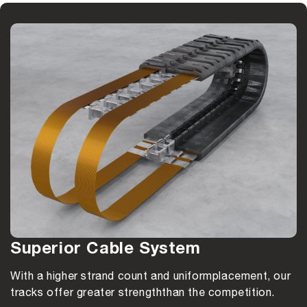
Superior Cable System
With a higher strand count and uniform
placement, our
tracks offer greater strength
than the competition.