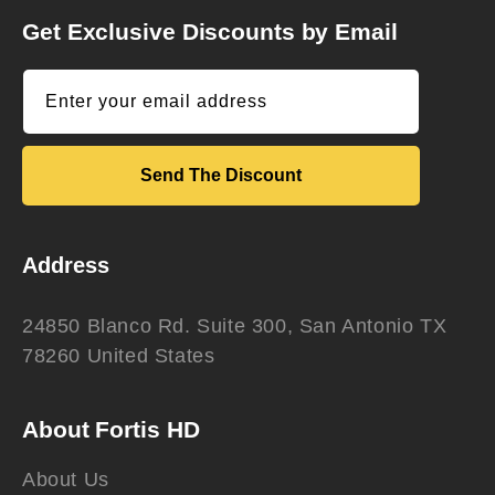
Get Exclusive Discounts by Email
Enter your email address
Send The Discount
Address
24850 Blanco Rd. Suite 300, San Antonio TX
78260 United States
About Fortis HD
About Us