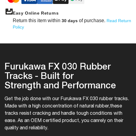
Easy Online Returns
Return this item within
of purchase.
30 days
Read Return
Policy
Furukawa FX 030 Rubber
Tracks - Built for
Strength and Performance
Get the job done with our Furukawa FX 030 rubber tracks.
Made with a high concentration of natural rubber,
these
tracks resist cracking and handle tough conditions with
ease. As an OEM certified product, you can
rely on their
quality and reliability.