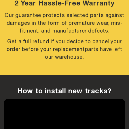
2 Year Hassle-Free Warranty
Our guarantee protects selected parts against
damages in the form of premature
wear, mis-
fitment, and manufacturer defects.
Get a full refund if you decide to cancel your
order before your replacement
parts have left
our warehouse.
How to install new tracks?