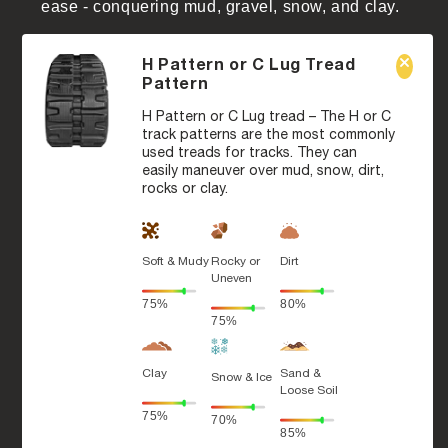
ease - conquering mud, gravel, snow, and clay.
H Pattern or C Lug Tread
Pattern
H Pattern or C Lug tread – The H or C
track patterns are the most commonly
used treads for tracks. They can
easily maneuver over mud, snow, dirt,
rocks or clay.
Soft & Mudy
Rocky or
Dirt
Uneven
75%
80%
75%
Clay
Sand &
Snow & Ice
Loose Soil
75%
70%
85%