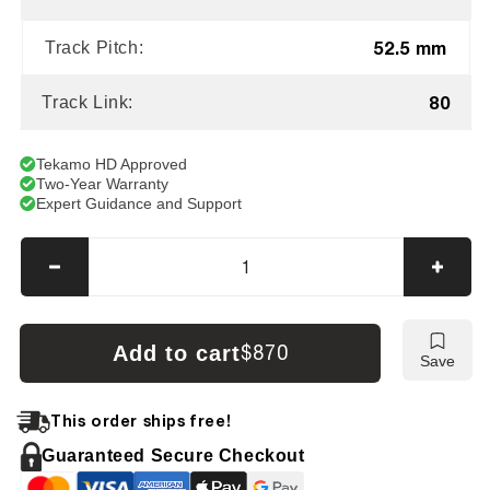
52.5 mm
Track Pitch:
80
Track Link:
Tekamo HD Approved
Two-Year Warranty
Expert Guidance and Support
Decrease
Incre
quantity
quanti
for
for
Furukawa
Furuk
Add to cart
$870
Save
FX
FX
030
030
Tracks
Track
This order ships free!
Guaranteed Secure Checkout