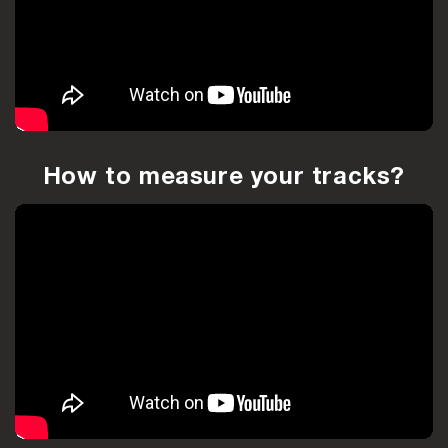
How to measure your tracks?