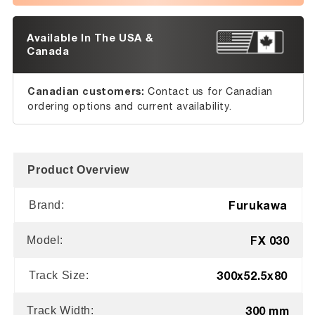
Available In The USA &
Canada
Canadian customers:
Contact us for Canadian
ordering options and current availability.
Product Overview
Furukawa
Brand:
FX 030
Model:
300x52.5x80
Track Size:
300 mm
Track Width: