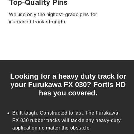
Top-Quality Pins
We use only the highest-grade pins for
increased track strength.
C
o
Looking for a heavy duty track for
l
your Furukawa FX 030? Fortis HD
l
has you covered.
a
p
s
Built tough. Constructed to last. The Furukawa
i
FX 030 rubber tracks will tackle any heavy-duty
b
application no matter the obstacle.
l