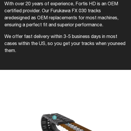
With over 20 years of experience, Fortis HD is an OEM
certified provider. Our Furukawa FX 030 tracks
are
designed as OEM replacements for most machines,
ensuring a perfect fit and superior performance.
We offer fast delivery within 3-5 business days in most
cases within the US, so you get your tracks when you
need
them.