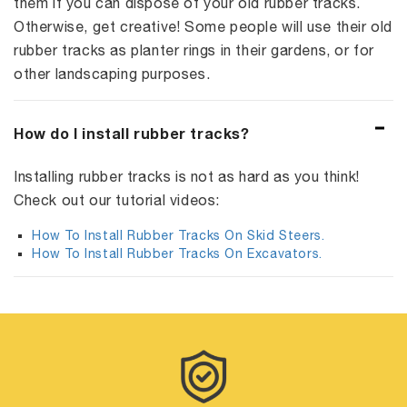
them if you can dispose of your old rubber tracks.
Otherwise, get creative! Some people will use their old
rubber tracks as planter rings in their gardens, or for
other landscaping purposes.
How do I install rubber tracks?
Installing rubber tracks is not as hard as you think!
Check out our tutorial videos:
How To Install Rubber Tracks On Skid Steers.
How To Install Rubber Tracks On Excavators.