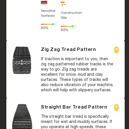
Sensitive
Construction
Surfaces
Site
80%
80%
Zig Zag Tread Pattern
If traction is important to you, then
zig zag patterned rubber tracks is the
way to go. Zig zag treads are
excellent for snow, mud and clay
surfaces. These types of tracks will
also reduce vibration of your machine,
which will help with slippery surfaces.
Straight Bar Tread Pattern
The straight bar tread is specifically
meant for wet and muddy surfaces. If
you operate at high speeds, these