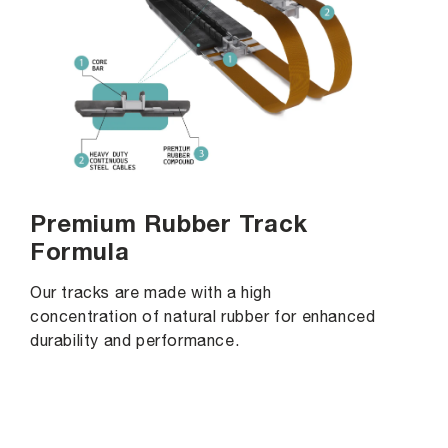
Premium Rubber Track
Formula
Our tracks are made with a high
concentration of natural rubber for enhanced
durability and performance.