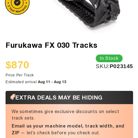
Furukawa FX 030 Tracks
In Stock
$870
SKU:
SKU:
P023145
Sale
Regular
price
price
Price Per Track
Aug 11 - Aug 13
Estimated arrival
EXTRA DEALS MAY BE HIDING
We sometimes give exclusive discounts on select
track sets.
Email us your machine model, track width, and
ZIP
— let’s check before you check out.