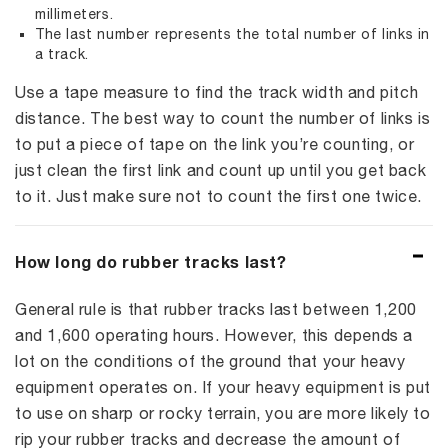
millimeters.
The last number represents the total number of links in
a track.
Use a tape measure to find the track width and pitch
distance. The best way to count the number of links is
to put a piece of tape on the link you’re counting, or
just clean the first link and count up until you get back
to it. Just make sure not to count the first one twice.
How long do rubber tracks last?
General rule is that rubber tracks last between 1,200
and 1,600 operating hours. However, this depends a
lot on the conditions of the ground that your heavy
equipment operates on. If your heavy equipment is put
to use on sharp or rocky terrain, you are more likely to
rip your rubber tracks and decrease the amount of