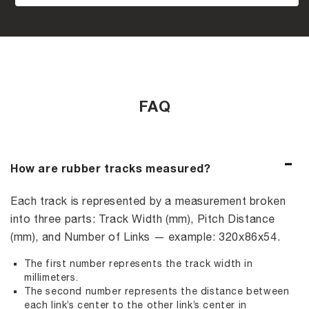
FAQ
How are rubber tracks measured?
Each track is represented by a measurement broken
into three parts: Track Width (mm), Pitch Distance
(mm), and Number of Links — example: 320x86x54.
The first number represents the track width in
millimeters.
The second number represents the distance between
each link’s center to the other link’s center in