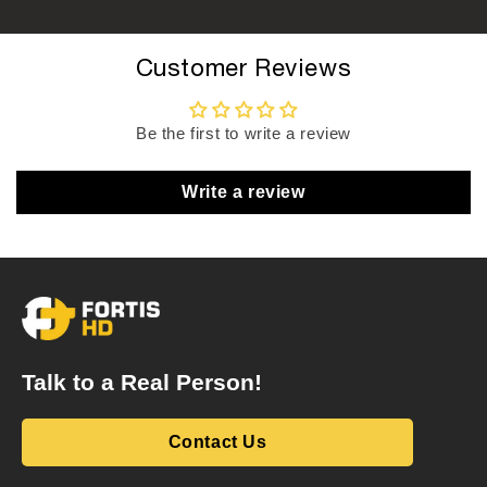
Customer Reviews
Be the first to write a review
Write a review
Talk to a Real Person!
Contact Us