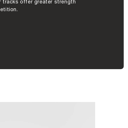
 tracks offer greater strength
tition.