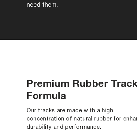
need them.
Premium Rubber Trac
Formula
Our tracks are made with a high
concentration of natural rubber for enh
durability and performance.