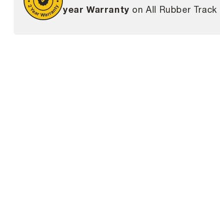
year Warranty
on All Rubber Track