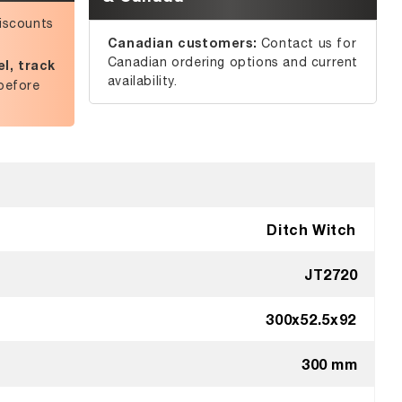
iscounts
Canadian customers:
Contact us for
Canadian ordering options and current
l, track
availability.
before
Ditch Witch
JT2720
300x52.5x92
300 mm