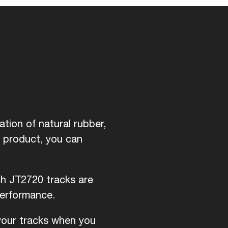
tion of natural rubber,
d product, you can
ch JT2720 tracks are
performance.
 your tracks when you