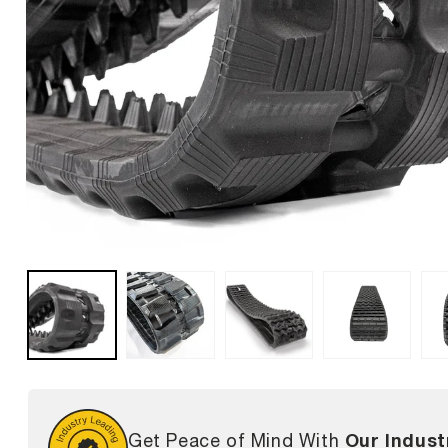
Our Indust
Get Peace of Mind With