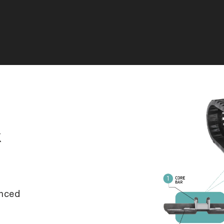
k
anced