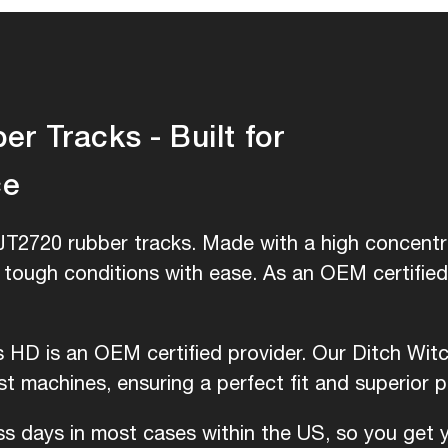
r Tracks - Built for
ce
JT2720 rubber tracks. Made with a high concentra
e tough conditions with ease. As an OEM certifie
is HD is an OEM certified provider. Our Ditch Wit
 machines, ensuring a perfect fit and superior 
ess days in most cases within the US, so you get