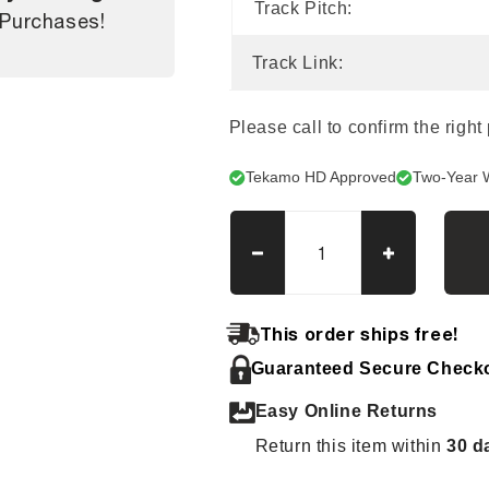
Track Pitch:
 Purchases!
Track Link:
Please call to confirm the right
Tekamo HD Approved
Two-Year 
Decrease
Increase
quantity
quantity
for
for
Ditch
Ditch
This order ships free!
Witch
Witch
Guaranteed Secure Check
JT2720
JT2720
Tracks
Tracks
Easy Online Returns
Return this item within
30 d