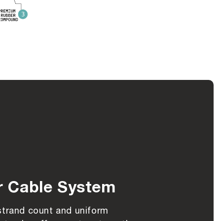
r Cable System
strand count and uniform