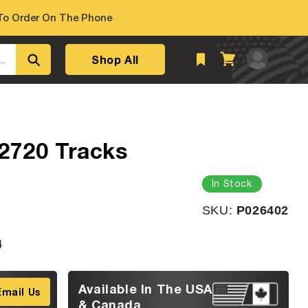
o Order On The Phone
Log
Shop All
Cart
..
in
2720 Tracks
In Stock
SKU:
SKU:
P026402
4
Available In The USA
Email Us
& Canada