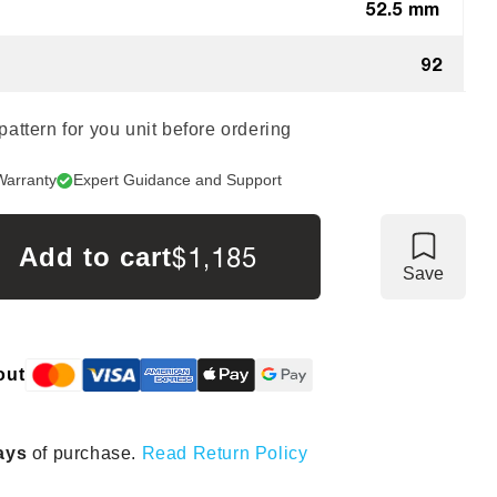
52.5 mm
92
 pattern for you unit before ordering
Warranty
Expert Guidance and Support
$1,185
Add to cart
Save
out
ays
of purchase.
Read Return Policy