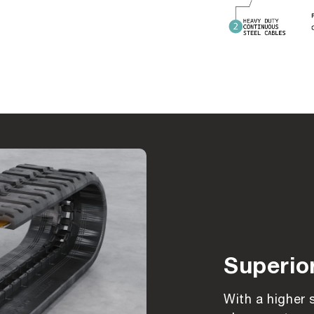
Superio
With a higher 