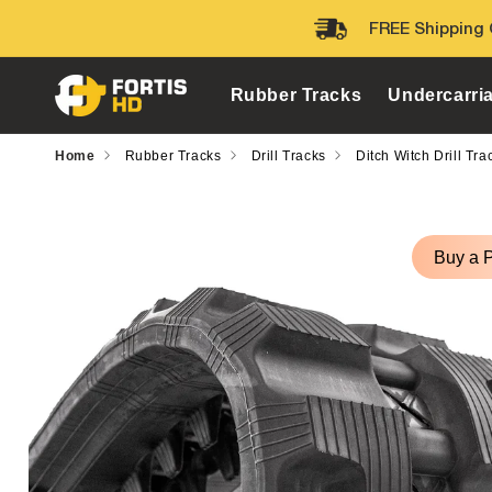
Skip to
FREE Shipping 
content
Rubber Tracks
Undercarri
Home
Rubber Tracks
Drill Tracks
Ditch Witch Drill Tra
Skip to
product
Buy a 
information