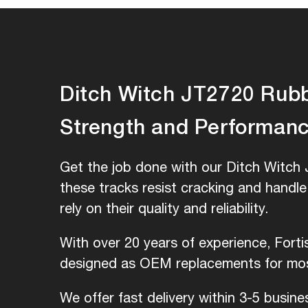
Ditch Witch JT2720 Rubbe
Strength and Performan
Get the job done with our Ditch Witch 
these tracks resist cracking and handl
rely on their quality and reliability.
With over 20 years of experience, Fort
designed as OEM replacements for most
We offer fast delivery within 3-5 busin