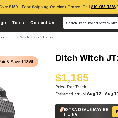
Over $150 – Fast Shipping On Most Orders. Call
210-953-7386
T
age
Tools
Contact Us
Search Brand, model or track size.
cks
Ditch Witch JT2720 Tracks
Ditch Witch JT
118.5!
Pair & Save
$1,185
Sale
Regular
price
price
Price Per Track
Aug 12 - Aug 1
Estimated arrival
EXTRA DEALS MAY BE
HIDING