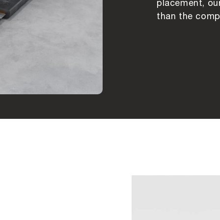
placement, our
than the compe