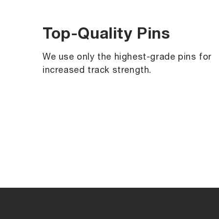
Top-Quality Pins
We use only the highest-grade pins for
increased track strength.
C
o