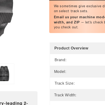
We sometimes give exclusive d
on select track sets.
Email us your machine mode
width, and ZIP
— let’s check 
you check out.
Product Overview
Brand:
Model:
Track Size:
Track Width:
ry-leading 2-