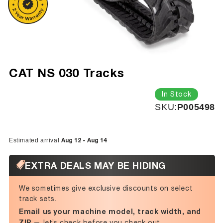
CAT NS 030 Tracks
In Stock
SKU:
SKU:
P005498
Aug 12 - Aug 14
Estimated arrival
EXTRA DEALS MAY BE HIDING
We sometimes give exclusive discounts on select
track sets.
Email us your machine model, track width, and
ZIP
— let’s check before you check out.