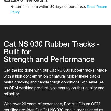
Easy Online Returns
Return this item within
of purchase.
30 days
Read Return
Policy
Cat NS 030 Rubber Tracks -
Built for
Strength and Performance
Get the job done with our Cat NS 030 rubber tracks. Made
with a high concentration of natural rubber,
these tracks
resist cracking and handle tough conditions with ease. As
an OEM certified product, you can
rely on their quality and
reliability.
With over 20 years of experience, Fortis HD is an OEM
certified provider. Our Cat NS 030 tracks are
designed as