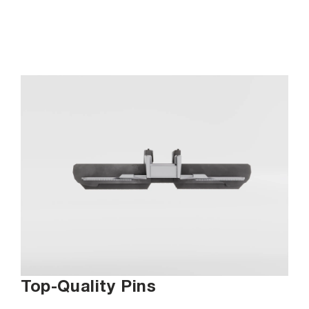
Top-Quality Pins