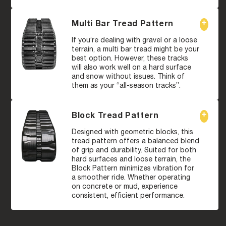
Multi Bar Tread Pattern
If you’re dealing with gravel or a loose
terrain, a multi bar tread might be your
best option. However, these tracks
will also work well on a hard surface
and snow without issues. Think of
them as your “all-season tracks”.
Block Tread Pattern
Designed with geometric blocks, this
tread pattern offers a balanced blend
of grip and durability. Suited for both
hard surfaces and loose terrain, the
Block Pattern minimizes vibration for
a smoother ride. Whether operating
on concrete or mud, experience
consistent, efficient performance.