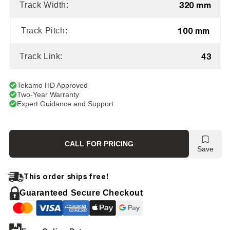
320 mm
Track Width:
100 mm
Track Pitch:
43
Track Link:
Tekamo HD Approved
Two-Year Warranty
Expert Guidance and Support
CALL FOR PRICING
Save
This order ships free!
Guaranteed Secure Checkout