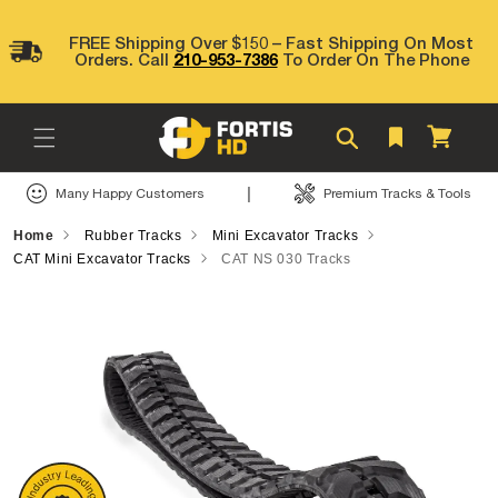
Skip to
content
FREE Shipping Over $150 – Fast Shipping On Most
Orders. Call
210-953-7386
To Order On The Phone
Cart
|
Many Happy Customers
Premium Tracks & Tools
Home
Rubber Tracks
Mini Excavator Tracks
CAT Mini Excavator Tracks
CAT NS 030 Tracks
Skip to
product
information