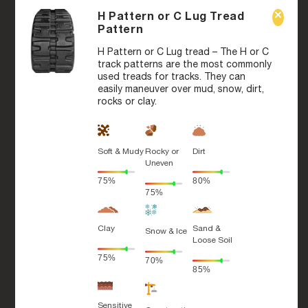
H Pattern or C Lug Tread
Pattern
H Pattern or C Lug tread – The H or C
track patterns are the most commonly
used treads for tracks. They can
easily maneuver over mud, snow, dirt,
rocks or clay.
Soft & Mudy
Rocky or
Dirt
Uneven
75%
80%
75%
Clay
Sand &
Snow & Ice
Loose Soil
75%
70%
85%
Sensitive