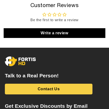
Customer Reviews
Be the first to write a review
Write a review
Talk to a Real Person!
Contact Us
Get Exclusive Discounts by Email