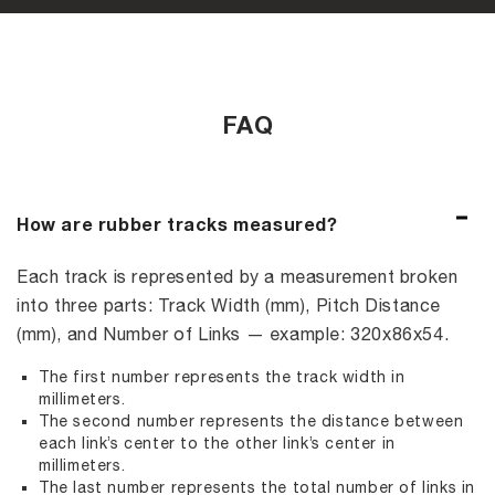
FAQ
How are rubber tracks measured?
Each track is represented by a measurement broken
into three parts: Track Width (mm), Pitch Distance
(mm), and Number of Links — example: 320x86x54.
The first number represents the track width in
millimeters.
The second number represents the distance between
each link’s center to the other link’s center in
millimeters.
The last number represents the total number of links in