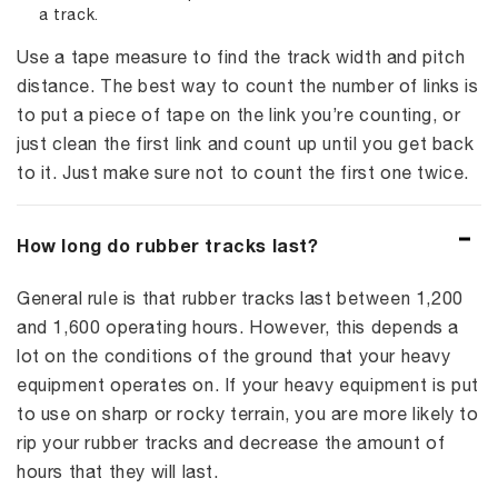
a track.
Use a tape measure to find the track width and pitch
distance. The best way to count the number of links is
to put a piece of tape on the link you’re counting, or
just clean the first link and count up until you get back
to it. Just make sure not to count the first one twice.
How long do rubber tracks last?
General rule is that rubber tracks last between 1,200
and 1,600 operating hours. However, this depends a
lot on the conditions of the ground that your heavy
equipment operates on. If your heavy equipment is put
to use on sharp or rocky terrain, you are more likely to
rip your rubber tracks and decrease the amount of
hours that they will last.