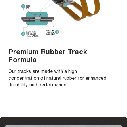
Premium Rubber Track
Formula
Our tracks are made with a high
concentration of natural rubber for enhanced
durability and performance.