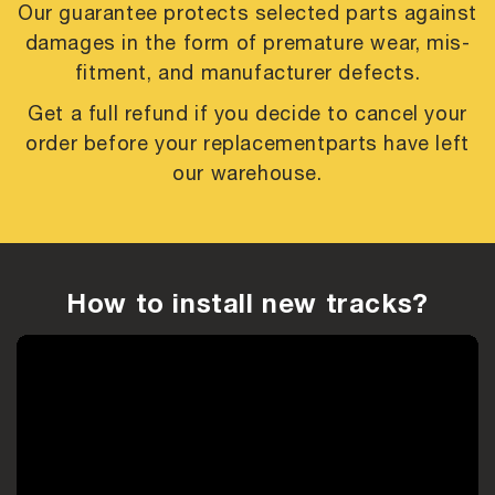
Our guarantee protects selected parts against
damages in the form of premature
wear, mis-
fitment, and manufacturer defects.
Get a full refund if you decide to cancel your
order before your replacement
parts have left
our warehouse.
How to install new tracks?