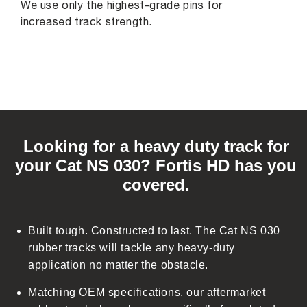
We use only the highest-grade pins for
increased track strength.
C
o
Looking for a heavy duty track for
l
your Cat NS 030? Fortis HD has you
l
covered.
a
p
s
Built tough. Constructed to last. The Cat NS 030
i
rubber tracks will tackle any heavy-duty
b
application no matter the obstacle.
l
Matching OEM specifications, our aftermarket
e