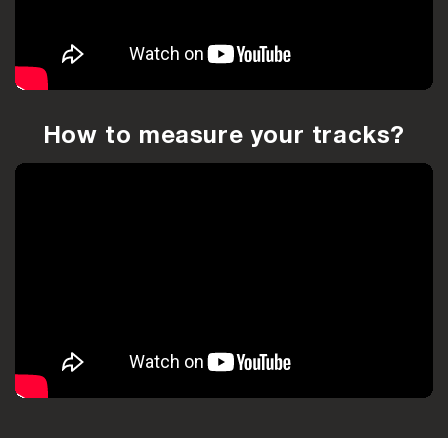
How to measure your tracks?