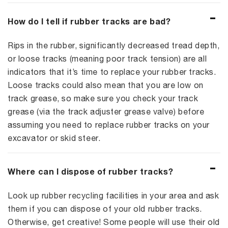
How do I tell if rubber tracks are bad?
Rips in the rubber, significantly decreased tread depth,
or loose tracks (meaning poor track tension) are all
indicators that it’s time to replace your rubber tracks.
Loose tracks could also mean that you are low on
track grease, so make sure you check your track
grease (via the track adjuster grease valve) before
assuming you need to replace rubber tracks on your
excavator or skid steer.
Where can I dispose of rubber tracks?
Look up rubber recycling facilities in your area and ask
them if you can dispose of your old rubber tracks.
Otherwise, get creative! Some people will use their old