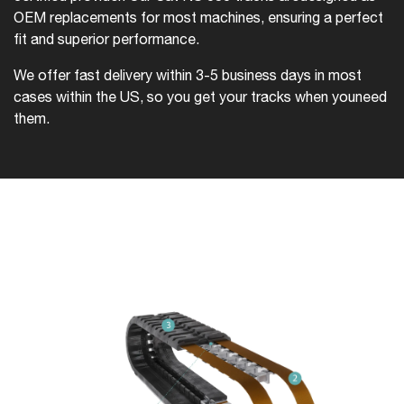
OEM replacements for most machines, ensuring a perfect
fit and superior performance.
We offer fast delivery within 3-5 business days in most
cases within the US, so you get your tracks when you
need
them.