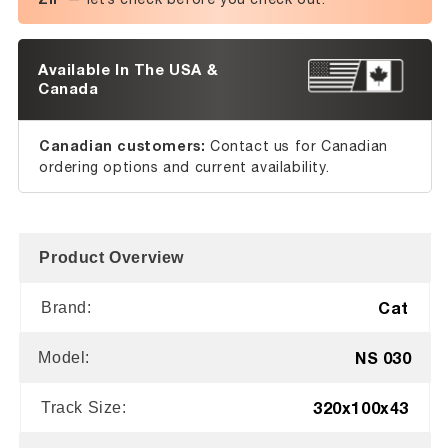
Available In The USA &
Canada
Canadian customers:
Contact us for Canadian
ordering options and current availability.
Product Overview
Cat
Brand:
NS 030
Model:
320x100x43
Track Size: