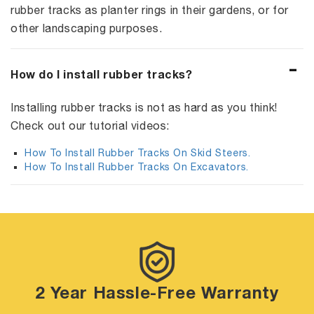
rubber tracks as planter rings in their gardens, or for
other landscaping purposes.
How do I install rubber tracks?
Installing rubber tracks is not as hard as you think!
Check out our tutorial videos:
How To Install Rubber Tracks On Skid Steers.
How To Install Rubber Tracks On Excavators.
2 Year Hassle-Free Warranty