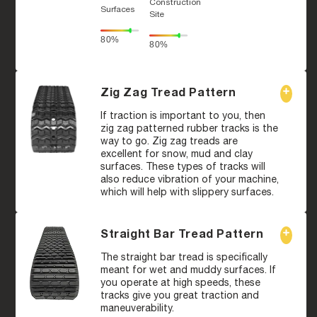
Construction
Surfaces
Site
80%
80%
Zig Zag Tread Pattern
If traction is important to you, then
zig zag patterned rubber tracks is the
way to go. Zig zag treads are
excellent for snow, mud and clay
surfaces. These types of tracks will
also reduce vibration of your machine,
which will help with slippery surfaces.
Straight Bar Tread Pattern
The straight bar tread is specifically
meant for wet and muddy surfaces. If
you operate at high speeds, these
tracks give you great traction and
maneuverability.