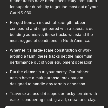
rubber tracks have been specifically formulated
c
for superior durability to get the most out of your
o
Cat NS 030.
n
t
Forged from an industrial-strength rubber
e
compound and engineered with a specialized
n
bonding adhesive, these tracks withstand the
t
most rugged of conditions in North America.
Whether it's large-scale construction or work
around a farm, these tracks get the maximum
performance out of your equipment operation.
Put the elements at your mercy. Our rubber
tracks have a multipurpose track pattern
designed to handle any terrain or season.
Traverse across dirt slopes or rocky terrain with
ease - conquering mud, gravel, snow, and clay.