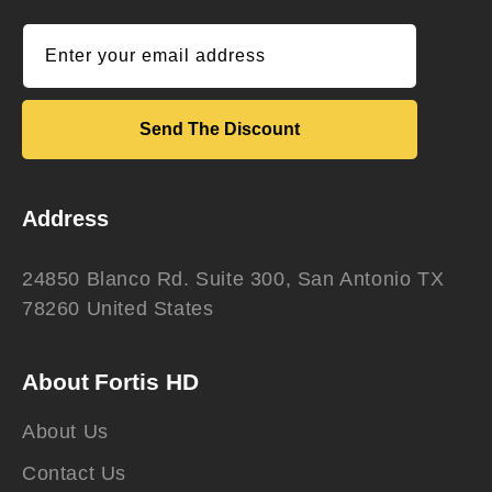
Enter your email address
Send The Discount
Address
24850 Blanco Rd. Suite 300, San Antonio TX
78260 United States
About Fortis HD
About Us
Contact Us