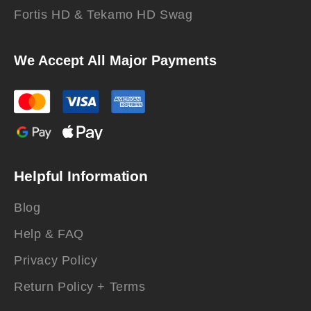
Fortis HD & Tekamo HD Swag
We Accept All Major Payments
Helpful Information
Blog
Help & FAQ
Privacy Policy
Return Policy + Terms