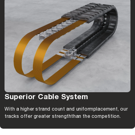
Superior Cable System
With a higher strand count and uniform
placement, our
tracks offer greater strength
than the competition.