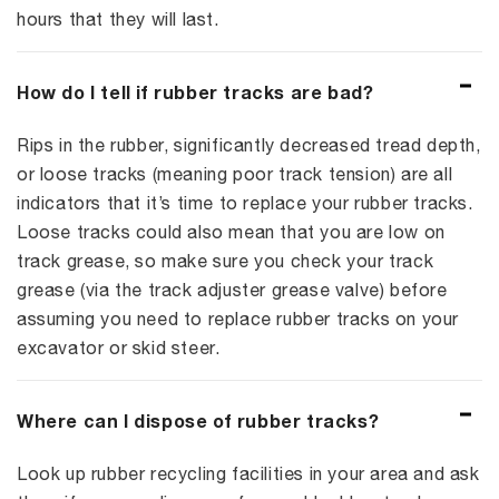
hours that they will last.
How do I tell if rubber tracks are bad?
Rips in the rubber, significantly decreased tread depth,
or loose tracks (meaning poor track tension) are all
indicators that it’s time to replace your rubber tracks.
Loose tracks could also mean that you are low on
track grease, so make sure you check your track
grease (via the track adjuster grease valve) before
assuming you need to replace rubber tracks on your
excavator or skid steer.
Where can I dispose of rubber tracks?
Look up rubber recycling facilities in your area and ask