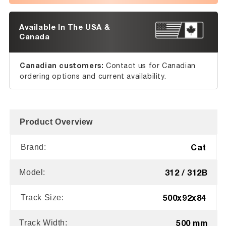
Available In The USA &
Canada
Canadian customers:
Contact us for Canadian
ordering options and current availability.
Product Overview
Cat
Brand:
312 / 312B
Model:
500x92x84
Track Size:
500 mm
Track Width: