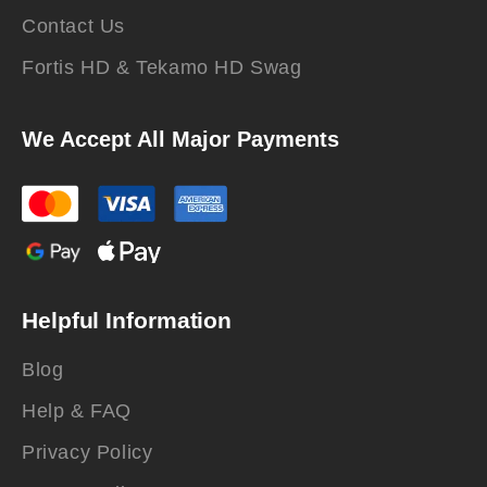
Contact Us
Fortis HD & Tekamo HD Swag
We Accept All Major Payments
Helpful Information
Blog
Help & FAQ
Privacy Policy