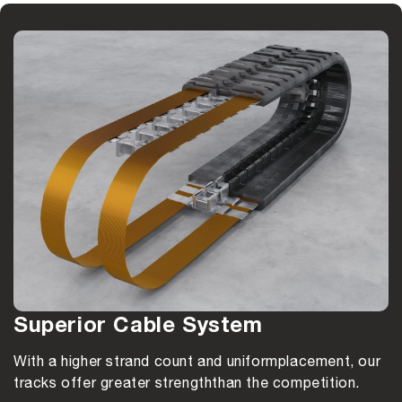
Superior Cable System
With a higher strand count and uniform
placement, our
tracks offer greater strength
than the competition.