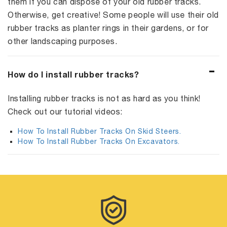
them if you can dispose of your old rubber tracks.
Otherwise, get creative! Some people will use their old
rubber tracks as planter rings in their gardens, or for
other landscaping purposes.
How do I install rubber tracks?
Installing rubber tracks is not as hard as you think!
Check out our tutorial videos:
How To Install Rubber Tracks On Skid Steers.
How To Install Rubber Tracks On Excavators.