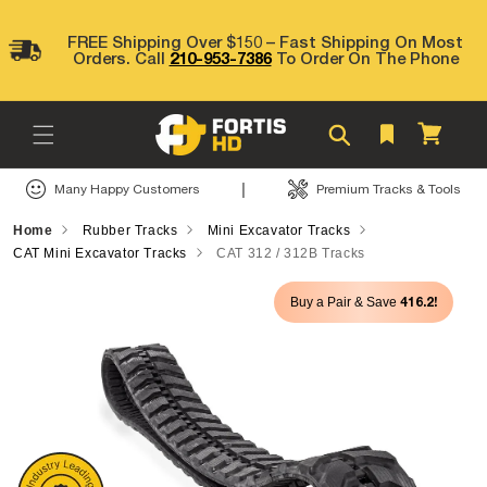
Skip to
content
FREE Shipping Over $150 – Fast Shipping On Most
Orders. Call
210-953-7386
To Order On The Phone
Cart
|
Many Happy Customers
Premium Tracks & Tools
Home
Rubber Tracks
Mini Excavator Tracks
CAT Mini Excavator Tracks
CAT 312 / 312B Tracks
Skip to
416.2!
Buy a Pair & Save
product
information