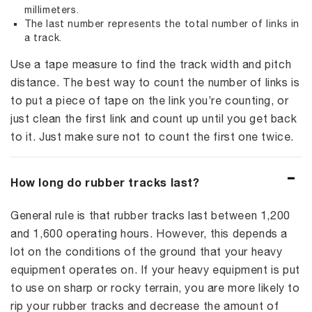
millimeters.
The last number represents the total number of links in
a track.
Use a tape measure to find the track width and pitch
distance. The best way to count the number of links is
to put a piece of tape on the link you’re counting, or
just clean the first link and count up until you get back
to it. Just make sure not to count the first one twice.
How long do rubber tracks last?
General rule is that rubber tracks last between 1,200
and 1,600 operating hours. However, this depends a
lot on the conditions of the ground that your heavy
equipment operates on. If your heavy equipment is put
to use on sharp or rocky terrain, you are more likely to
rip your rubber tracks and decrease the amount of