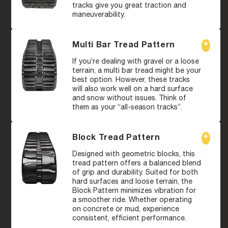
tracks give you great traction and
maneuverability.
Multi Bar Tread Pattern
If you’re dealing with gravel or a loose
terrain, a multi bar tread might be your
best option. However, these tracks
will also work well on a hard surface
and snow without issues. Think of
them as your “all-season tracks”.
Block Tread Pattern
Designed with geometric blocks, this
tread pattern offers a balanced blend
of grip and durability. Suited for both
hard surfaces and loose terrain, the
Block Pattern minimizes vibration for
a smoother ride. Whether operating
on concrete or mud, experience
consistent, efficient performance.