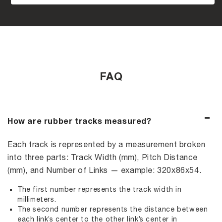
FAQ
How are rubber tracks measured?
Each track is represented by a measurement broken
into three parts: Track Width (mm), Pitch Distance
(mm), and Number of Links — example: 320x86x54.
The first number represents the track width in
millimeters.
The second number represents the distance between
each link’s center to the other link’s center in