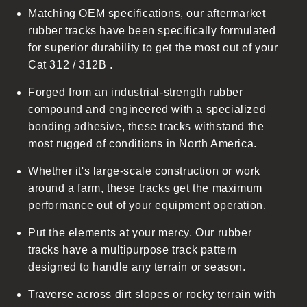
Matching OEM specifications, our aftermarket
e
rubber tracks have been specifically formulated
c
for superior durability to get the most out of your
o
Cat 312 / 312B .
n
t
Forged from an industrial-strength rubber
e
compound and engineered with a specialized
n
bonding adhesive, these tracks withstand the
t
most rugged of conditions in North America.
Whether it's large-scale construction or work
around a farm, these tracks get the maximum
performance out of your equipment operation.
Put the elements at your mercy. Our rubber
tracks have a multipurpose track pattern
designed to handle any terrain or season.
Traverse across dirt slopes or rocky terrain with