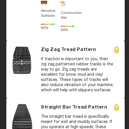
Sensitive
Construction
Surfaces
Site
80%
80%
Zig Zag Tread Pattern
If traction is important to you, then
zig zag patterned rubber tracks is the
way to go. Zig zag treads are
excellent for snow, mud and clay
surfaces. These types of tracks will
also reduce vibration of your machine,
which will help with slippery surfaces.
Straight Bar Tread Pattern
The straight bar tread is specifically
meant for wet and muddy surfaces. If
you operate at high speeds, these