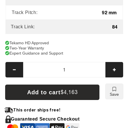
92 mm
Track Pitch:
84
Track Link:
Tekamo HD Approved
Two-Year Warranty
Expert Guidance and Support
Decrease
Incre
quantity
quanti
for
for
CAT
CAT
Add to cart
$4,163
Save
312
312
/
/
312B
312B
This order ships free!
Tracks
Track
Guaranteed Secure Checkout