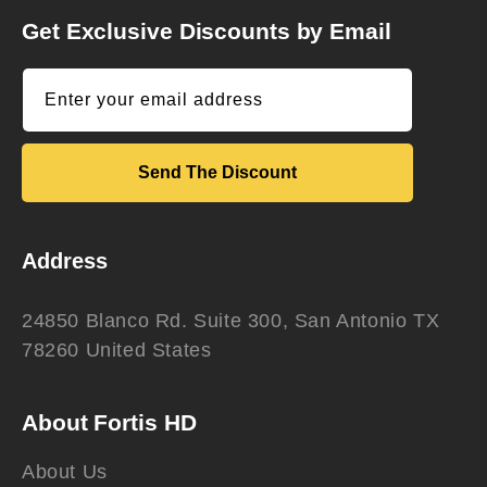
Get Exclusive Discounts by Email
Enter your email address
Send The Discount
Address
24850 Blanco Rd. Suite 300, San Antonio TX
78260 United States
About Fortis HD
About Us