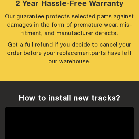
2 Year Hassle-Free Warranty
Our guarantee protects selected parts against
damages in the form of premature
wear, mis-
fitment, and manufacturer defects.
Get a full refund if you decide to cancel your
order before your replacement
parts have left
our warehouse.
How to install new tracks?