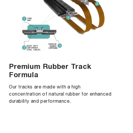
Premium Rubber Track
Formula
Our tracks are made with a high
concentration of natural rubber for enhanced
durability and performance.