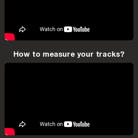
How to measure your tracks?