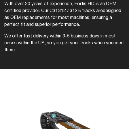
With over 20 years of experience, Fortis HD is an OEM
certified provider. Our Cat 312 / 312B tracks are
designed
as OEM replacements for most machines, ensuring a
perfect fit and superior performance.
We offer fast delivery within 3-5 business days in most
cases within the US, so you get your tracks when you
need
them.