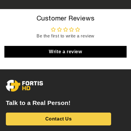
Customer Reviews
Be the first to write a review
Write a review
Talk to a Real Person!
Contact Us