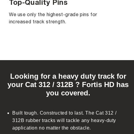
Top-Quality Pins
We use only the highest-grade pins for
increased track strength.
C
o
Looking for a heavy duty track for
l
your Cat 312 / 312B ? Fortis HD has
l
you covered.
a
p
s
Built tough. Constructed to last. The Cat 312 /
i
312B rubber tracks will tackle any heavy-duty
b
application no matter the obstacle.
l