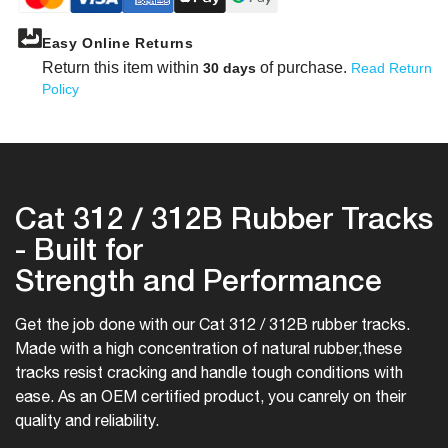
Easy Online Returns
Return this item within
of purchase.
30 days
Read Return
Policy
Cat 312 / 312B Rubber Tracks
- Built for
Strength and Performance
Get the job done with our Cat 312 / 312B rubber tracks.
Made with a high concentration of natural rubber,
these
tracks resist cracking and handle tough conditions with
ease. As an OEM certified product, you can
rely on their
quality and reliability.