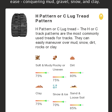
ease - conquering mud, gravel, snow, and clay.
H Pattern or C Lug Tread
Pattern
H Pattern or C Lug tread – The H or C
track patterns are the most commonly
used treads for tracks. They can
easily maneuver over mud, snow, dirt,
rocks or clay.
Soft & Mudy
Rocky or
Dirt
Uneven
75%
80%
75%
Clay
Sand &
Snow & Ice
Loose Soil
75%
70%
85%