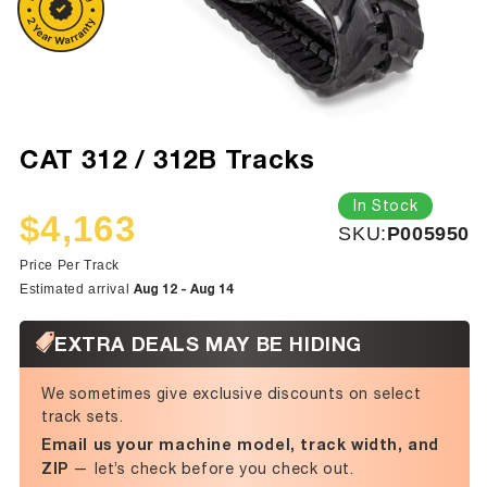
CAT 312 / 312B Tracks
In Stock
$4,163
SKU:
SKU:
P005950
Sale
Regular
price
price
Price Per Track
Aug 12 - Aug 14
Estimated arrival
EXTRA DEALS MAY BE HIDING
We sometimes give exclusive discounts on select
track sets.
Email us your machine model, track width, and
ZIP
— let’s check before you check out.