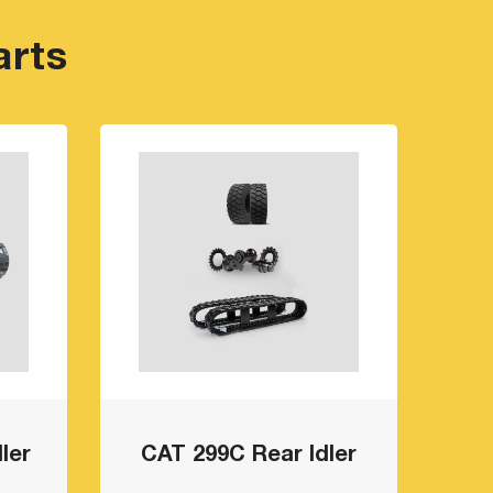
arts
ler
CAT 299C Rear Idler