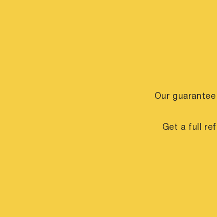
Our guarantee
Get a full r