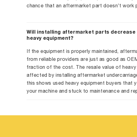
chance that an aftermarket part doesn’t work p
Will installing aftermarket parts decrease
heavy equipment?
If the equipment is properly maintained, afterm
from reliable providers are just as good as O
fraction of the cost. The resale value of heavy
affected by installing aftermarket undercarriag
this shows used heavy equipment buyers that y
your machine and stuck to maintenance and re