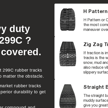
H Pattern
H Pattern or C
the most comm
vy duty
maneuver over 
 299C ?
Zig Zag T
 covered.
If traction is
tracks is the 
snow, mud and 
also reduce vi
at 299C rubber tracks
slippery surfa
o matter the obstacle.
market rubber tracks
Straight 
erior durability to get
The straight b
muddy surfaces
give you great
bber compound and