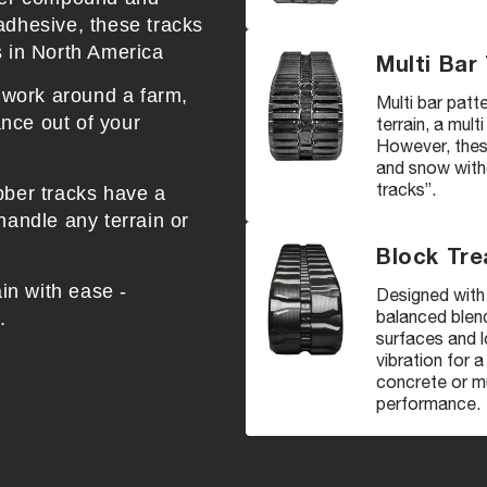
adhesive, these tracks
s in North America
Multi Bar
r work around a farm,
Multi bar patte
nce out of your
terrain, a mult
However, these
and snow witho
tracks”.
bber tracks have a
handle any terrain or
Block Tre
ain with ease -
Designed with 
balanced blend
.
surfaces and l
vibration for 
concrete or mu
performance.