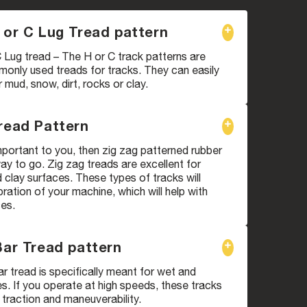
 or C Lug Tread pattern
 Lug tread – The H or C track patterns are
only used treads for tracks. They can easily
mud, snow, dirt, rocks or clay.
read Pattern
 important to you, then zig zag patterned rubber
way to go. Zig zag treads are excellent for
clay surfaces. These types of tracks will
bration of your machine, which will help with
ces.
Bar Tread pattern
ar tread is specifically meant for wet and
. If you operate at high speeds, these tracks
 traction and maneuverability.