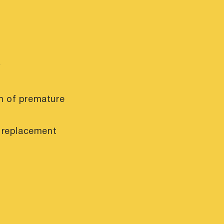
y
m of premature
r replacement