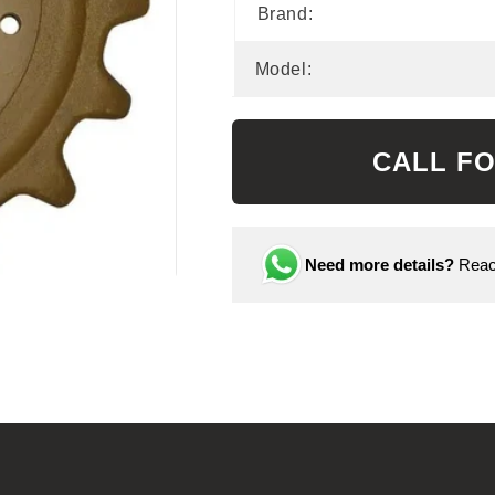
Brand:
Model:
CALL FO
Need more details?
Reach