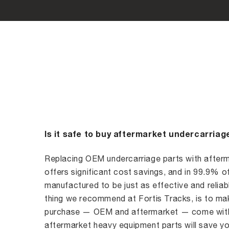
Is it safe to buy aftermarket undercarriag
Replacing OEM undercarriage parts with afterm
offers significant cost savings, and in 99.9% o
manufactured to be just as effective and reliabl
thing we recommend at Fortis Tracks, is to mak
purchase — OEM and aftermarket — come with 
aftermarket heavy equipment parts will save yo