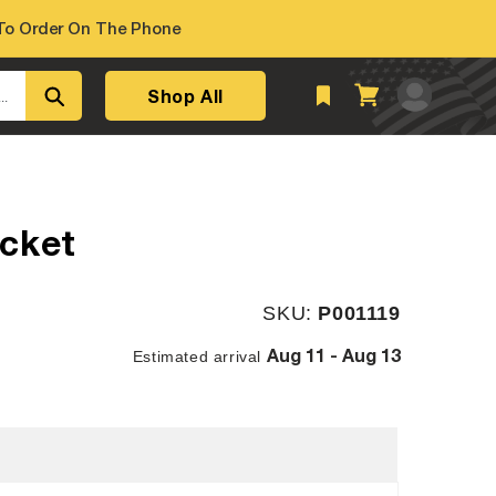
o Order On The Phone
Log
Shop All
Cart
..
in
cket
SKU:
SKU:
P001119
Aug 11 - Aug 13
Estimated arrival