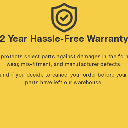
2 Year Hassle-Free Warrant
 protects select parts against damages in the for
wear, mis-fitment, and manufacturer defects.
efund if you decide to cancel your order before you
parts have left our warehouse.