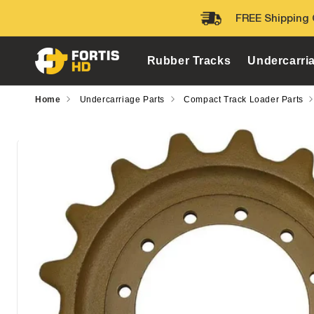
Skip to
FREE Shipping 
content
Rubber Tracks
Undercarri
Home
Undercarriage Parts
Compact Track Loader Parts
Skip to
product
information