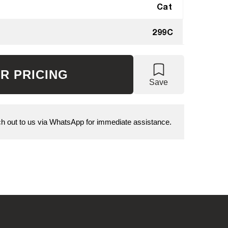
Cat
299C
R PRICING
Save
 out to us via WhatsApp for immediate assistance.