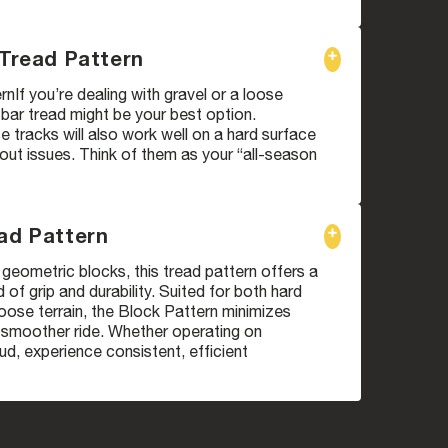
 Tread Pattern
rnIf you’re dealing with gravel or a loose
i bar tread might be your best option.
 tracks will also work well on a hard surface
ut issues. Think of them as your “all-season
ad Pattern
geometric blocks, this tread pattern offers a
 of grip and durability. Suited for both hard
oose terrain, the Block Pattern minimizes
a smoother ride. Whether operating on
d, experience consistent, efficient