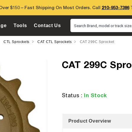
Over $150 – Fast Shipping On Most Orders. Call
210-953-7386
T
age
Tools
Contact Us
Search Brand, model or track size.
CTL Sprockets
CAT CTL Sprockets
CAT 299C Sprocket
CAT 299C Spro
In Stock
Status :
Product Overview