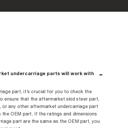
rket undercarriage parts will work with
age part, it’s crucial for you to check the
 ensure that the aftermarket skid steer part,
 or any other aftermarket undercarriage part
 the OEM part. If the ratings and dimensions
rriage part are the same as the OEM part, you