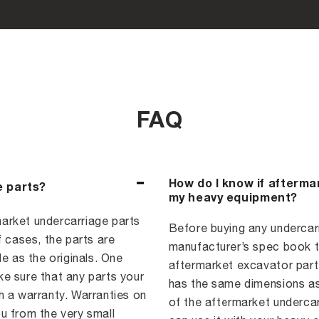
FAQ
How do I know if afterma
e parts?
my heavy equipment?
arket undercarriage parts
Before buying any undercarri
f cases, the parts are
manufacturer’s spec book to
e as the originals. One
aftermarket excavator part,
e sure that any parts your
has the same dimensions as
a warranty. Warranties on
of the aftermarket underca
u from the very small