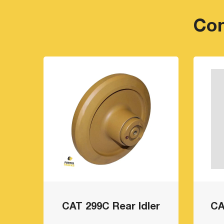
Com
CAT 299C Rear Idler
CA