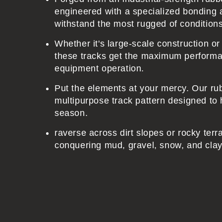
engineered with a specialized bonding 
t
withstand the most rugged of condition
Whether it's large-scale construction o
these tracks get the maximum performa
equipment operation.
Put the elements at your mercy. Our ru
multipurpose track pattern designed to 
season.
raverse across dirt slopes or rocky terr
conquering mud, gravel, snow, and clay