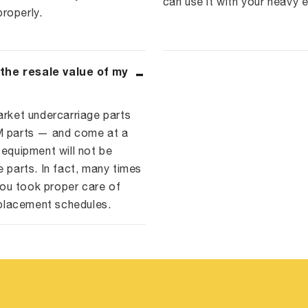
can use it with your heavy 
roperly.
 the resale value of my
arket undercarriage parts
EM parts — and come at a
 equipment will not be
e parts. In fact, many times
ou took proper care of
placement schedules.