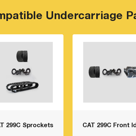
patible Undercarriage P
T 299C Sprockets
CAT 299C Front Id