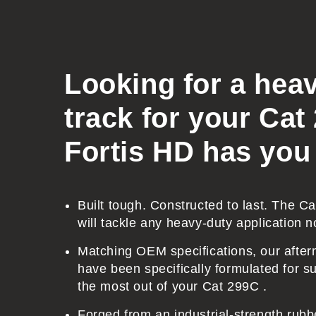
l
l
a
p
Looking for a hea
s
track for your Cat
i
b
Fortis HD has you
l
e
c
Built tough. Constructed to last. The C
will tackle any heavy-duty application n
o
n
Matching OEM specifications, our after
t
have been specifically formulated for sup
the most out of your Cat 299C .
e
n
Forged from an industrial-strength ru