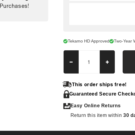
 Purchases!
Tekamo HD Approved
Two-Year 
Decrease
Increase
quantity
quantity
for
for
Case
Case
This order ships free!
TV370
TV370
Guaranteed Secure Check
Tracks
Tracks
Easy Online Returns
Return this item within
30 d