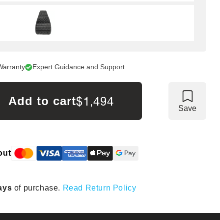
Warranty
Expert Guidance and Support
$1,494
Add to cart
Save
out
ays
of purchase.
Read Return Policy