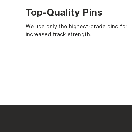
Top-Quality Pins
We use only the highest-grade pins for
increased track strength.
C
o
l