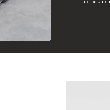
than the compe