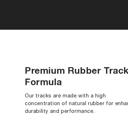
Premium Rubber Trac
Formula
Our tracks are made with a high
concentration of natural rubber for enh
durability and performance.