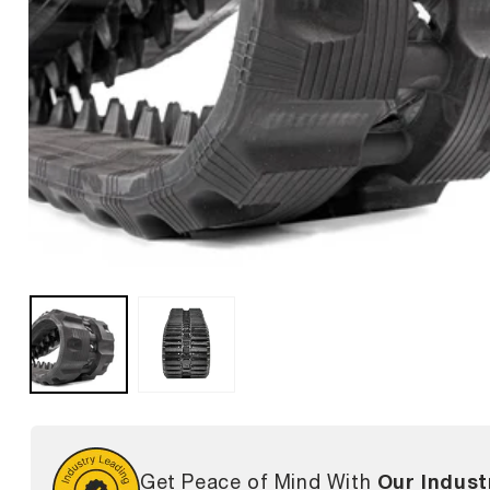
Our Indust
Get Peace of Mind With