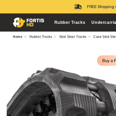
Skip to
FREE Shipping 
content
Rubber Tracks
Undercarri
Home
Rubber Tracks
Skid Steer Tracks
Case Skid Ste
Skip to
product
Buy a 
information