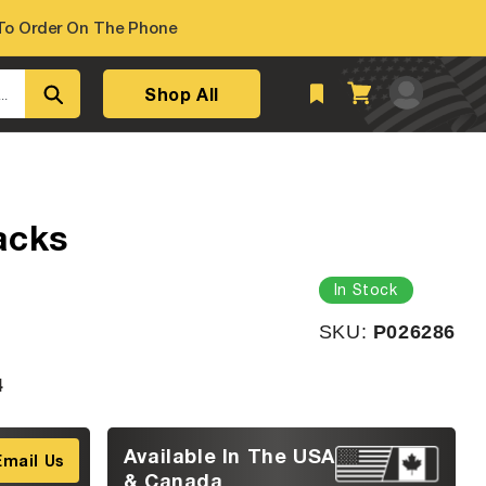
o Order On The Phone
Log
Shop All
Cart
..
in
acks
In Stock
SKU:
SKU:
P026286
4
Available In The USA
Email Us
& Canada