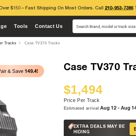
Over $150 – Fast Shipping On Most Orders. Call
210-953-7386
T
age
Tools
Contact Us
Search Brand, model or track size.
er Tracks
Case TV370 Tracks
Case TV370 Tr
149.4!
Pair & Save
$1,494
Sale
Regular
price
price
Price Per Track
Aug 12 - Aug 1
Estimated arrival
EXTRA DEALS MAY BE
HIDING