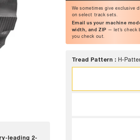
We sometimes give exclusive d
on select track sets.
Email us your machine mode
width, and ZIP
— let’s check 
you check out.
Tread Pattern :
H-Patte
ry-leading 2-