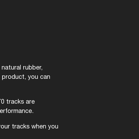
natural rubber,
d product, you can
70 tracks are
performance.
 your tracks when you