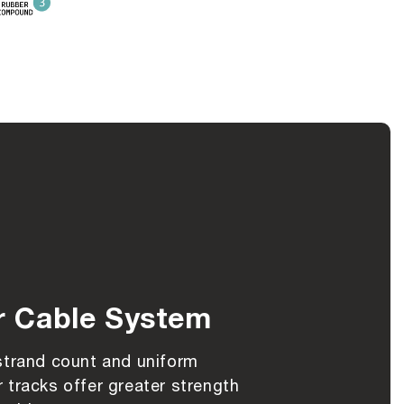
r Cable System
strand count and uniform
 tracks offer greater strength