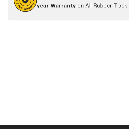
year Warranty
on All Rubber Track