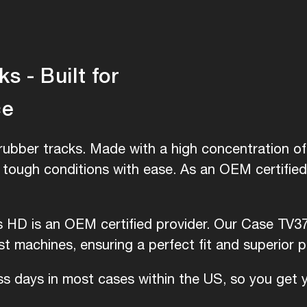
 - Built for
ce
ubber tracks. Made with a high concentration of 
e tough conditions with ease. As an OEM certifie
is HD is an OEM certified provider. Our Case TV3
 machines, ensuring a perfect fit and superior 
ess days in most cases within the US, so you get