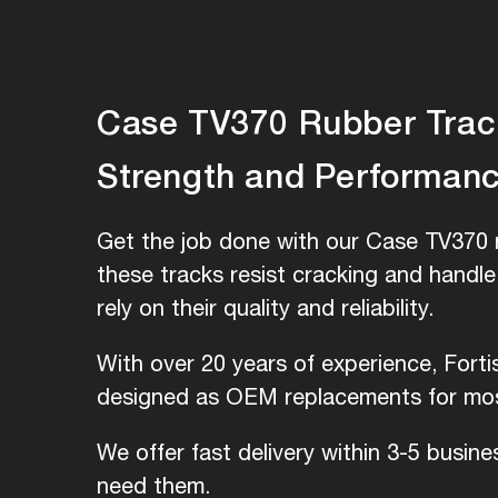
Case TV370 Rubber Tracks
Strength and Performan
Get the job done with our Case TV370 r
these tracks resist cracking and handl
rely on their quality and reliability.
With over 20 years of experience, Fort
designed as OEM replacements for most
We offer fast delivery within 3-5 busin
need them.