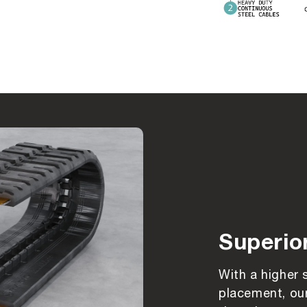
Superio
With a higher 
placement, our