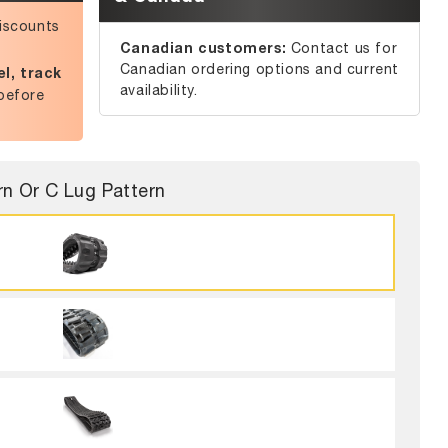
iscounts
Canadian customers:
Contact us for
Canadian ordering options and current
l, track
availability.
before
rn Or C Lug Pattern