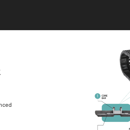
k
anced