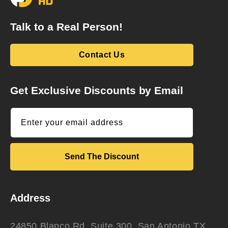
Talk to a Real Person!
Contact Us
Get Exclusive Discounts by Email
Enter your email address
Send The Discount
Address
24850 Blanco Rd. Suite 300, San Antonio TX