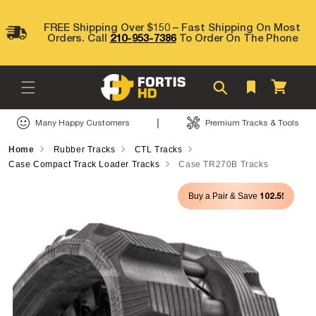
Skip to
content
FREE Shipping Over $150 – Fast Shipping On Most
Orders. Call
210-953-7386
To Order On The Phone
Cart
|
Many Happy Customers
Premium Tracks & Tools
Home
Rubber Tracks
CTL Tracks
Case Compact Track Loader Tracks
Case TR270B Tracks
Skip to
102.5!
Buy a Pair & Save
product
information