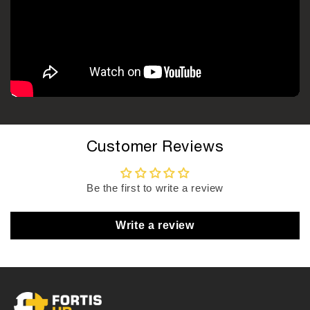
Customer Reviews
Be the first to write a review
Write a review