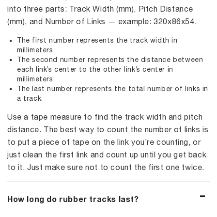
into three parts: Track Width (mm), Pitch Distance
(mm), and Number of Links — example: 320x86x54.
The first number represents the track width in
millimeters.
The second number represents the distance between
each link’s center to the other link’s center in
millimeters.
The last number represents the total number of links in
a track.
Use a tape measure to find the track width and pitch
distance. The best way to count the number of links is
to put a piece of tape on the link you’re counting, or
just clean the first link and count up until you get back
to it. Just make sure not to count the first one twice.
How long do rubber tracks last?