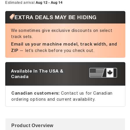
Aug 12 - Aug 14
Estimated arrival
EXTRA DEALS MAY BE HIDING
We sometimes give exclusive discounts on select
track sets.
Email us your machine model, track width, and
ZIP
— let’s check before you check out.
Available In The USA &
Canada
Canadian customers:
Contact us for Canadian
ordering options and current availability.
Product Overview