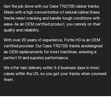
Get the job done with our Case TR270B rubber tracks.
Made with a high concentration of natural rubber,
these
tracks resist cracking and handle tough conditions with
ease. As an OEM certified product, you can
rely on their
quality and reliability.
With over 20 years of experience, Fortis HD is an OEM
certified provider. Our Case TR270B tracks are
designed
as OEM replacements for most machines, ensuring a
perfect fit and superior performance.
We offer fast delivery within 3-5 business days in most
cases within the US, so you get your tracks when you
need
them.