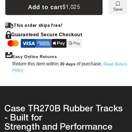
Case
Case
Add to cart
$1,025
Save
TR270B
TR27
Tracks
Track
This order ships free!
Guaranteed Secure Checkout
Easy Online Returns
Return this item within
of purchase.
30 days
Read Return
Policy
Case TR270B Rubber Tracks
- Built for
Strength and Performance