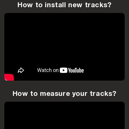
How to install new tracks?
How to measure your tracks?