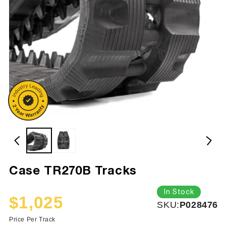
Case TR270B Tracks
In Stock
$1,025
SKU:
SKU:
P028476
Sale
Regular
price
price
Price Per Track