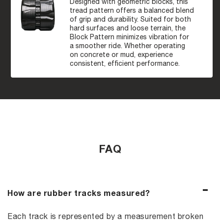
Designed with geometric blocks, this
tread pattern offers a balanced blend
of grip and durability. Suited for both
hard surfaces and loose terrain, the
Block Pattern minimizes vibration for
a smoother ride. Whether operating
on concrete or mud, experience
consistent, efficient performance.
FAQ
How are rubber tracks measured?
Each track is represented by a measurement broken