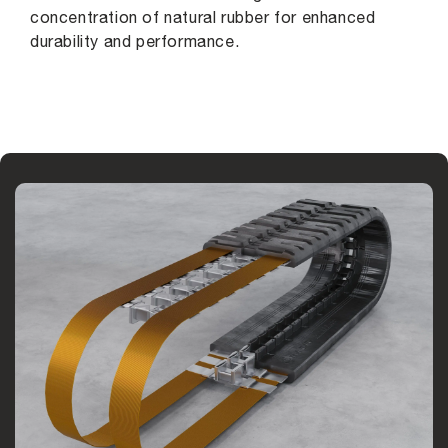
concentration of natural rubber for enhanced
durability and performance.