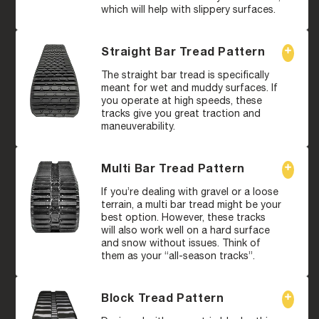
which will help with slippery surfaces.
Straight Bar Tread Pattern
The straight bar tread is specifically
meant for wet and muddy surfaces. If
you operate at high speeds, these
tracks give you great traction and
maneuverability.
Multi Bar Tread Pattern
If you’re dealing with gravel or a loose
terrain, a multi bar tread might be your
best option. However, these tracks
will also work well on a hard surface
and snow without issues. Think of
them as your “all-season tracks”.
Block Tread Pattern