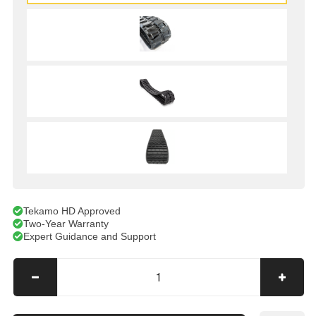
Tekamo HD Approved
Two-Year Warranty
Expert Guidance and Support
Decrease
Incre
quantity
quanti
for
for