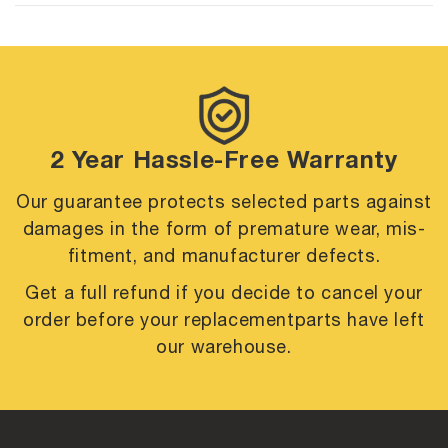
2 Year Hassle-Free Warranty
Our guarantee protects selected parts against
damages in the form of premature
wear, mis-
fitment, and manufacturer defects.
Get a full refund if you decide to cancel your
order before your replacement
parts have left
our warehouse.