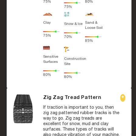
75%
80%
75%
Clay
Sand &
Snow & Ice
Loose Soil
75%
70%
85%
Sensitive
Construction
Surfaces
Site
80%
80%
Zig Zag Tread Pattern
If traction is important to you, then
zig zag patterned rubber tracks is the
way to go. Zig zag treads are
excellent for snow, mud and clay
surfaces. These types of tracks will
also reduce vibration of your machine,