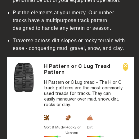
performance out of your equipment operation.
Put the elements at your mercy. Our rubber
tracks have a multipurpose track pattern
designed to handle any terrain or season.
Traverse across dirt slopes or rocky terrain with
ease - conquering mud, gravel, snow, and clay.
H Pattern or C Lug Tread
Pattern
H Pattern or C Lug tread – The H or C
track patterns are the most commonly
used treads for tracks. They can
easily maneuver over mud, snow, dirt,
rocks or clay.
Soft & Mudy
Rocky or
Dirt
Uneven