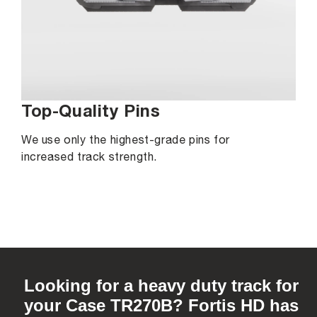
Top-Quality Pins
We use only the highest-grade pins for
increased track strength.
C
o
Looking for a heavy duty track for
l
your Case TR270B? Fortis HD has
l