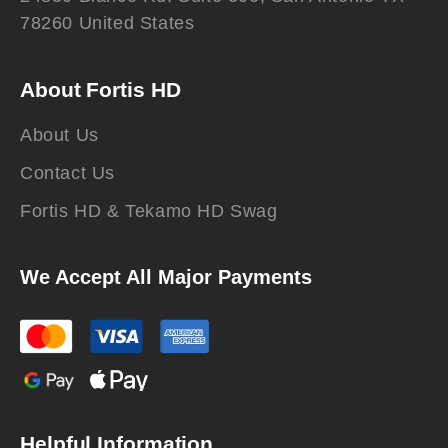
78260 United States
About Fortis HD
About Us
Contact Us
Fortis HD & Tekamo HD Swag
We Accept All Major Payments
Helpful Information