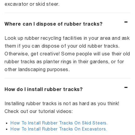
excavator or skid steer.
Where can I dispose of rubber tracks?
Look up rubber recycling facilities in your area and ask
them if you can dispose of your old rubber tracks.
Otherwise, get creative! Some people will use their old
rubber tracks as planter rings in their gardens, or for
other landscaping purposes.
How do I install rubber tracks?
Installing rubber tracks is not as hard as you think!
Check out our tutorial videos:
How To Install Rubber Tracks On Skid Steers.
How To Install Rubber Tracks On Excavators.