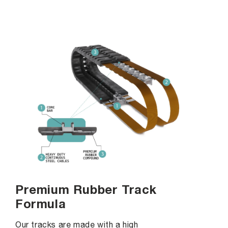
Premium Rubber Track
Formula
Our tracks are made with a high