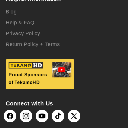
Blog
Help & FAQ
Privacy Policy
Return Policy + Terms
Proud Sponsors
of TekamoHD
Connect with Us
Facebook
Instagram
YouTube
TikTok
X
(Twitter)