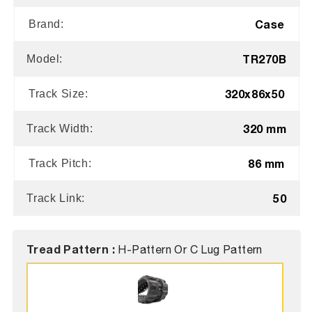
Case
Brand:
TR270B
Model:
320x86x50
Track Size:
320 mm
Track Width:
86 mm
Track Pitch:
50
Track Link:
Tread Pattern :
H-Pattern Or C Lug Pattern