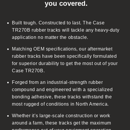
you covered.
a
p
s
Built tough. Constructed to last. The Case
i
TR270B rubber tracks will tackle any heavy-duty
b
application no matter the obstacle.
l
Matching OEM specifications, our aftermarket
e
rubber tracks have been specifically formulated
c
for superior durability to get the most out of your
o
Case TR270B.
n
t
Forged from an industrial-strength rubber
e
compound and engineered with a specialized
n
bonding adhesive, these tracks withstand the
t
most rugged of conditions in North America.
Whether it's large-scale construction or work
around a farm, these tracks get the maximum