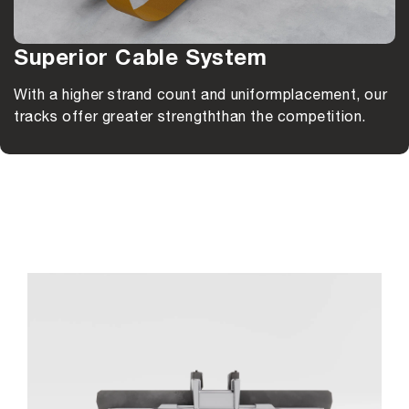
Superior Cable System
With a higher strand count and uniform
placement, our
tracks offer greater strength
than the competition.