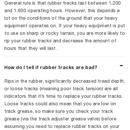
General rule is that rubber tracks last between 1,200
and 1,600 operating hours. However, this depends a
lot on the conditions of the ground that your heavy
equipment operates on. If your heavy equipment is put
to use on sharp or rocky terrain, you are more likely to
rip your rubber tracks and decrease the amount of
hours that they will last.
How do I tell if rubber tracks are bad?
Rips in the rubber, significantly decreased tread depth,
or loose tracks (meaning poor track tension) are all
indicators that it’s time to replace your rubber tracks.
Loose tracks could also mean that you are low on
track grease, so make sure you check your track
grease (via the track adjuster grease valve) before
assuming you need to replace rubber tracks on your