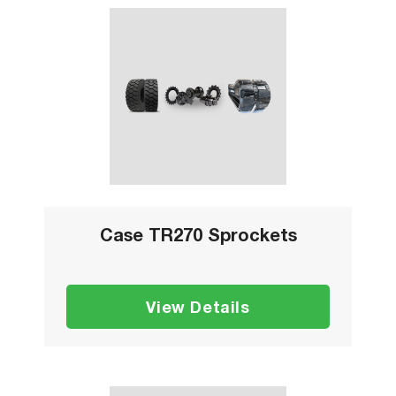
Case TR270 Sprockets
View Details