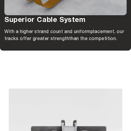
Superior Cable System
With a higher strand count and uniform
placement, our
tracks offer greater strength
than the competition.