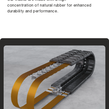
concentration of natural rubber for enhanced
durability and performance.