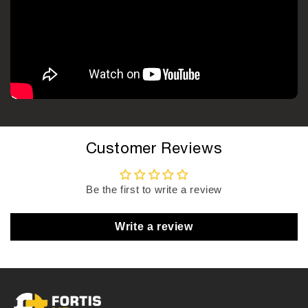
Customer Reviews
Be the first to write a review
Write a review