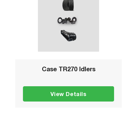
Case TR270 Idlers
View Details