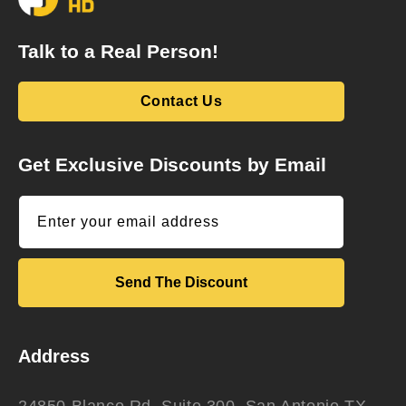
Talk to a Real Person!
Contact Us
Get Exclusive Discounts by Email
Enter your email address
Send The Discount
Address