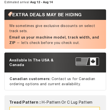
Aug 12 - Aug 14
Estimated arrival
EXTRA DEALS MAY BE HIDING
We sometimes give exclusive discounts on select
track sets.
Email us your machine model, track width, and
ZIP
— let’s check before you check out.
Available In The USA &
Canada
Canadian customers:
Contact us for Canadian
ordering options and current availability.
Tread Pattern :
H-Pattern Or C Lug Pattern