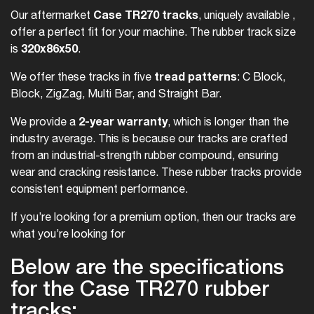
Case TR270 tracks
Our aftermarket
, uniquely available ,
offer a perfect fit for your machine. The rubber track size
320x86x50
is
.
tread patterns
We offer these tracks in five
: C Block,
Block, ZigZag, Multi Bar, and Straight Bar.
2-year warranty
We provide a
, which is longer than the
industry average. This is because our tracks are crafted
from an industrial-strength rubber compound, ensuring
wear and cracking resistance. These rubber tracks provide
consistent equipment performance.
If you’re looking for a premium option, then our tracks are
what you’re looking for
Below are the specifications
for the Case TR270 rubber
tracks: