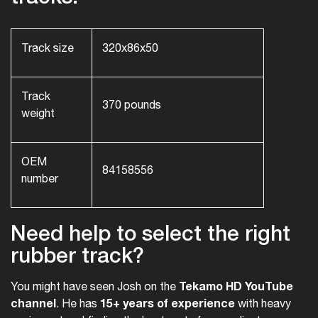
Track size
320x86x50
Track
370 pounds
weight
OEM
84158556
number
Need help to select the right
rubber track?
Tekamo HD YouTube
You might have seen Josh on the
channel
15+ years of experience
. He has
with heavy