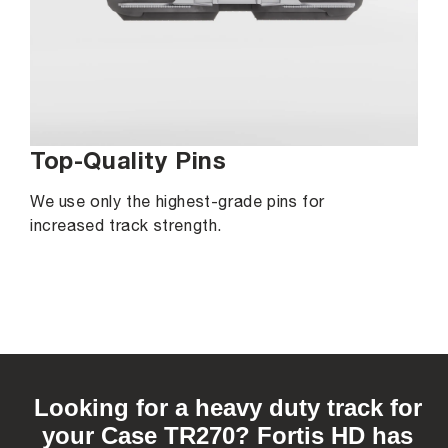
Top-Quality Pins
We use only the highest-grade pins for
increased track strength.
C
o
Looking for a heavy duty track for
l
your Case TR270? Fortis HD has
l