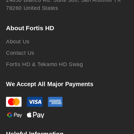
24850 Blanco Rd. Suite 300, San Antonio TX
78260 United States
About Fortis HD
About Us
Contact Us
Fortis HD & Tekamo HD Swag
We Accept All Major Payments
Helpful Information