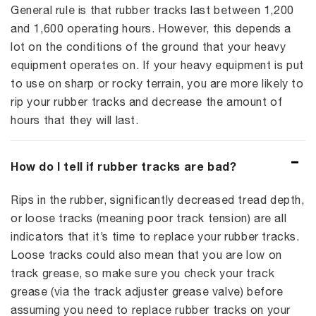
General rule is that rubber tracks last between 1,200
and 1,600 operating hours. However, this depends a
lot on the conditions of the ground that your heavy
equipment operates on. If your heavy equipment is put
to use on sharp or rocky terrain, you are more likely to
rip your rubber tracks and decrease the amount of
hours that they will last.
How do I tell if rubber tracks are bad?
Rips in the rubber, significantly decreased tread depth,
or loose tracks (meaning poor track tension) are all
indicators that it’s time to replace your rubber tracks.
Loose tracks could also mean that you are low on
track grease, so make sure you check your track
grease (via the track adjuster grease valve) before
assuming you need to replace rubber tracks on your