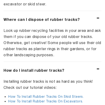
excavator or skid steer.
Where can I dispose of rubber tracks?
Look up rubber recycling facilities in your area and ask
them if you can dispose of your old rubber tracks.
Otherwise, get creative! Some people will use their old
rubber tracks as planter rings in their gardens, or for
other landscaping purposes.
How do I install rubber tracks?
Installing rubber tracks is not as hard as you think!
Check out our tutorial videos:
How To Install Rubber Tracks On Skid Steers.
How To Install Rubber Tracks On Excavators.