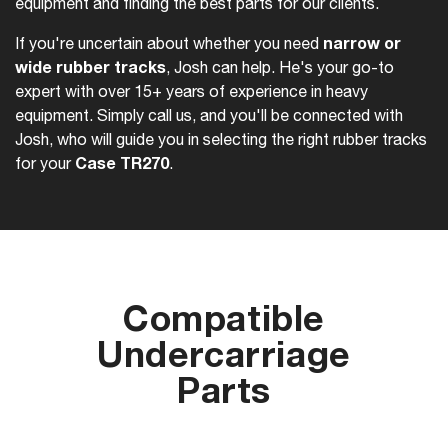
equipment and finding the best parts for our clients.
narrow or
If you're uncertain about whether you need
wide rubber tracks
, Josh can help. He's your go-to
expert with over 15+ years of experience in heavy
equipment. Simply call us, and you'll be connected with
Josh, who will guide you in selecting the right rubber tracks
Case TR270
for your
.
Compatible
Undercarriage
Parts