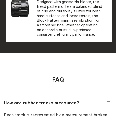
Designed with geometric blocks, this
tread pattern offers a balanced blend
of grip and durability. Suited for both
hard surfaces and loose terrain, the
Block Pattern minimizes vibration for
a smoother ride. Whether operating
on concrete or mud, experience
consistent, efficient performance.
FAQ
How are rubber tracks measured?
Each track is represented by a measurement broken