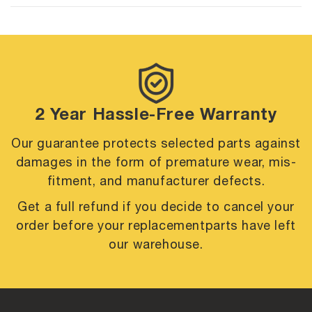
2 Year Hassle-Free Warranty
Our guarantee protects selected parts against
damages in the form of premature
wear, mis-
fitment, and manufacturer defects.
Get a full refund if you decide to cancel your
order before your replacement
parts have left
our warehouse.