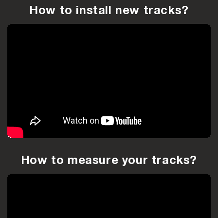
How to install new tracks?
How to measure your tracks?