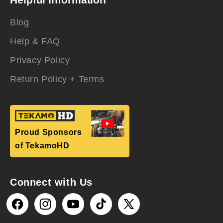
Blog
Help & FAQ
Privacy Policy
Return Policy + Terms
Proud Sponsors
of TekamoHD
Connect with Us
Facebook
Instagram
YouTube
TikTok
X
(Twitter)