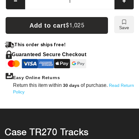
Decrease
Incre
quantity
quanti
for
for
Case
Case
Add to cart
$1,025
Save
TR270
TR27
Tracks
Track
This order ships free!
Guaranteed Secure Checkout
Easy Online Returns
Return this item within
of purchase.
30 days
Read Return
Policy
Case TR270 Tracks