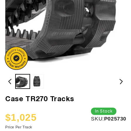
Case TR270 Tracks
In Stock
$1,025
SKU:
SKU:
P025730
Sale
Regular
price
price
Price Per Track