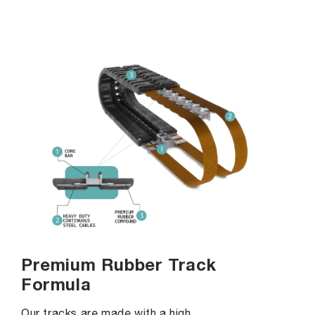
Premium Rubber Track
Formula
Our tracks are made with a high