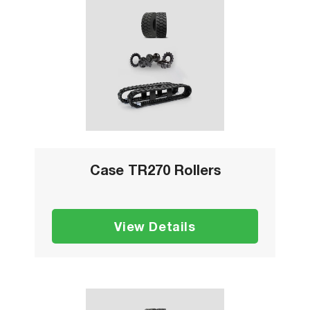
Case TR270 Rollers
View Details