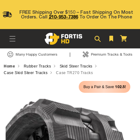
Skip to
content
FREE Shipping Over $150 – Fast Shipping On Most
Orders. Call
210-953-7386
To Order On The Phone
Cart
|
Many Happy Customers
Premium Tracks & Tools
Home
Rubber Tracks
Skid Steer Tracks
Case Skid Steer Tracks
Case TR270 Tracks
Skip to
102.5!
Buy a Pair & Save
product
information