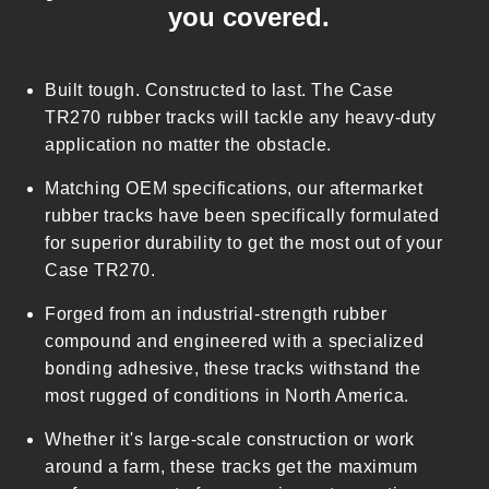
you covered.
a
p
s
Built tough. Constructed to last. The Case
i
TR270 rubber tracks will tackle any heavy-duty
b
application no matter the obstacle.
l
Matching OEM specifications, our aftermarket
e
rubber tracks have been specifically formulated
c
for superior durability to get the most out of your
o
Case TR270.
n
t
Forged from an industrial-strength rubber
e
compound and engineered with a specialized
n
bonding adhesive, these tracks withstand the
t
most rugged of conditions in North America.
Whether it's large-scale construction or work
around a farm, these tracks get the maximum