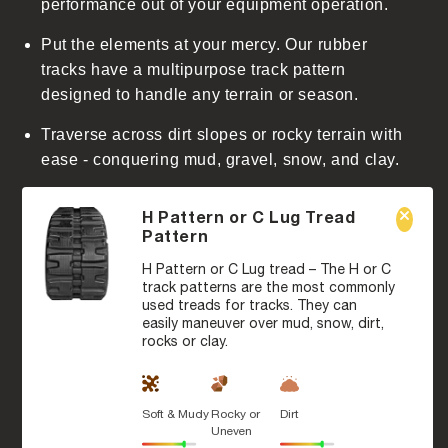
performance out of your equipment operation.
Put the elements at your mercy. Our rubber
tracks have a multipurpose track pattern
designed to handle any terrain or season.
Traverse across dirt slopes or rocky terrain with
ease - conquering mud, gravel, snow, and clay.
H Pattern or C Lug Tread
Pattern
H Pattern or C Lug tread – The H or C
track patterns are the most commonly
used treads for tracks. They can
easily maneuver over mud, snow, dirt,
rocks or clay.
Soft & Mudy
Rocky or
Dirt
Uneven