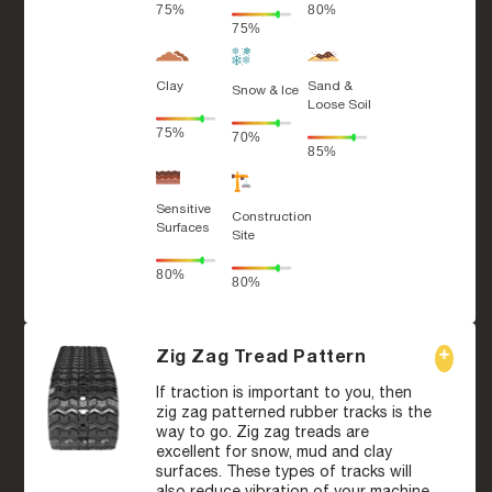
75%
80%
75%
Clay
Sand &
Snow & Ice
Loose Soil
75%
70%
85%
Sensitive
Construction
Surfaces
Site
80%
80%
Zig Zag Tread Pattern
If traction is important to you, then
zig zag patterned rubber tracks is the
way to go. Zig zag treads are
excellent for snow, mud and clay
surfaces. These types of tracks will
also reduce vibration of your machine,