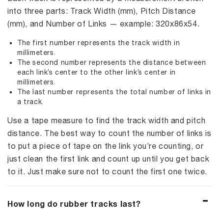
into three parts: Track Width (mm), Pitch Distance
(mm), and Number of Links — example: 320x86x54.
The first number represents the track width in
millimeters.
The second number represents the distance between
each link’s center to the other link’s center in
millimeters.
The last number represents the total number of links in
a track.
Use a tape measure to find the track width and pitch
distance. The best way to count the number of links is
to put a piece of tape on the link you’re counting, or
just clean the first link and count up until you get back
to it. Just make sure not to count the first one twice.
How long do rubber tracks last?