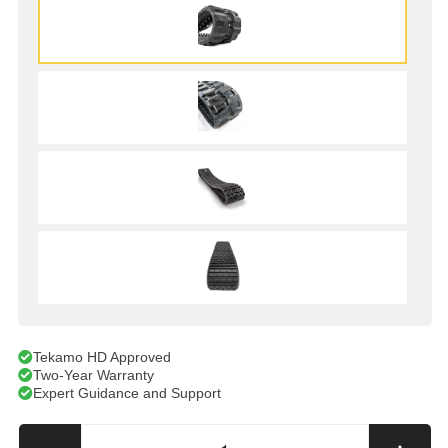
Tekamo HD Approved
Two-Year Warranty
Expert Guidance and Support