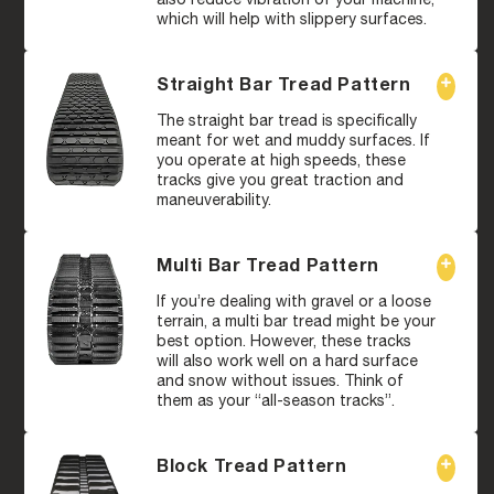
which will help with slippery surfaces.
Straight Bar Tread Pattern
The straight bar tread is specifically
meant for wet and muddy surfaces. If
you operate at high speeds, these
tracks give you great traction and
maneuverability.
Multi Bar Tread Pattern
If you’re dealing with gravel or a loose
terrain, a multi bar tread might be your
best option. However, these tracks
will also work well on a hard surface
and snow without issues. Think of
them as your “all-season tracks”.
Block Tread Pattern