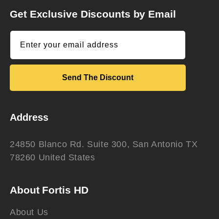
Get Exclusive Discounts by Email
Enter your email address
Send The Discount
Address
24850 Blanco Rd. Suite 300, San Antonio TX
78260 United States
About Fortis HD
About Us