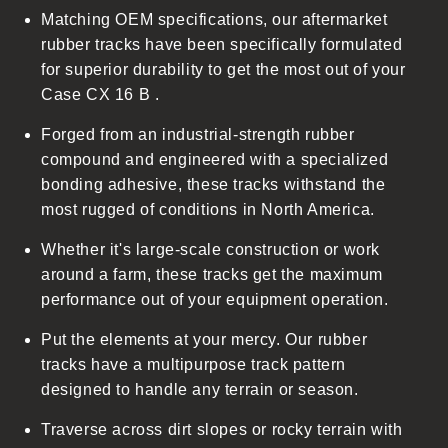
Matching OEM specifications, our aftermarket
e
rubber tracks have been specifically formulated
c
for superior durability to get the most out of your
o
Case CX 16 B .
n
t
Forged from an industrial-strength rubber
e
compound and engineered with a specialized
n
bonding adhesive, these tracks withstand the
t
most rugged of conditions in North America.
Whether it's large-scale construction or work
around a farm, these tracks get the maximum
performance out of your equipment operation.
Put the elements at your mercy. Our rubber
tracks have a multipurpose track pattern
designed to handle any terrain or season.
Traverse across dirt slopes or rocky terrain with