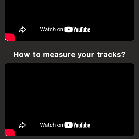
How to measure your tracks?