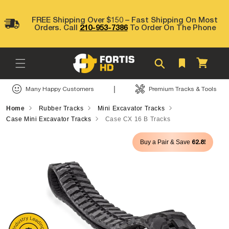
Skip to
content
FREE Shipping Over $150 – Fast Shipping On Most
Orders. Call
210-953-7386
To Order On The Phone
Cart
|
Many Happy Customers
Premium Tracks & Tools
Home
Rubber Tracks
Mini Excavator Tracks
Case Mini Excavator Tracks
Case CX 16 B Tracks
Skip to
62.8!
Buy a Pair & Save
product
information