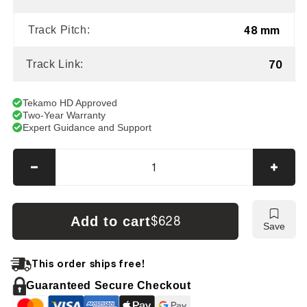
48 mm
Track Pitch:
70
Track Link:
Tekamo HD Approved
Two-Year Warranty
Expert Guidance and Support
Decrease
Incre
quantity
quanti
for
for
Case
Case
Add to cart
$628
Save
CX
CX
16
16
B
B
This order ships free!
Tracks
Track
Guaranteed Secure Checkout