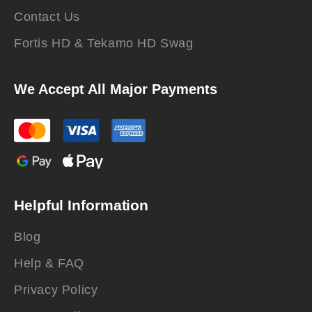
Contact Us
Fortis HD & Tekamo HD Swag
We Accept All Major Payments
Helpful Information
Blog
Help & FAQ
Privacy Policy