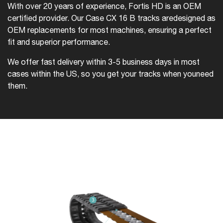
With over 20 years of experience, Fortis HD is an OEM
certified provider. Our Case CX 16 B tracks are
designed as
OEM replacements for most machines, ensuring a perfect
fit and superior performance.
We offer fast delivery within 3-5 business days in most
cases within the US, so you get your tracks when you
need
them.