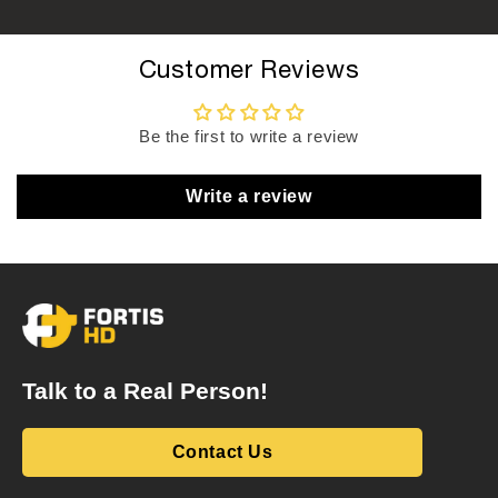
Customer Reviews
Be the first to write a review
Write a review
Talk to a Real Person!
Contact Us