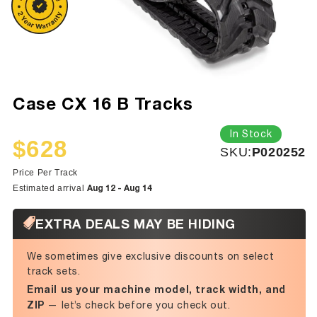
Case CX 16 B Tracks
In Stock
$628
SKU:
SKU:
P020252
Sale
Regular
price
price
Price Per Track
Aug 12 - Aug 14
Estimated arrival
EXTRA DEALS MAY BE HIDING
We sometimes give exclusive discounts on select
track sets.
Email us your machine model, track width, and
ZIP
— let’s check before you check out.