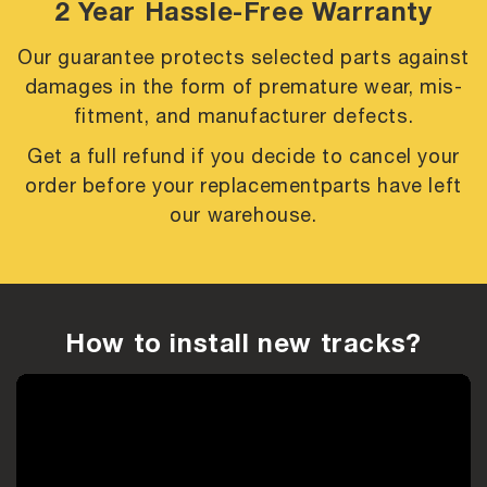
2 Year Hassle-Free Warranty
Our guarantee protects selected parts against
damages in the form of premature
wear, mis-
fitment, and manufacturer defects.
Get a full refund if you decide to cancel your
order before your replacement
parts have left
our warehouse.
How to install new tracks?