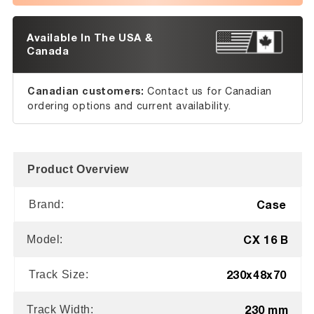
Available In The USA &
Canada
Canadian customers:
Contact us for Canadian
ordering options and current availability.
Product Overview
Case
Brand:
CX 16 B
Model:
230x48x70
Track Size:
230 mm
Track Width: