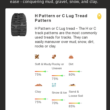
ease - conquering mud, gravel, snow, and clay.
H Pattern or C Lug Tread
Pattern
H Pattern or C Lug tread – The H or C
track patterns are the most commonly
used treads for tracks. They can
easily maneuver over mud, snow, dirt,
rocks or clay.
Soft & Mudy
Rocky or
Dirt
Uneven
75%
80%
75%
Clay
Sand &
Snow & Ice
Loose Soil
75%
70%
85%