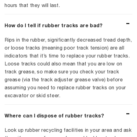
hours that they will last.
How do I tell if rubber tracks are bad?
Rips in the rubber, significantly decreased tread depth,
or loose tracks (meaning poor track tension) are all
indicators that it’s time to replace your rubber tracks.
Loose tracks could also mean that you are low on
track grease, so make sure you check your track
grease (via the track adjuster grease valve) before
assuming you need to replace rubber tracks on your
excavator or skid steer.
Where can I dispose of rubber tracks?
Look up rubber recycling facilities in your area and ask