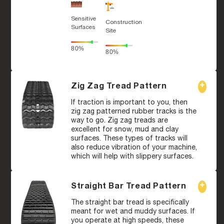
Sensitive
Construction
Surfaces
Site
80%
80%
Zig Zag Tread Pattern
If traction is important to you, then
zig zag patterned rubber tracks is the
way to go. Zig zag treads are
excellent for snow, mud and clay
surfaces. These types of tracks will
also reduce vibration of your machine,
which will help with slippery surfaces.
Straight Bar Tread Pattern
The straight bar tread is specifically
meant for wet and muddy surfaces. If
you operate at high speeds, these