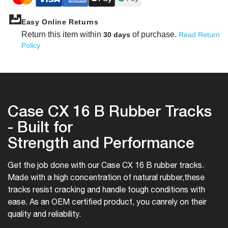
Easy Online Returns
Return this item within
of purchase.
30 days
Read Return
Policy
Case CX 16 B Rubber Tracks
- Built for
Strength and Performance
Get the job done with our Case CX 16 B rubber tracks.
Made with a high concentration of natural rubber,
these
tracks resist cracking and handle tough conditions with
ease. As an OEM certified product, you can
rely on their
quality and reliability.