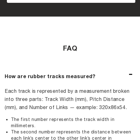
FAQ
How are rubber tracks measured?
Each track is represented by a measurement broken
into three parts: Track Width (mm), Pitch Distance
(mm), and Number of Links — example: 320x86x54.
The first number represents the track width in
millimeters.
The second number represents the distance between
each link’s center to the other link’s center in