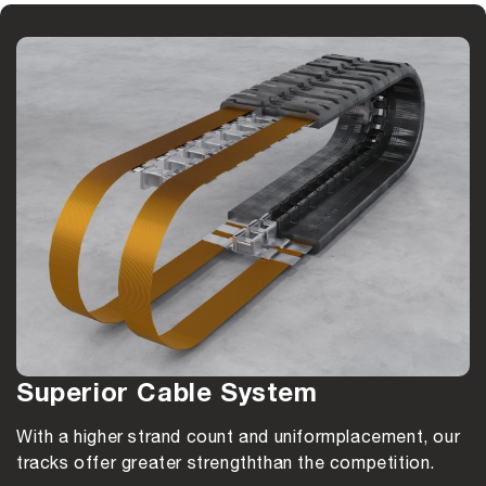
Superior Cable System
With a higher strand count and uniform
placement, our
tracks offer greater strength
than the competition.