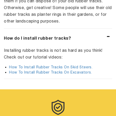
them if you can dispose of your old rubber tracks.
Otherwise, get creative! Some people will use their old
rubber tracks as planter rings in their gardens, or for
other landscaping purposes.
How do I install rubber tracks?
Installing rubber tracks is not as hard as you think!
Check out our tutorial videos:
How To Install Rubber Tracks On Skid Steers.
How To Install Rubber Tracks On Excavators.