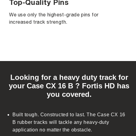
Top-Quality Pins
We use only the highest-grade pins for
increased track strength.
C
o
Looking for a heavy duty track for
l
your Case CX 16 B ? Fortis HD has
l
you covered.
a
p
s
Built tough. Constructed to last. The Case CX 16
i
B rubber tracks will tackle any heavy-duty
b
application no matter the obstacle.
l