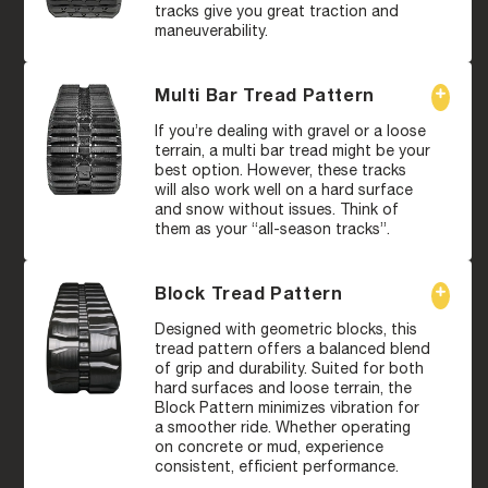
tracks give you great traction and
maneuverability.
Multi Bar Tread Pattern
If you’re dealing with gravel or a loose
terrain, a multi bar tread might be your
best option. However, these tracks
will also work well on a hard surface
and snow without issues. Think of
them as your “all-season tracks”.
Block Tread Pattern
Designed with geometric blocks, this
tread pattern offers a balanced blend
of grip and durability. Suited for both
hard surfaces and loose terrain, the
Block Pattern minimizes vibration for
a smoother ride. Whether operating
on concrete or mud, experience
consistent, efficient performance.