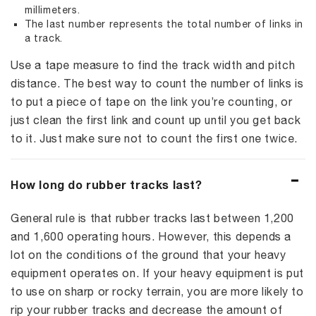
millimeters.
The last number represents the total number of links in
a track.
Use a tape measure to find the track width and pitch
distance. The best way to count the number of links is
to put a piece of tape on the link you’re counting, or
just clean the first link and count up until you get back
to it. Just make sure not to count the first one twice.
How long do rubber tracks last?
General rule is that rubber tracks last between 1,200
and 1,600 operating hours. However, this depends a
lot on the conditions of the ground that your heavy
equipment operates on. If your heavy equipment is put
to use on sharp or rocky terrain, you are more likely to
rip your rubber tracks and decrease the amount of