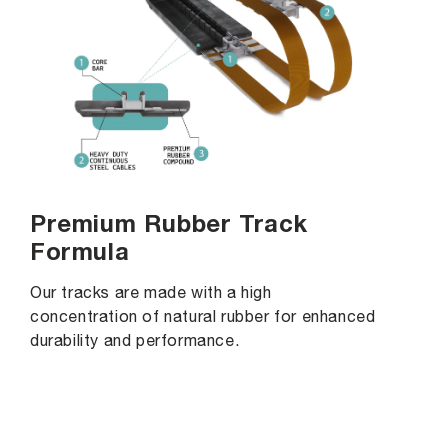
Premium Rubber Track
Formula
Our tracks are made with a high
concentration of natural rubber for enhanced
durability and performance.