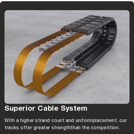
Superior Cable System
With a higher strand count and uniform
placement, our
tracks offer greater strength
than the competition.