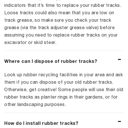
indicators that it’s time to replace your rubber tracks.
Loose tracks could also mean that you are low on
track grease, so make sure you check your track
grease (via the track adjuster grease valve) before
assuming you need to replace rubber tracks on your
excavator or skid steer.
Where can I dispose of rubber tracks?
Look up rubber recycling facilities in your area and ask
them if you can dispose of your old rubber tracks.
Otherwise, get creative! Some people will use their old
rubber tracks as planter rings in their gardens, or for
other landscaping purposes.
How do I install rubber tracks?