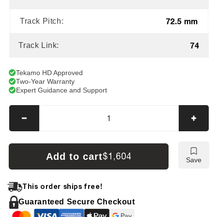
72.5 mm
Track Pitch:
74
Track Link:
Tekamo HD Approved
Two-Year Warranty
Expert Guidance and Support
Decrease
Incre
quantity
quanti
for
for
Bobcat
Bobca
Add to cart
$1,604
Save
X435D
X435
Tracks
Track
This order ships free!
Guaranteed Secure Checkout