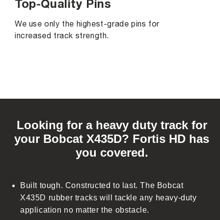
Top-Quality Pins
We use only the highest-grade pins for
increased track strength.
C
o
Looking for a heavy duty track for
l
your Bobcat X435D? Fortis HD has
l
you covered.
a
p
s
Built tough. Constructed to last. The Bobcat
i
X435D rubber tracks will tackle any heavy-duty
b
application no matter the obstacle.
l