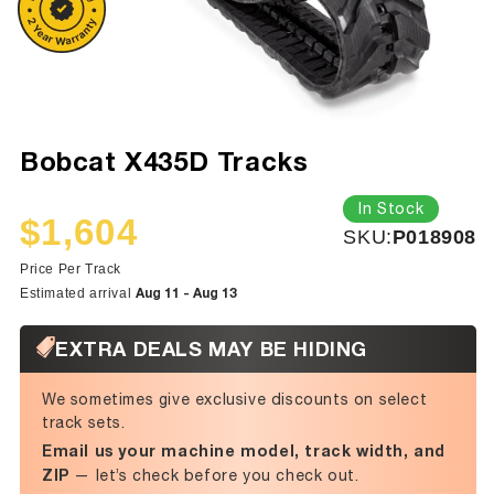
Bobcat X435D Tracks
In Stock
$1,604
SKU:
SKU:
P018908
Sale
Regular
price
price
Price Per Track
Aug 11 - Aug 13
Estimated arrival
EXTRA DEALS MAY BE HIDING
We sometimes give exclusive discounts on select
track sets.
Email us your machine model, track width, and
ZIP
— let’s check before you check out.