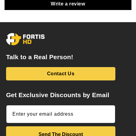
Write a review
Talk to a Real Person!
Contact Us
Get Exclusive Discounts by Email
Enter your email address
Send The Discount