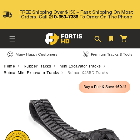
Skip to
content
FREE Shipping Over $150 – Fast Shipping On Most
Orders. Call
210-953-7386
To Order On The Phone
Cart
|
Many Happy Customers
Premium Tracks & Tools
Home
Rubber Tracks
Mini Excavator Tracks
Bobcat Mini Excavator Tracks
Bobcat X435D Tracks
Skip to
160.4!
Buy a Pair & Save
product
information