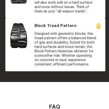
will also work well on a hard surface
and snow without issues. Think of
them as your “all-season tracks”.
Block Tread Pattern
Designed with geometric blocks, this
tread pattern offers a balanced blend
of grip and durability. Suited for both
hard surfaces and loose terrain, the
Block Pattern minimizes vibration for
a smoother ride. Whether operating
on concrete or mud, experience
consistent, efficient performance.
FAQ