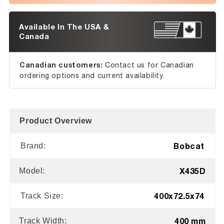
Available In The USA &
Canada
Canadian customers:
Contact us for Canadian
ordering options and current availability.
Product Overview
Bobcat
Brand:
X435D
Model:
400x72.5x74
Track Size:
400 mm
Track Width: