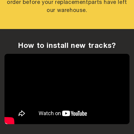
order before your replacement
parts have left
our warehouse.
How to install new tracks?