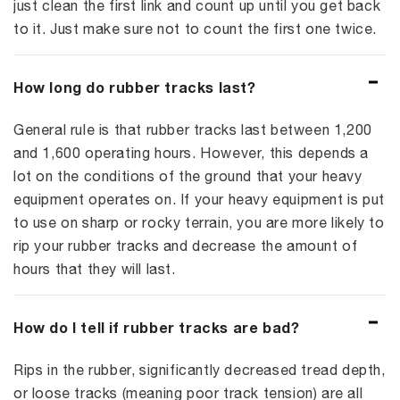
just clean the first link and count up until you get back
to it. Just make sure not to count the first one twice.
How long do rubber tracks last?
General rule is that rubber tracks last between 1,200
and 1,600 operating hours. However, this depends a
lot on the conditions of the ground that your heavy
equipment operates on. If your heavy equipment is put
to use on sharp or rocky terrain, you are more likely to
rip your rubber tracks and decrease the amount of
hours that they will last.
How do I tell if rubber tracks are bad?
Rips in the rubber, significantly decreased tread depth,
or loose tracks (meaning poor track tension) are all