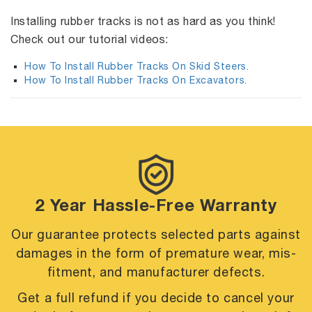
Installing rubber tracks is not as hard as you think!
Check out our tutorial videos:
How To Install Rubber Tracks On Skid Steers.
How To Install Rubber Tracks On Excavators.
2 Year Hassle-Free Warranty
Our guarantee protects selected parts against
damages in the form of premature
wear, mis-
fitment, and manufacturer defects.
Get a full refund if you decide to cancel your