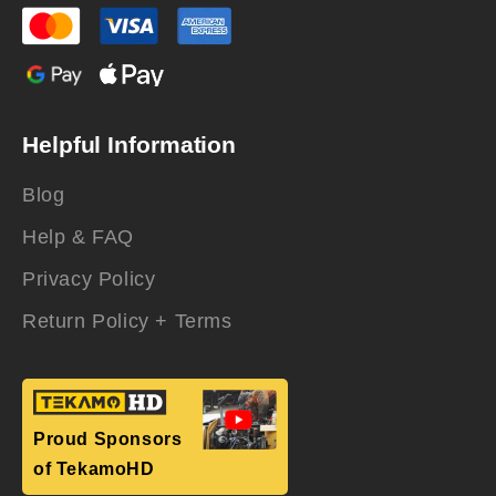
Helpful Information
Blog
Help & FAQ
Privacy Policy
Return Policy + Terms
Proud Sponsors
of TekamoHD