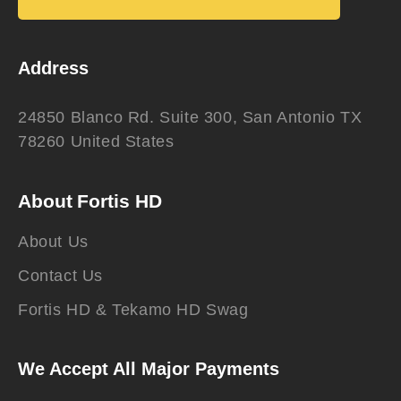
Address
24850 Blanco Rd. Suite 300, San Antonio TX
78260 United States
About Fortis HD
About Us
Contact Us
Fortis HD & Tekamo HD Swag
We Accept All Major Payments