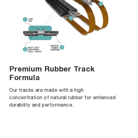
Premium Rubber Track
Formula
Our tracks are made with a high
concentration of natural rubber for enhanced
durability and performance.