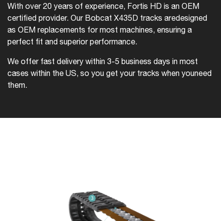
With over 20 years of experience, Fortis HD is an OEM
certified provider. Our Bobcat X435D tracks are
designed
as OEM replacements for most machines, ensuring a
perfect fit and superior performance.
We offer fast delivery within 3-5 business days in most
cases within the US, so you get your tracks when you
need
them.