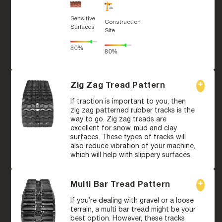
Sensitive
Construction
Surfaces
Site
80%
80%
Zig Zag Tread Pattern
If traction is important to you, then
zig zag patterned rubber tracks is the
way to go. Zig zag treads are
excellent for snow, mud and clay
surfaces. These types of tracks will
also reduce vibration of your machine,
which will help with slippery surfaces.
Multi Bar Tread Pattern
If you’re dealing with gravel or a loose
terrain, a multi bar tread might be your
best option. However, these tracks