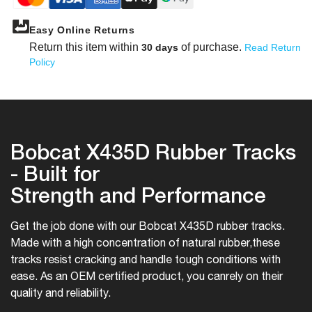
Easy Online Returns
Return this item within
of purchase.
30 days
Read Return
Policy
Bobcat X435D Rubber Tracks
- Built for
Strength and Performance
Get the job done with our Bobcat X435D rubber tracks.
Made with a high concentration of natural rubber,
these
tracks resist cracking and handle tough conditions with
ease. As an OEM certified product, you can
rely on their
quality and reliability.