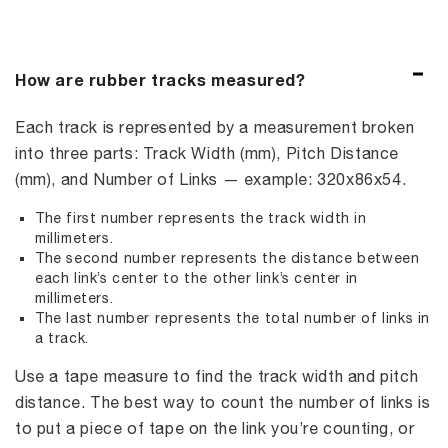
How are rubber tracks measured?
Each track is represented by a measurement broken
into three parts: Track Width (mm), Pitch Distance
(mm), and Number of Links — example: 320x86x54.
The first number represents the track width in
millimeters.
The second number represents the distance between
each link’s center to the other link’s center in
millimeters.
The last number represents the total number of links in
a track.
Use a tape measure to find the track width and pitch
distance. The best way to count the number of links is
to put a piece of tape on the link you’re counting, or