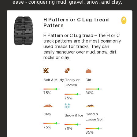
ease - conquering mud, gravel, snow, and clay.
H Pattern or C Lug Tread
Pattern
H Pattern or C Lug tread – The H or C
track patterns are the most commonly
used treads for tracks. They can
easily maneuver over mud, snow, dirt,
rocks or clay.
Soft & Mudy
Rocky or
Dirt
Uneven
75%
80%
75%
Clay
Sand &
Snow & Ice
Loose Soil
75%
70%
85%