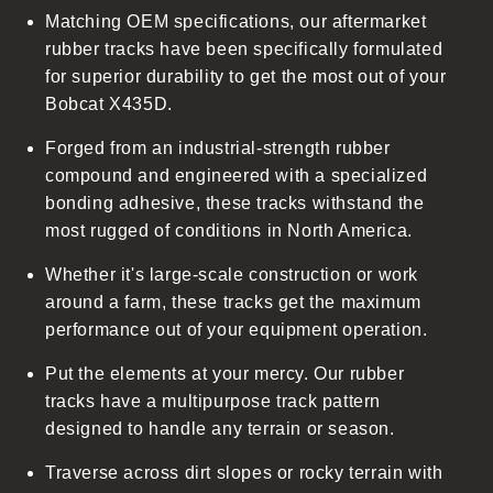
Matching OEM specifications, our aftermarket
e
rubber tracks have been specifically formulated
c
for superior durability to get the most out of your
o
Bobcat X435D.
n
t
Forged from an industrial-strength rubber
e
compound and engineered with a specialized
n
bonding adhesive, these tracks withstand the
t
most rugged of conditions in North America.
Whether it's large-scale construction or work
around a farm, these tracks get the maximum
performance out of your equipment operation.
Put the elements at your mercy. Our rubber
tracks have a multipurpose track pattern
designed to handle any terrain or season.
Traverse across dirt slopes or rocky terrain with