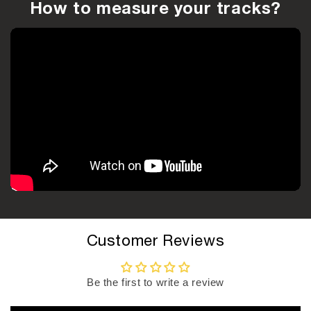
How to measure your tracks?
Customer Reviews
Be the first to write a review