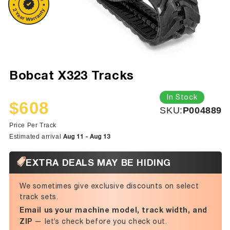
Bobcat X323 Tracks
In Stock
$608
SKU:
SKU:
P004889
Sale
Regular
price
price
Price Per Track
Aug 11 - Aug 13
Estimated arrival
EXTRA DEALS MAY BE HIDING
We sometimes give exclusive discounts on select
track sets.
Email us your machine model, track width, and
ZIP
— let’s check before you check out.