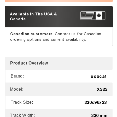
Available In The USA &
Canada
Canadian customers:
Contact us for Canadian
ordering options and current availability.
Product Overview
Bobcat
Brand:
X323
Model:
230x96x33
Track Size:
230 mm
Track Width: