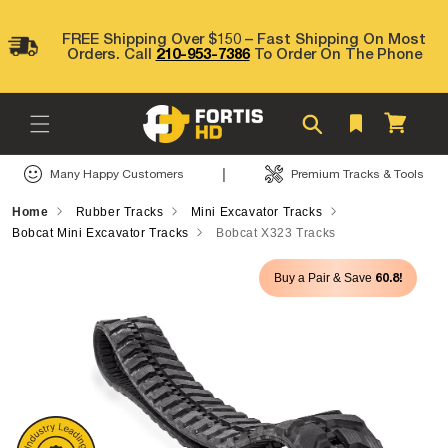
Skip to
content
FREE Shipping Over $150 – Fast Shipping On Most
Orders. Call
210-953-7386
To Order On The Phone
Cart
|
Many Happy Customers
Premium Tracks & Tools
Home
Rubber Tracks
Mini Excavator Tracks
Bobcat Mini Excavator Tracks
Bobcat X323 Tracks
Skip to
60.8!
Buy a Pair & Save
product
information