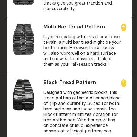
tracks give you great traction and
maneuverability.
Multi Bar Tread Pattern
If you’re dealing with gravel or a loose
terrain, a multi bar tread might be your
best option. However, these tracks
will also work well on a hard surface
and snow without issues. Think of
them as your “all-season tracks”.
Block Tread Pattern
Designed with geometric blocks, this
tread pattern offers a balanced blend
of grip and durability. Suited for both
hard surfaces and loose terrain, the
Block Pattern minimizes vibration for
a smoother ride. Whether operating
on concrete or mud, experience
consistent, efficient performance.