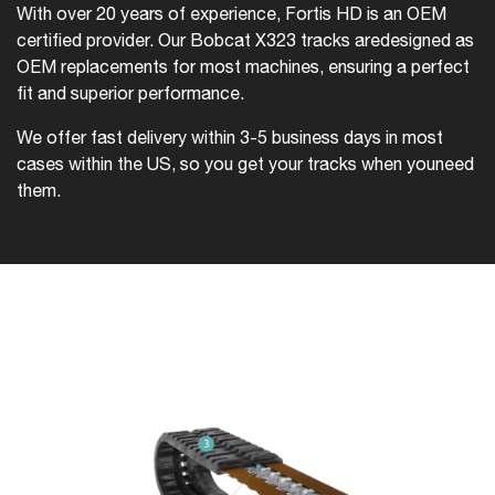
With over 20 years of experience, Fortis HD is an OEM
certified provider. Our Bobcat X323 tracks are
designed as
OEM replacements for most machines, ensuring a perfect
fit and superior performance.
We offer fast delivery within 3-5 business days in most
cases within the US, so you get your tracks when you
need
them.