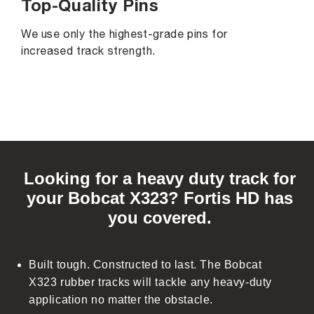
Top-Quality Pins
We use only the highest-grade pins for
increased track strength.
C
o
Looking for a heavy duty track for
l
your Bobcat X323? Fortis HD has
l
you covered.
a
p
s
Built tough. Constructed to last. The Bobcat
i
X323 rubber tracks will tackle any heavy-duty
b
application no matter the obstacle.
l