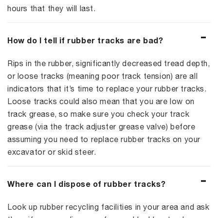
hours that they will last.
How do I tell if rubber tracks are bad?
Rips in the rubber, significantly decreased tread depth,
or loose tracks (meaning poor track tension) are all
indicators that it’s time to replace your rubber tracks.
Loose tracks could also mean that you are low on
track grease, so make sure you check your track
grease (via the track adjuster grease valve) before
assuming you need to replace rubber tracks on your
excavator or skid steer.
Where can I dispose of rubber tracks?
Look up rubber recycling facilities in your area and ask