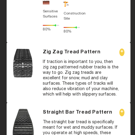
Sensitive
Construction
Surfaces
Site
80%
80%
Zig Zag Tread Pattern
If traction is important to you, then
zig zag patterned rubber tracks is the
way to go. Zig zag treads are
excellent for snow, mud and clay
surfaces. These types of tracks will
also reduce vibration of your machine,
which will help with slippery surfaces.
Straight Bar Tread Pattern
The straight bar tread is specifically
meant for wet and muddy surfaces. If
you operate at high speeds, these