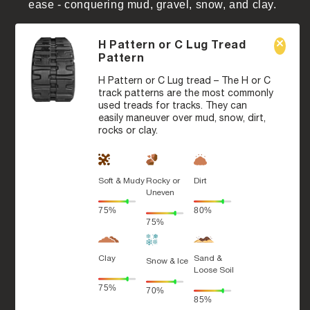
ease - conquering mud, gravel, snow, and clay.
H Pattern or C Lug Tread
Pattern
H Pattern or C Lug tread – The H or C
track patterns are the most commonly
used treads for tracks. They can
easily maneuver over mud, snow, dirt,
rocks or clay.
Soft & Mudy
Rocky or
Dirt
Uneven
75%
80%
75%
Clay
Sand &
Snow & Ice
Loose Soil
75%
70%
85%