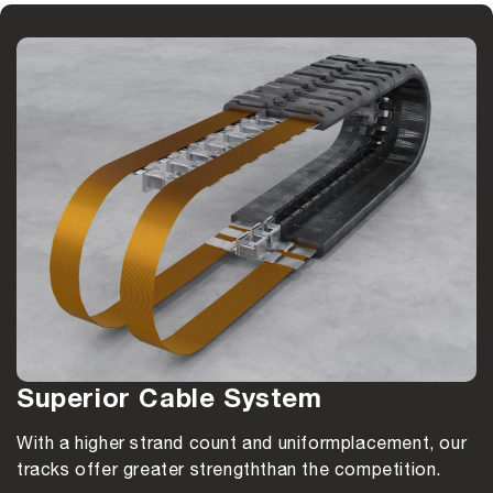
Superior Cable System
With a higher strand count and uniform
placement, our
tracks offer greater strength
than the competition.