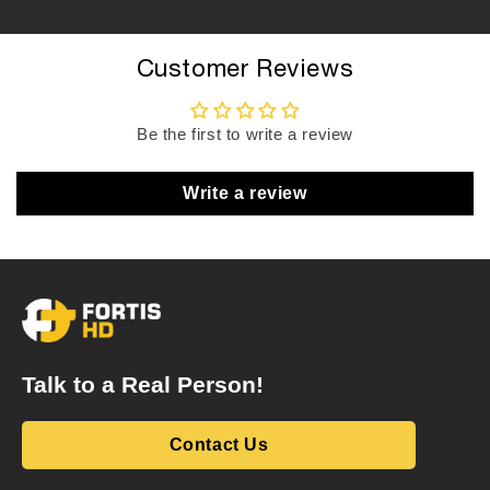
Customer Reviews
Be the first to write a review
Write a review
Talk to a Real Person!
Contact Us