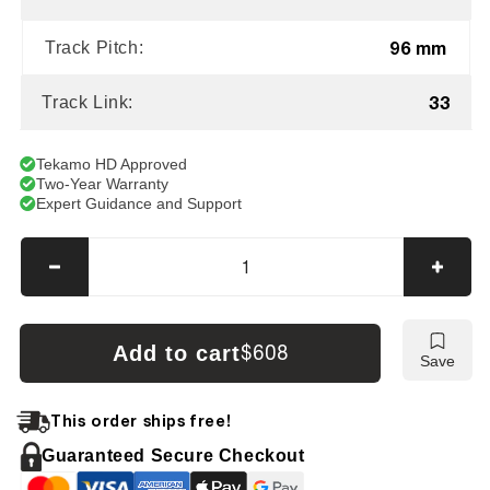
96 mm
Track Pitch:
33
Track Link:
Tekamo HD Approved
Two-Year Warranty
Expert Guidance and Support
Decrease
Incre
quantity
quanti
for
for
Bobcat
Bobca
Add to cart
$608
Save
X323
X323
Tracks
Track
This order ships free!
Guaranteed Secure Checkout