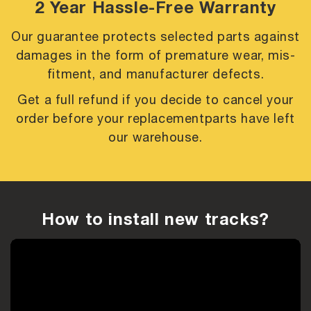
2 Year Hassle-Free Warranty
Our guarantee protects selected parts against
damages in the form of premature
wear, mis-
fitment, and manufacturer defects.
Get a full refund if you decide to cancel your
order before your replacement
parts have left
our warehouse.
How to install new tracks?