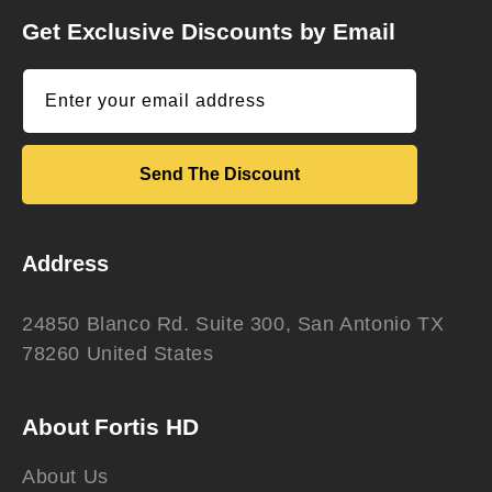
Get Exclusive Discounts by Email
Enter your email address
Send The Discount
Address
24850 Blanco Rd. Suite 300, San Antonio TX
78260 United States
About Fortis HD
About Us