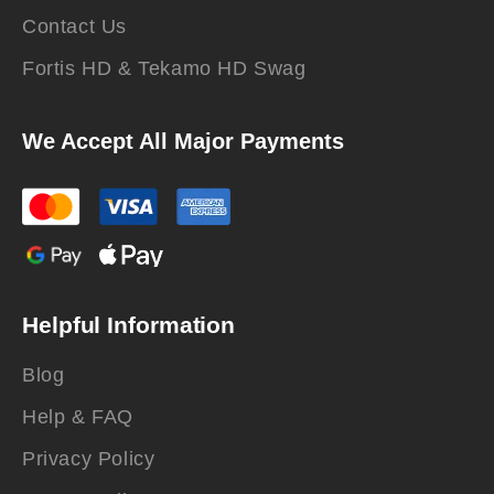
Contact Us
Fortis HD & Tekamo HD Swag
We Accept All Major Payments
Helpful Information
Blog
Help & FAQ
Privacy Policy