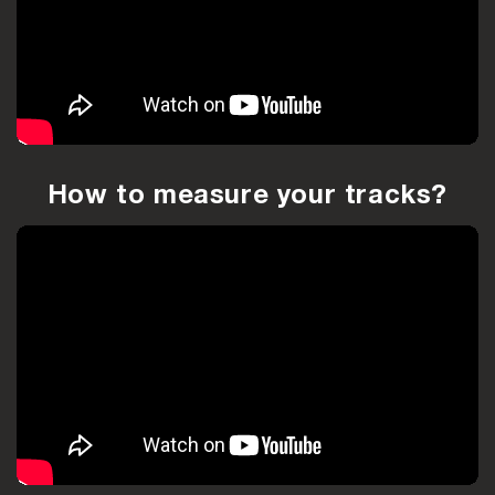
How to measure your tracks?