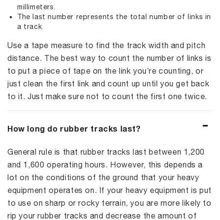
millimeters.
The last number represents the total number of links in
a track.
Use a tape measure to find the track width and pitch
distance. The best way to count the number of links is
to put a piece of tape on the link you’re counting, or
just clean the first link and count up until you get back
to it. Just make sure not to count the first one twice.
How long do rubber tracks last?
General rule is that rubber tracks last between 1,200
and 1,600 operating hours. However, this depends a
lot on the conditions of the ground that your heavy
equipment operates on. If your heavy equipment is put
to use on sharp or rocky terrain, you are more likely to
rip your rubber tracks and decrease the amount of