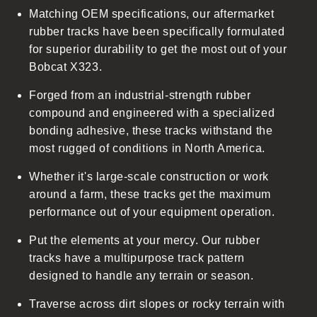
Matching OEM specifications, our aftermarket
e
rubber tracks have been specifically formulated
c
for superior durability to get the most out of your
o
Bobcat X323.
n
t
Forged from an industrial-strength rubber
e
compound and engineered with a specialized
n
bonding adhesive, these tracks withstand the
t
most rugged of conditions in North America.
Whether it's large-scale construction or work
around a farm, these tracks get the maximum
performance out of your equipment operation.
Put the elements at your mercy. Our rubber
tracks have a multipurpose track pattern
designed to handle any terrain or season.
Traverse across dirt slopes or rocky terrain with