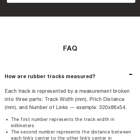
FAQ
How are rubber tracks measured?
Each track is represented by a measurement broken
into three parts: Track Width (mm), Pitch Distance
(mm), and Number of Links — example: 320x86x54.
The first number represents the track width in
millimeters.
The second number represents the distance between
each link’s center to the other link’s center in