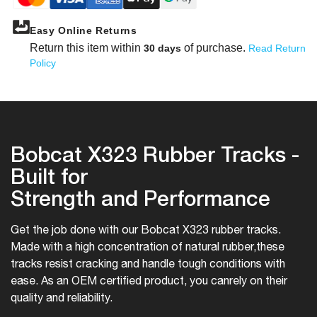
Easy Online Returns
Return this item within
of purchase.
30 days
Read Return
Policy
Bobcat X323 Rubber Tracks -
Built for
Strength and Performance
Get the job done with our Bobcat X323 rubber tracks.
Made with a high concentration of natural rubber,
these
tracks resist cracking and handle tough conditions with
ease. As an OEM certified product, you can
rely on their
quality and reliability.