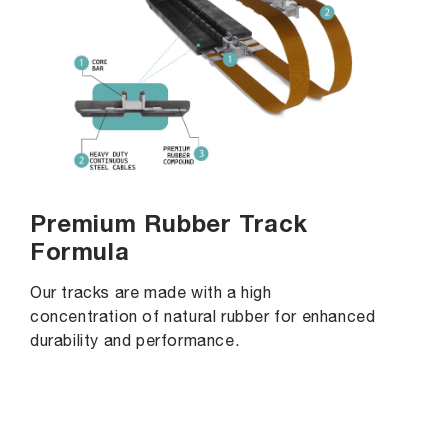
Premium Rubber Track
Formula
Our tracks are made with a high
concentration of natural rubber for enhanced
durability and performance.