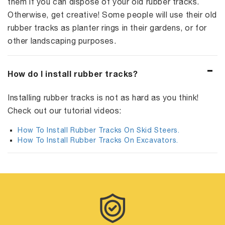
them if you can dispose of your old rubber tracks.
Otherwise, get creative! Some people will use their old
rubber tracks as planter rings in their gardens, or for
other landscaping purposes.
How do I install rubber tracks?
Installing rubber tracks is not as hard as you think!
Check out our tutorial videos:
How To Install Rubber Tracks On Skid Steers.
How To Install Rubber Tracks On Excavators.