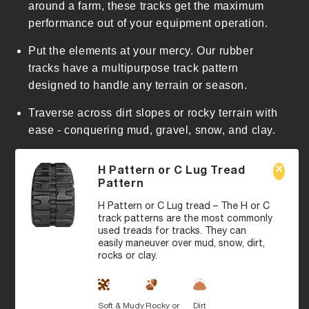
around a farm, these tracks get the maximum
performance out of your equipment operation.
Put the elements at your mercy. Our rubber
tracks have a multipurpose track pattern
designed to handle any terrain or season.
Traverse across dirt slopes or rocky terrain with
ease - conquering mud, gravel, snow, and clay.
H Pattern or C Lug Tread
Pattern
H Pattern or C Lug tread – The H or C
track patterns are the most commonly
used treads for tracks. They can
easily maneuver over mud, snow, dirt,
rocks or clay.
Soft & Mudy
Rocky or
Dirt