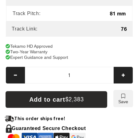
81 mm
Track Pitch:
76
Track Link:
Tekamo HD Approved
Two-Year Warranty
Expert Guidance and Support
Decrease
Incre
quantity
quanti
for
for
Bobcat
Bobca
Add to cart
$2,383
Save
E85
E85
Tracks
Track
This order ships free!
Guaranteed Secure Checkout