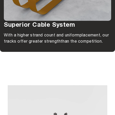
Superior Cable System
With a higher strand count and uniform
placement, our
tracks offer greater strength
than the competition.