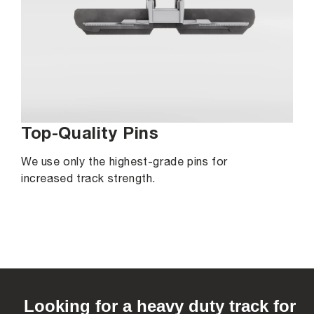
Top-Quality Pins
We use only the highest-grade pins for
increased track strength.
C
o
Looking for a heavy duty track for
l