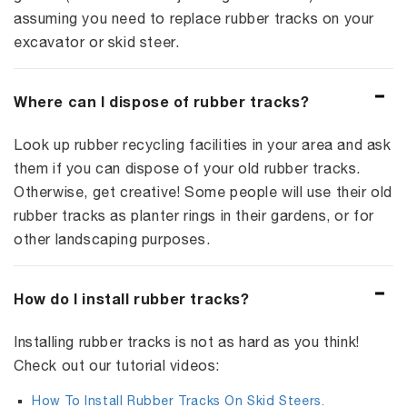
assuming you need to replace rubber tracks on your
excavator or skid steer.
Where can I dispose of rubber tracks?
Look up rubber recycling facilities in your area and ask
them if you can dispose of your old rubber tracks.
Otherwise, get creative! Some people will use their old
rubber tracks as planter rings in their gardens, or for
other landscaping purposes.
How do I install rubber tracks?
Installing rubber tracks is not as hard as you think!
Check out our tutorial videos:
How To Install Rubber Tracks On Skid Steers.