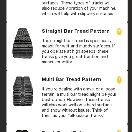
surfaces. These types of tracks will
also reduce vibration of your machine,
which will help with slippery surfaces.
Straight Bar Tread Pattern
The straight bar tread is specifically
meant for wet and muddy surfaces. If
you operate at high speeds, these
tracks give you great traction and
maneuverability.
Multi Bar Tread Pattern
If you’re dealing with gravel or a loose
terrain, a multi bar tread might be your
best option. However, these tracks
will also work well on a hard surface
and snow without issues. Think of
them as your “all-season tracks”.