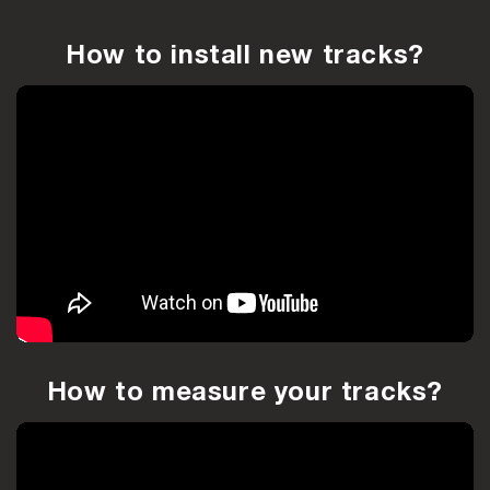
How to install new tracks?
How to measure your tracks?