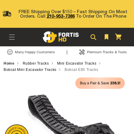
Skip to
content
FREE Shipping Over $150 – Fast Shipping On Most
Orders. Call
210-953-7386
To Order On The Phone
Cart
|
Many Happy Customers
Premium Tracks & Tools
Home
Rubber Tracks
Mini Excavator Tracks
Bobcat Mini Excavator Tracks
Bobcat E85 Tracks
Skip to
238.3!
Buy a Pair & Save
product
information