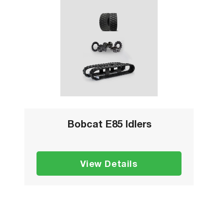
Bobcat E85 Idlers
View Details