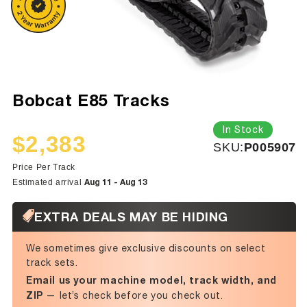
Bobcat E85 Tracks
In Stock
$2,383
SKU:
SKU:
P005907
Sale
Regular
price
price
Price Per Track
Aug 11 - Aug 13
Estimated arrival
EXTRA DEALS MAY BE HIDING
We sometimes give exclusive discounts on select
track sets.
Email us your machine model, track width, and
ZIP
— let’s check before you check out.