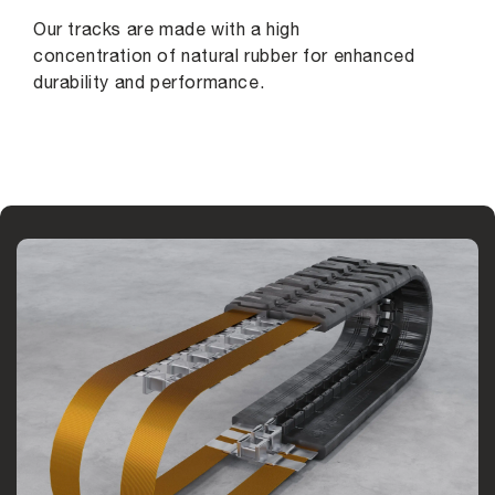
Our tracks are made with a high
concentration of natural rubber for enhanced
durability and performance.