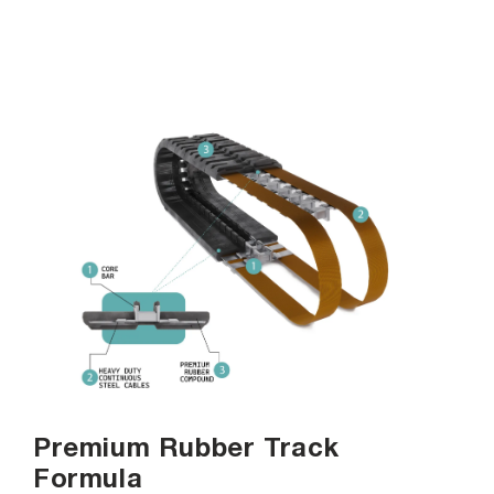
Premium Rubber Track
Formula