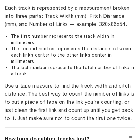
Each track is represented by a measurement broken
into three parts: Track Width (mm), Pitch Distance
(mm), and Number of Links — example: 320x86x54.
The first number represents the track width in
millimeters.
The second number represents the distance between
each link’s center to the other link’s center in
millimeters.
The last number represents the total number of links in
a track.
Use a tape measure to find the track width and pitch
distance. The best way to count the number of links is
to put a piece of tape on the link you’re counting, or
just clean the first link and count up until you get back
to it. Just make sure not to count the first one twice.
How long do rubber tracks last?