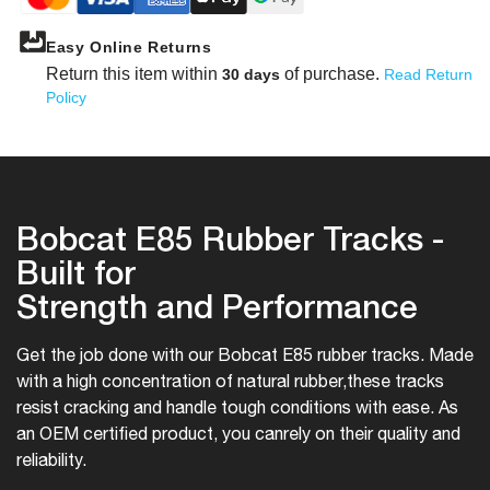
Easy Online Returns
Return this item within
of purchase.
30 days
Read Return
Policy
Bobcat E85 Rubber Tracks -
Built for
Strength and Performance
Get the job done with our Bobcat E85 rubber tracks. Made
with a high concentration of natural rubber,
these tracks
resist cracking and handle tough conditions with ease. As
an OEM certified product, you can
rely on their quality and
reliability.