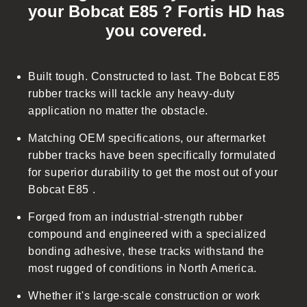
your Bobcat E85 ? Fortis HD has
l
you covered.
a
p
s
Built tough. Constructed to last. The Bobcat E85
i
rubber tracks will tackle any heavy-duty
b
application no matter the obstacle.
l
Matching OEM specifications, our aftermarket
e
rubber tracks have been specifically formulated
c
for superior durability to get the most out of your
o
Bobcat E85 .
n
t
Forged from an industrial-strength rubber
e
compound and engineered with a specialized
n
bonding adhesive, these tracks withstand the
t
most rugged of conditions in North America.
Whether it's large-scale construction or work