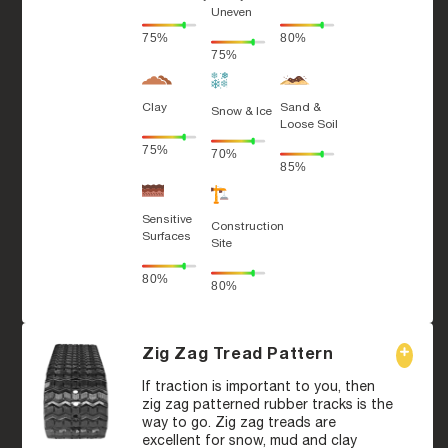
Uneven
75%
80%
75%
Clay
Sand &
Snow & Ice
Loose Soil
75%
70%
85%
Sensitive
Construction
Surfaces
Site
80%
80%
Zig Zag Tread Pattern
If traction is important to you, then
zig zag patterned rubber tracks is the
way to go. Zig zag treads are
excellent for snow, mud and clay