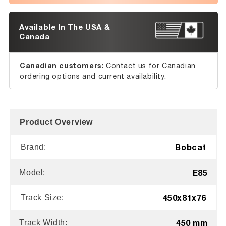
Available In The USA &
Canada
Canadian customers:
Contact us for Canadian
ordering options and current availability.
Product Overview
Bobcat
Brand:
E85
Model:
450x81x76
Track Size:
450 mm
Track Width: