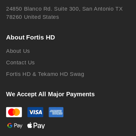
24850 Blanco Rd. Suite 300, San Antonio TX
78260 United States
About Fortis HD
About Us
Contact Us
Fortis HD & Tekamo HD Swag
We Accept All Major Payments