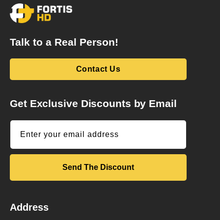
Talk to a Real Person!
Contact Us
Get Exclusive Discounts by Email
Enter your email address
Send The Discount
Address