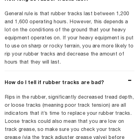
General rule is that rubber tracks last between 1,200
and 1,600 operating hours. However, this depends a
lot on the conditions of the ground that your heavy
equipment operates on. If your heavy equipment is put
to use on sharp or rocky terrain, you are more likely to
rip your rubber tracks and decrease the amount of
hours that they will last.
How do I tell if rubber tracks are bad?
Rips in the rubber, significantly decreased tread depth,
or loose tracks (meaning poor track tension) are all
indicators that it’s time to replace your rubber tracks.
Loose tracks could also mean that you are low on
track grease, so make sure you check your track
grease (via the track adjuster grease valve) before