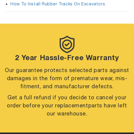
How To Install Rubber Tracks On Excavators.
2 Year Hassle-Free Warranty
Our guarantee protects selected parts against
damages in the form of premature
wear, mis-
fitment, and manufacturer defects.
Get a full refund if you decide to cancel your
order before your replacement
parts have left
our warehouse.