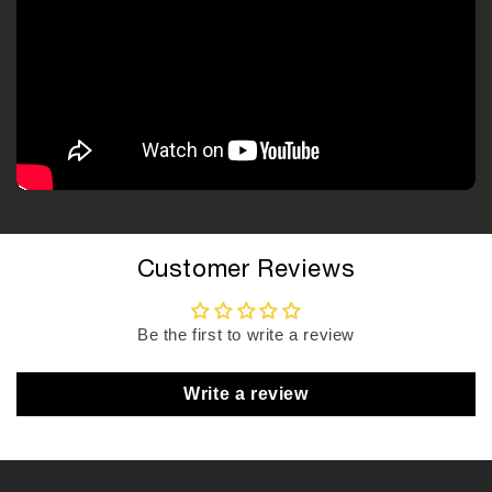
Customer Reviews
Be the first to write a review
Write a review