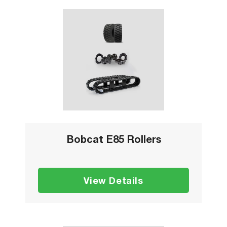
Bobcat E85 Rollers
View Details