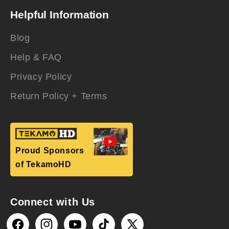
Helpful Information
Blog
Help & FAQ
Privacy Policy
Return Policy + Terms
Proud Sponsors
of TekamoHD
Connect with Us