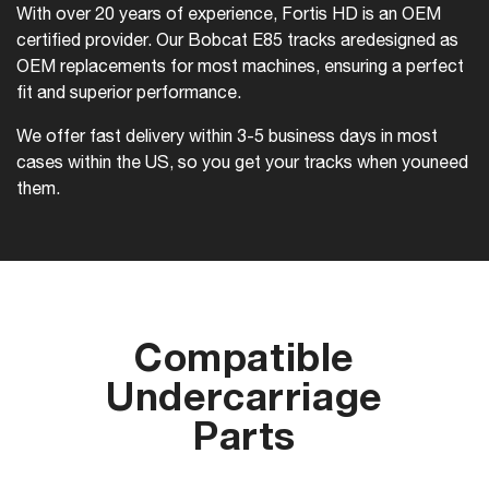
With over 20 years of experience, Fortis HD is an OEM
certified provider. Our Bobcat E85 tracks are
designed as
OEM replacements for most machines, ensuring a perfect
fit and superior performance.
We offer fast delivery within 3-5 business days in most
cases within the US, so you get your tracks when you
need
them.
Compatible
Undercarriage
Parts