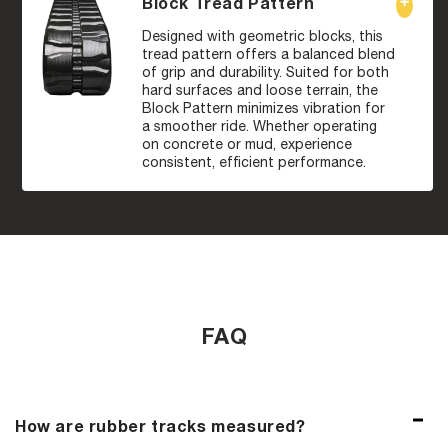
Block Tread Pattern
Designed with geometric blocks, this
tread pattern offers a balanced blend
of grip and durability. Suited for both
hard surfaces and loose terrain, the
Block Pattern minimizes vibration for
a smoother ride. Whether operating
on concrete or mud, experience
consistent, efficient performance.
FAQ
How are rubber tracks measured?