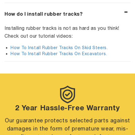
How do I install rubber tracks?
Installing rubber tracks is not as hard as you think!
Check out our tutorial videos:
How To Install Rubber Tracks On Skid Steers.
How To Install Rubber Tracks On Excavators.
2 Year Hassle-Free Warranty
Our guarantee protects selected parts against
damages in the form of premature
wear, mis-