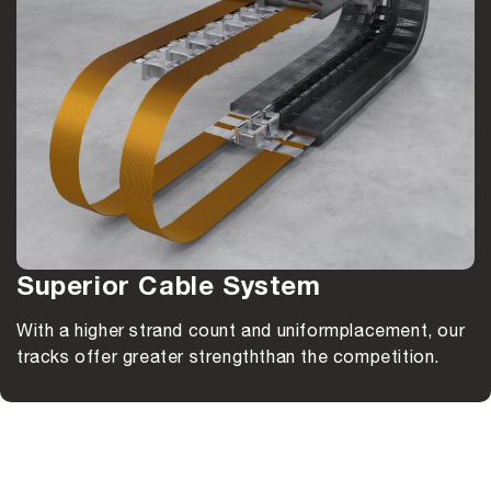
Superior Cable System
With a higher strand count and uniform
placement, our
tracks offer greater strength
than the competition.