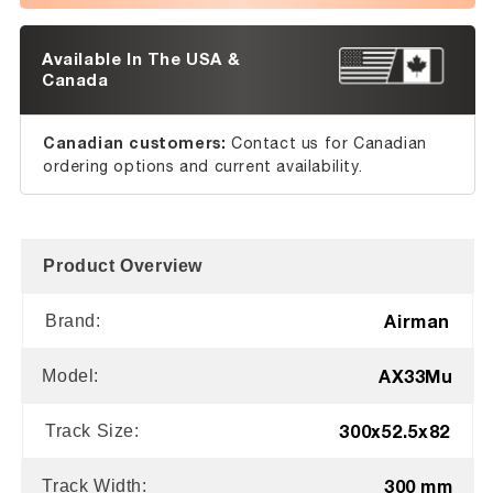
Available In The USA &
Canada
Canadian customers:
Contact us for Canadian
ordering options and current availability.
Product Overview
Airman
Brand:
AX33Mu
Model:
300x52.5x82
Track Size:
300 mm
Track Width: