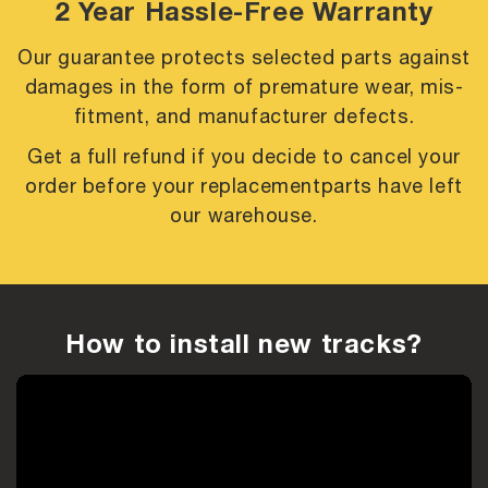
2 Year Hassle-Free Warranty
Our guarantee protects selected parts against
damages in the form of premature
wear, mis-
fitment, and manufacturer defects.
Get a full refund if you decide to cancel your
order before your replacement
parts have left
our warehouse.
How to install new tracks?