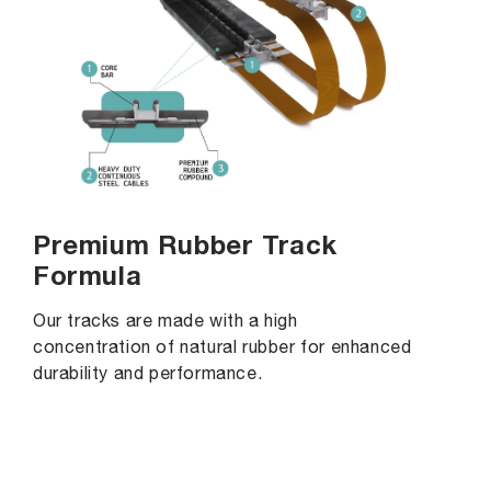
Premium Rubber Track
Formula
Our tracks are made with a high
concentration of natural rubber for enhanced
durability and performance.