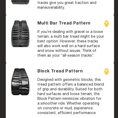
tracks give you great traction and
maneuverability.
Multi Bar Tread Pattern
If you’re dealing with gravel or a loose
terrain, a multi bar tread might be your
best option. However, these tracks
will also work well on a hard surface
and snow without issues. Think of
them as your “all-season tracks”.
Block Tread Pattern
Designed with geometric blocks, this
tread pattern offers a balanced blend
of grip and durability. Suited for both
hard surfaces and loose terrain, the
Block Pattern minimizes vibration for
a smoother ride. Whether operating
on concrete or mud, experience
consistent, efficient performance.