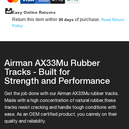
Easy Online Returns
Return this item within
of purchase.
30 days
Read Return
Policy
Airman AX33Mu Rubber
Tracks - Built for
Strength and Performance
Get the job done with our Airman AX33Mu rubber tracks.
Made with a high concentration of natural rubber,
these
tracks resist cracking and handle tough conditions with
ease. As an OEM certified product, you can
rely on their
quality and reliability.