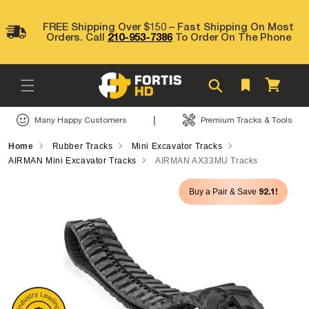
Skip to
content
FREE Shipping Over $150 – Fast Shipping On Most
Orders. Call
210-953-7386
To Order On The Phone
Cart
|
Many Happy Customers
Premium Tracks & Tools
Home
Rubber Tracks
Mini Excavator Tracks
AIRMAN Mini Excavator Tracks
AIRMAN AX33MU Tracks
Skip to
92.1!
Buy a Pair & Save
product
information