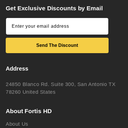
Get Exclusive Discounts by Email
Enter your email address
Send The Discount
Address
24850 Blanco Rd. Suite 300, San Antonio TX
78260 United States
About Fortis HD
About Us