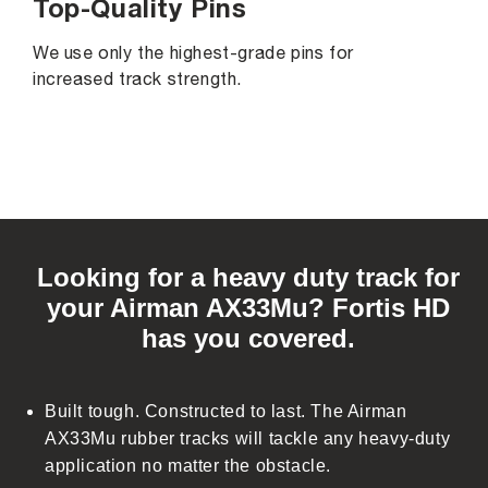
Top-Quality Pins
We use only the highest-grade pins for
increased track strength.
C
o
Looking for a heavy duty track for
l
your Airman AX33Mu? Fortis HD
l
has you covered.
a
p
s
Built tough. Constructed to last. The Airman
i
AX33Mu rubber tracks will tackle any heavy-duty
b
application no matter the obstacle.
l