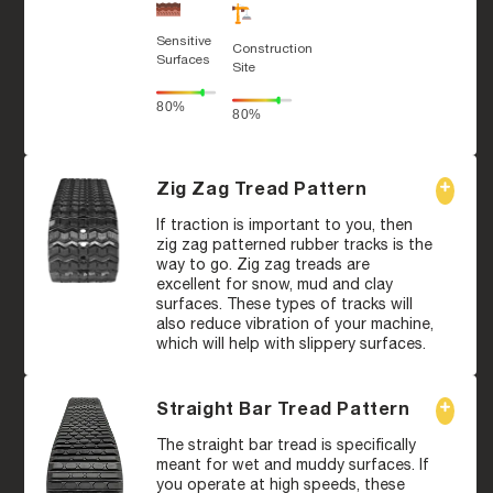
Sensitive
Construction
Surfaces
Site
80%
80%
Zig Zag Tread Pattern
If traction is important to you, then
zig zag patterned rubber tracks is the
way to go. Zig zag treads are
excellent for snow, mud and clay
surfaces. These types of tracks will
also reduce vibration of your machine,
which will help with slippery surfaces.
Straight Bar Tread Pattern
The straight bar tread is specifically
meant for wet and muddy surfaces. If
you operate at high speeds, these