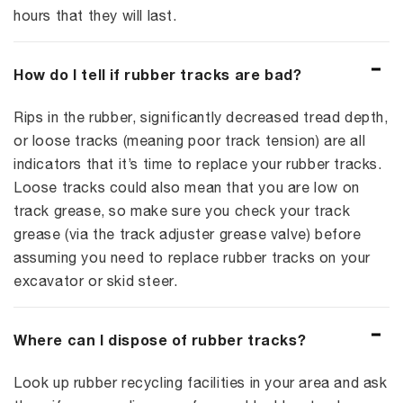
hours that they will last.
How do I tell if rubber tracks are bad?
Rips in the rubber, significantly decreased tread depth,
or loose tracks (meaning poor track tension) are all
indicators that it’s time to replace your rubber tracks.
Loose tracks could also mean that you are low on
track grease, so make sure you check your track
grease (via the track adjuster grease valve) before
assuming you need to replace rubber tracks on your
excavator or skid steer.
Where can I dispose of rubber tracks?
Look up rubber recycling facilities in your area and ask