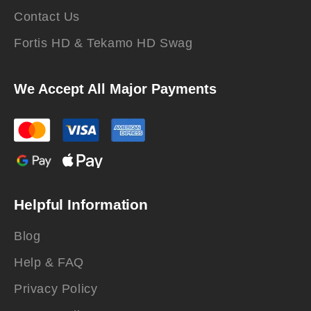
Contact Us
Fortis HD & Tekamo HD Swag
We Accept All Major Payments
Helpful Information
Blog
Help & FAQ
Privacy Policy