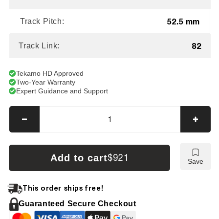
52.5 mm
Track Pitch:
82
Track Link:
Tekamo HD Approved
Two-Year Warranty
Expert Guidance and Support
Decrease
Incre
quantity
quanti
for
for
AIRMAN
AIRM
Add to cart
$921
Save
AX33MU
AX33
Tracks
Track
This order ships free!
Guaranteed Secure Checkout