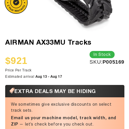
AIRMAN AX33MU Tracks
In Stock
$921
SKU:
SKU:
P005169
Sale
Regular
price
price
Price Per Track
Aug 13 - Aug 17
Estimated arrival
EXTRA DEALS MAY BE HIDING
We sometimes give exclusive discounts on select
track sets.
Email us your machine model, track width, and
ZIP
— let’s check before you check out.