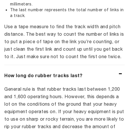
millimeters.
The last number represents the total number of links in
a track.
Use a tape measure to find the track width and pitch
distance. The best way to count the number of links is
to put a piece of tape on the link you’re counting, or
just clean the first link and count up until you get back
to it. Just make sure not to count the first one twice.
How long do rubber tracks last?
General rule is that rubber tracks last between 1,200
and 1,600 operating hours. However, this depends a
lot on the conditions of the ground that your heavy
equipment operates on. If your heavy equipment is put
to use on sharp or rocky terrain, you are more likely to
rip your rubber tracks and decrease the amount of