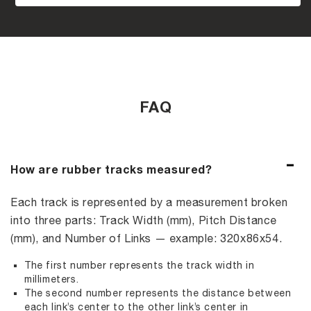
FAQ
How are rubber tracks measured?
Each track is represented by a measurement broken
into three parts: Track Width (mm), Pitch Distance
(mm), and Number of Links — example: 320x86x54.
The first number represents the track width in
millimeters.
The second number represents the distance between
each link’s center to the other link’s center in