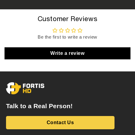
Customer Reviews
Be the first to write a review
Write a review
Talk to a Real Person!
Contact Us