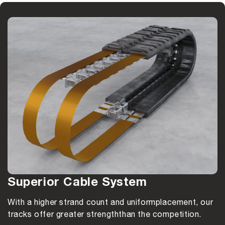
Superior Cable System
With a higher strand count and uniform
placement, our
tracks offer greater strength
than the competition.