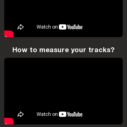
How to measure your tracks?