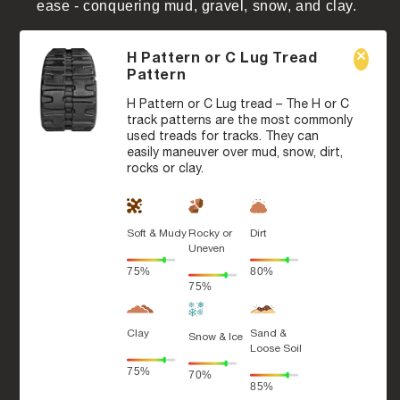
ease - conquering mud, gravel, snow, and clay.
H Pattern or C Lug Tread
Pattern
H Pattern or C Lug tread – The H or C
track patterns are the most commonly
used treads for tracks. They can
easily maneuver over mud, snow, dirt,
rocks or clay.
Soft & Mudy
Rocky or
Dirt
Uneven
75%
80%
75%
Clay
Sand &
Snow & Ice
Loose Soil
75%
70%
85%