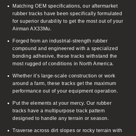
Matching OEM specifications, our aftermarket
e
rubber tracks have been specifically formulated
c
for superior durability to get the most out of your
o
Airman AX33Mu.
n
t
Forged from an industrial-strength rubber
e
compound and engineered with a specialized
n
bonding adhesive, these tracks withstand the
t
most rugged of conditions in North America.
Whether it's large-scale construction or work
around a farm, these tracks get the maximum
performance out of your equipment operation.
Put the elements at your mercy. Our rubber
tracks have a multipurpose track pattern
designed to handle any terrain or season.
Traverse across dirt slopes or rocky terrain with