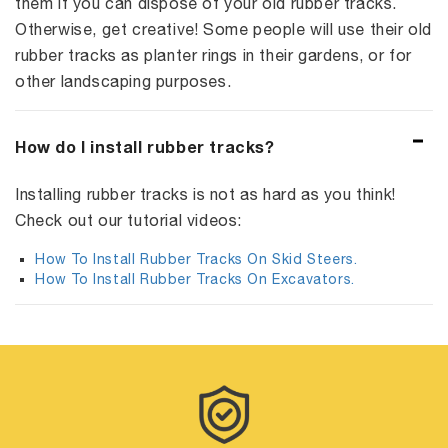
them if you can dispose of your old rubber tracks.
Otherwise, get creative! Some people will use their old
rubber tracks as planter rings in their gardens, or for
other landscaping purposes.
How do I install rubber tracks?
Installing rubber tracks is not as hard as you think!
Check out our tutorial videos:
How To Install Rubber Tracks On Skid Steers.
How To Install Rubber Tracks On Excavators.