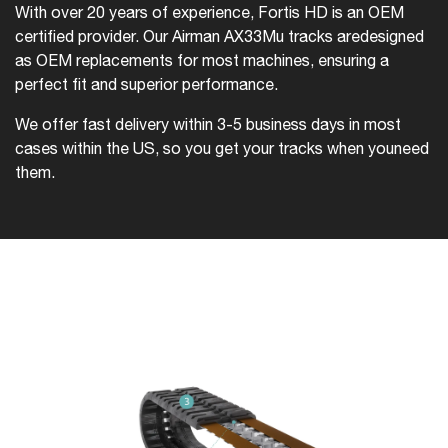
With over 20 years of experience, Fortis HD is an OEM
certified provider. Our Airman AX33Mu tracks are
designed
as OEM replacements for most machines, ensuring a
perfect fit and superior performance.
We offer fast delivery within 3-5 business days in most
cases within the US, so you get your tracks when you
need
them.