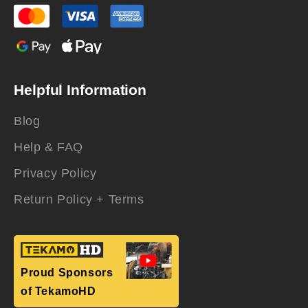
Helpful Information
Blog
Help & FAQ
Privacy Policy
Return Policy + Terms
Proud Sponsors
of TekamoHD