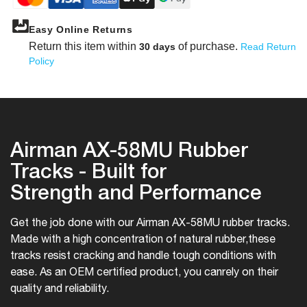
Easy Online Returns
Return this item within
of purchase.
30 days
Read Return
Policy
Airman AX-58MU Rubber
Tracks - Built for
Strength and Performance
Get the job done with our Airman AX-58MU rubber tracks.
Made with a high concentration of natural rubber,
these
tracks resist cracking and handle tough conditions with
ease. As an OEM certified product, you can
rely on their
quality and reliability.