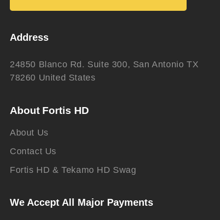
Address
24850 Blanco Rd. Suite 300, San Antonio TX
78260 United States
About Fortis HD
About Us
Contact Us
Fortis HD & Tekamo HD Swag
We Accept All Major Payments