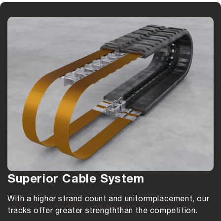
Superior Cable System
With a higher strand count and uniform
placement, our
tracks offer greater strength
than the competition.