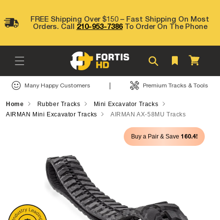
Skip to
content
FREE Shipping Over $150 – Fast Shipping On Most
Orders. Call
210-953-7386
To Order On The Phone
Cart
|
Many Happy Customers
Premium Tracks & Tools
Home
Rubber Tracks
Mini Excavator Tracks
AIRMAN Mini Excavator Tracks
AIRMAN AX-58MU Tracks
Skip to
160.4!
Buy a Pair & Save
product
information