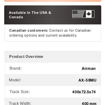
Available In The USA &
Canada
Canadian customers:
Contact us for Canadian
ordering options and current availability.
Product Overview
Airman
Brand:
AX-58MU
Model:
400x72.5x74
Track Size:
400 mm
Track Width: