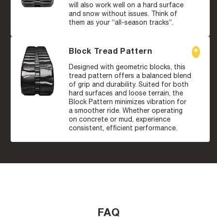
will also work well on a hard surface
and snow without issues. Think of
them as your “all-season tracks”.
Block Tread Pattern
Designed with geometric blocks, this
tread pattern offers a balanced blend
of grip and durability. Suited for both
hard surfaces and loose terrain, the
Block Pattern minimizes vibration for
a smoother ride. Whether operating
on concrete or mud, experience
consistent, efficient performance.
FAQ