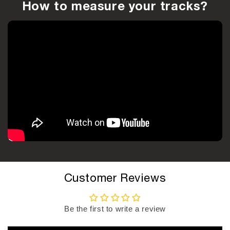
How to measure your tracks?
Customer Reviews
Be the first to write a review