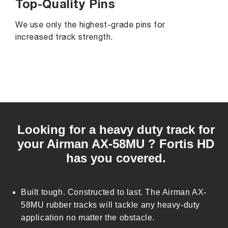
Top-Quality Pins
We use only the highest-grade pins for
increased track strength.
C
o
Looking for a heavy duty track for
l
your Airman AX-58MU ? Fortis HD
l
has you covered.
a
p
s
Built tough. Constructed to last. The Airman AX-
i
58MU rubber tracks will tackle any heavy-duty
b
application no matter the obstacle.
l