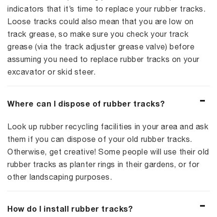
indicators that it’s time to replace your rubber tracks.
Loose tracks could also mean that you are low on
track grease, so make sure you check your track
grease (via the track adjuster grease valve) before
assuming you need to replace rubber tracks on your
excavator or skid steer.
Where can I dispose of rubber tracks?
Look up rubber recycling facilities in your area and ask
them if you can dispose of your old rubber tracks.
Otherwise, get creative! Some people will use their old
rubber tracks as planter rings in their gardens, or for
other landscaping purposes.
How do I install rubber tracks?