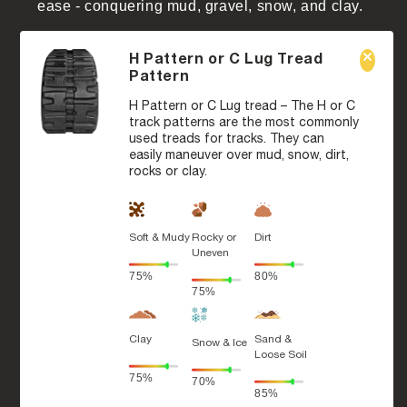
ease - conquering mud, gravel, snow, and clay.
H Pattern or C Lug Tread
Pattern
H Pattern or C Lug tread – The H or C
track patterns are the most commonly
used treads for tracks. They can
easily maneuver over mud, snow, dirt,
rocks or clay.
Soft & Mudy
Rocky or
Dirt
Uneven
75%
80%
75%
Clay
Sand &
Snow & Ice
Loose Soil
75%
70%
85%