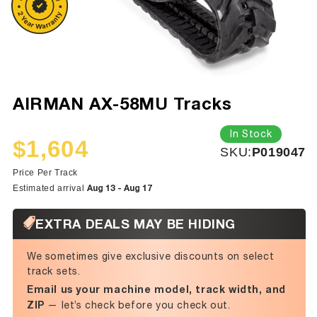
AIRMAN AX-58MU Tracks
In Stock
$1,604
SKU:
SKU:
P019047
Sale
Regular
price
price
Price Per Track
Aug 13 - Aug 17
Estimated arrival
EXTRA DEALS MAY BE HIDING
We sometimes give exclusive discounts on select
track sets.
Email us your machine model, track width, and
ZIP
— let’s check before you check out.