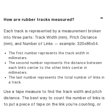
How are rubber tracks measured?
Each track is represented by a measurement broken
into three parts: Track Width (mm), Pitch Distance
(mm), and Number of Links — example: 320x86x54.
The first number represents the track width in
millimeters.
The second number represents the distance between
each link’s center to the other link’s center in
millimeters.
The last number represents the total number of links in
a track.
Use a tape measure to find the track width and pitch
distance. The best way to count the number of links is
to put a piece of tape on the link you’re counting, or