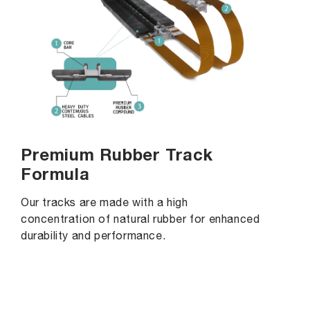
Premium Rubber Track
Formula
Our tracks are made with a high
concentration of natural rubber for enhanced
durability and performance.