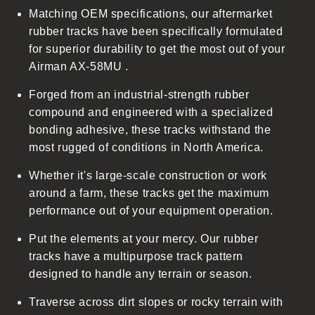
Matching OEM specifications, our aftermarket
e
rubber tracks have been specifically formulated
c
for superior durability to get the most out of your
o
Airman AX-58MU .
n
t
Forged from an industrial-strength rubber
e
compound and engineered with a specialized
n
bonding adhesive, these tracks withstand the
t
most rugged of conditions in North America.
Whether it's large-scale construction or work
around a farm, these tracks get the maximum
performance out of your equipment operation.
Put the elements at your mercy. Our rubber
tracks have a multipurpose track pattern
designed to handle any terrain or season.
Traverse across dirt slopes or rocky terrain with