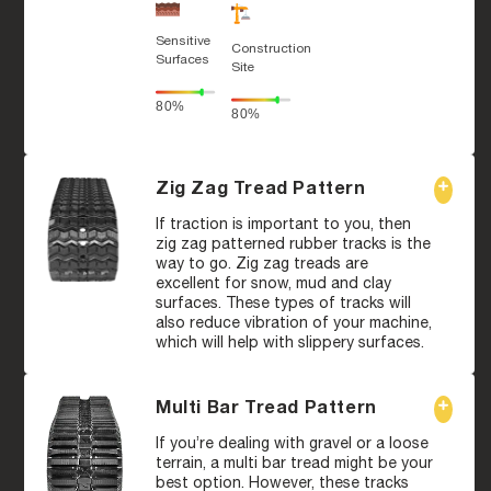
Sensitive
Construction
Surfaces
Site
80%
80%
Zig Zag Tread Pattern
If traction is important to you, then
zig zag patterned rubber tracks is the
way to go. Zig zag treads are
excellent for snow, mud and clay
surfaces. These types of tracks will
also reduce vibration of your machine,
which will help with slippery surfaces.
Multi Bar Tread Pattern
If you’re dealing with gravel or a loose
terrain, a multi bar tread might be your
best option. However, these tracks