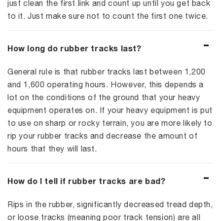
just clean the first link and count up until you get back
to it. Just make sure not to count the first one twice.
How long do rubber tracks last?
General rule is that rubber tracks last between 1,200
and 1,600 operating hours. However, this depends a
lot on the conditions of the ground that your heavy
equipment operates on. If your heavy equipment is put
to use on sharp or rocky terrain, you are more likely to
rip your rubber tracks and decrease the amount of
hours that they will last.
How do I tell if rubber tracks are bad?
Rips in the rubber, significantly decreased tread depth,
or loose tracks (meaning poor track tension) are all