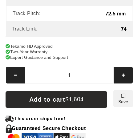
72.5 mm
Track Pitch:
74
Track Link:
Tekamo HD Approved
Two-Year Warranty
Expert Guidance and Support
Decrease
Incre
quantity
quanti
for
for
AIRMAN
AIRM
Add to cart
$1,604
Save
AX-
AX-
58MU
58MU
Tracks
Track
This order ships free!
Guaranteed Secure Checkout