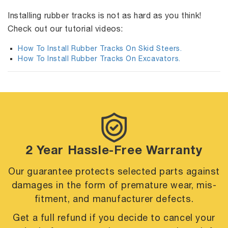
Installing rubber tracks is not as hard as you think!
Check out our tutorial videos:
How To Install Rubber Tracks On Skid Steers.
How To Install Rubber Tracks On Excavators.
2 Year Hassle-Free Warranty
Our guarantee protects selected parts against
damages in the form of premature
wear, mis-
fitment, and manufacturer defects.
Get a full refund if you decide to cancel your