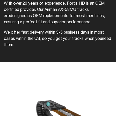
With over 20 years of experience, Fortis HD is an OEM
certified provider. Our Airman AX-58MU tracks
are
designed as OEM replacements for most machines,
ensuring a perfect fit and superior performance.
We offer fast delivery within 3-5 business days in most
cases within the US, so you get your tracks when you
need
them.