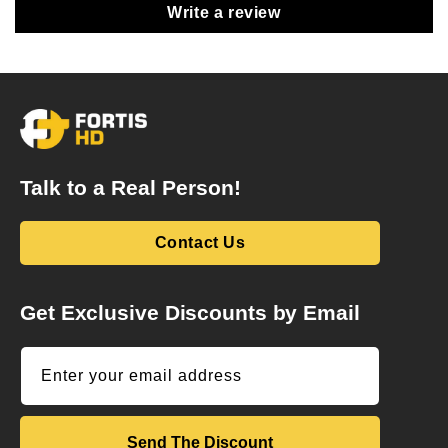
Write a review
Talk to a Real Person!
Contact Us
Get Exclusive Discounts by Email
Enter your email address
Send The Discount