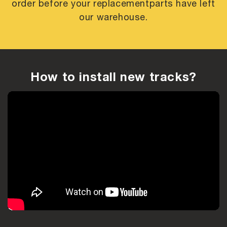
order before your replacement
parts have left
our warehouse.
How to install new tracks?