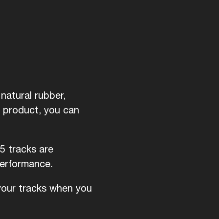
natural rubber,
d product, you can
5 tracks are
performance.
 your tracks when you