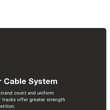
r Cable System
strand count and uniform
 tracks offer greater strength
tition.