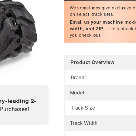
We sometimes give exclusive d
on select track sets.
Email us your machine mode
width, and ZIP
— let’s check 
you check out.
Product Overview
Brand:
Model:
ry-leading 2-
Track Size:
 Purchases!
Track Width: