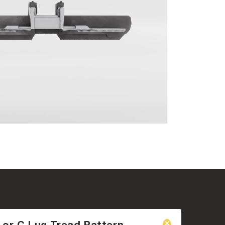
 or C Lug Tread Pattern