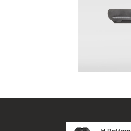
H Pattern