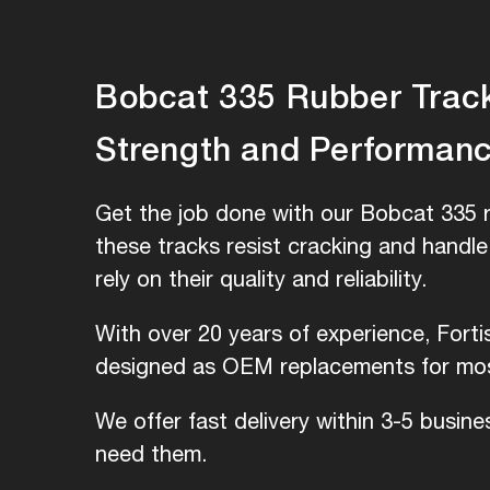
Bobcat 335 Rubber Tracks
Strength and Performan
Get the job done with our Bobcat 335 r
these tracks resist cracking and handl
rely on their quality and reliability.
With over 20 years of experience, Fort
designed as OEM replacements for most
We offer fast delivery within 3-5 busin
need them.