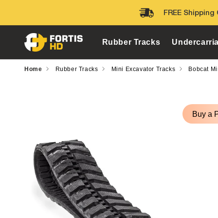
Skip to
FREE Shipping 
content
Rubber Tracks
Undercarri
Home
Rubber Tracks
Mini Excavator Tracks
Bobcat Mi
Skip to
product
Buy a 
information