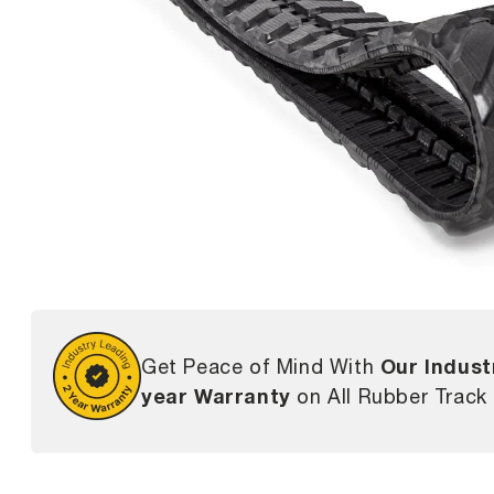
Our Indust
Get Peace of Mind With
year Warranty
on All Rubber Track