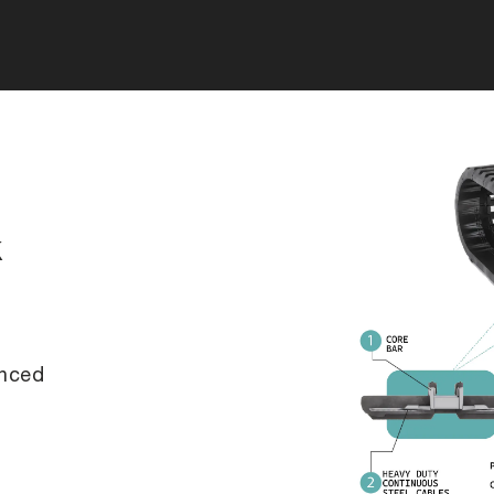
k
anced