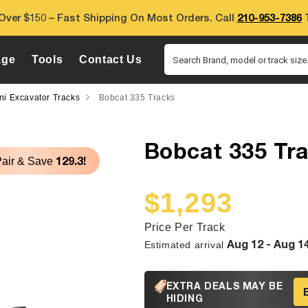
Over $150 – Fast Shipping On Most Orders. Call
210-953-7386
T
age
Tools
Contact Us
Search Brand, model or track size.
ni Excavator Tracks
Bobcat 335 Tracks
Bobcat 335 Tr
129.3!
Pair & Save
$1,293
Sale
Regular
price
price
Price Per Track
Aug 12 - Aug 1
Estimated arrival
EXTRA DEALS MAY BE
HIDING