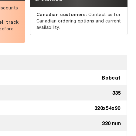
iscounts
Canadian customers:
Contact us for
Canadian ordering options and current
l, track
availability.
before
Bobcat
335
320x54x90
320 mm