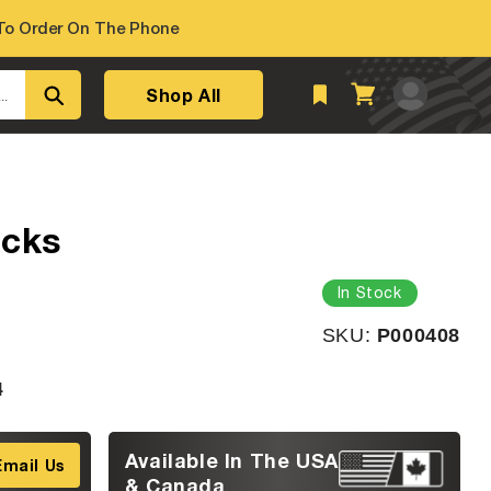
o Order On The Phone
Log
Shop All
Cart
..
in
acks
In Stock
SKU:
SKU:
P000408
4
Available In The USA
Email Us
& Canada