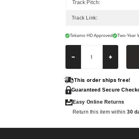
Track Pitch:
Track Link:
Tekamo HD Approved
Two-Year 
Decrease
Increase
quantity
quantity
for
for
Bobcat
Bobcat
This order ships free!
335
335
Guaranteed Secure Check
Tracks
Tracks
Easy Online Returns
Return this item within
30 d