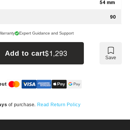
54 mm
90
Warranty
Expert Guidance and Support
$1,293
Add to cart
Save
out
ays
of purchase.
Read Return Policy