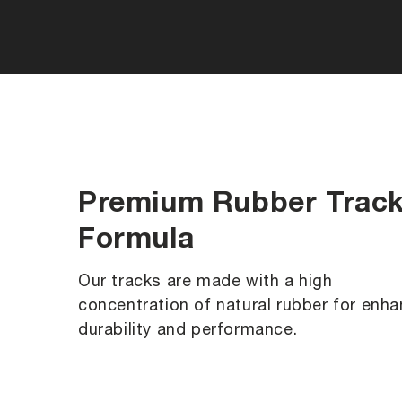
Premium Rubber Trac
Formula
Our tracks are made with a high
concentration of natural rubber for enh
durability and performance.