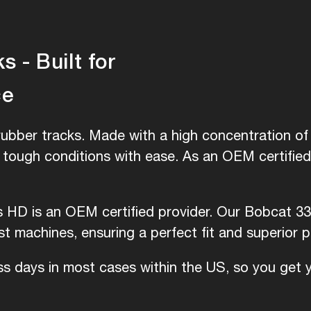
 - Built for
ce
ubber tracks. Made with a high concentration of 
e tough conditions with ease. As an OEM certifie
is HD is an OEM certified provider. Our Bobcat 33
 machines, ensuring a perfect fit and superior 
ess days in most cases within the US, so you get