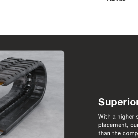
Superio
With a higher 
placement, our
than the compe