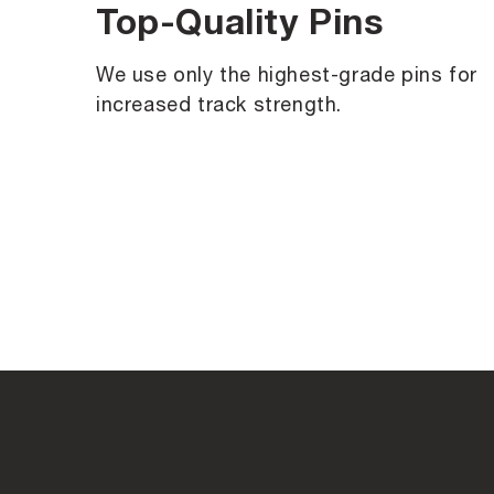
Top-Quality Pins
We use only the highest-grade pins for
increased track strength.
C
o
l
l