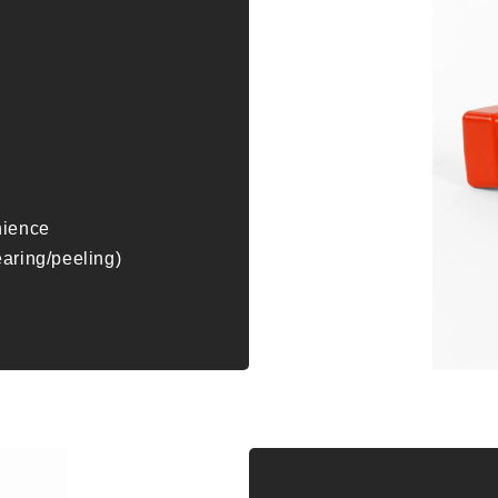
nience
earing/peeling)