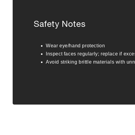
Safety Notes
Wear eye/hand protection
Inspect faces regularly; replace if exc
Avoid striking brittle materials with u