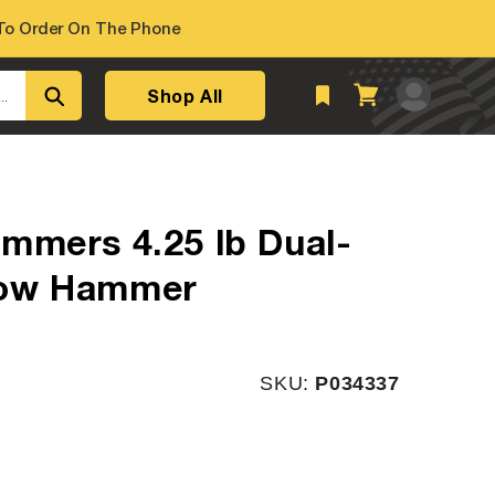
o Order On The Phone
Log
Shop All
Cart
..
in
mmers 4.25 lb Dual-
low Hammer
SKU:
SKU:
P034337