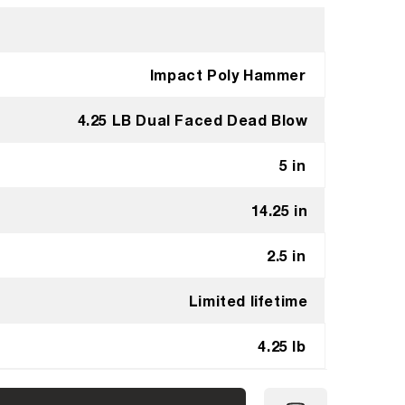
Impact Poly Hammer
4.25 LB Dual Faced Dead Blow
5 in
14.25 in
2.5 in
Limited lifetime
4.25 lb