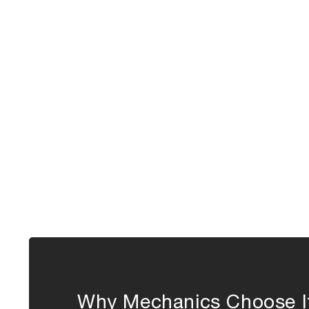
Why Mechanics Choose I