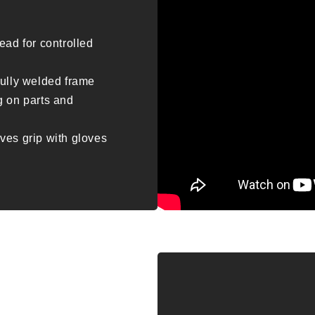
ead for controlled
fully welded frame
g on parts and
ves grip with gloves