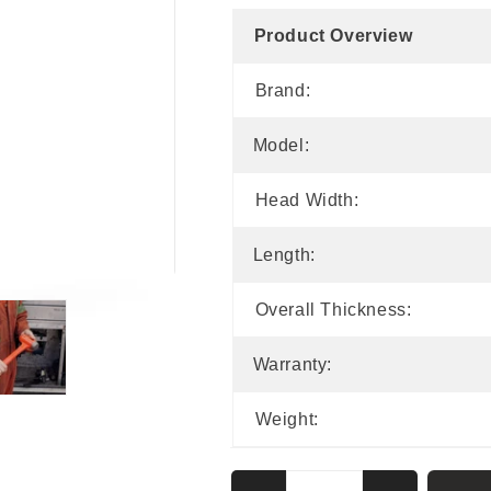
Product Overview
Brand:
Model:
Head Width:
Length:
Overall Thickness:
Warranty:
Weight: