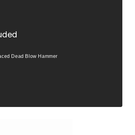
luded
Faced Dead Blow Hammer