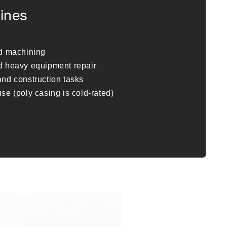
ines
nd machining
d heavy equipment repair
nd construction tasks
se (poly casing is cold-rated)