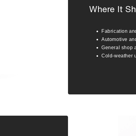
Where It Sh
Fabrication a
Automotive an
General shop a
Cold-weather u