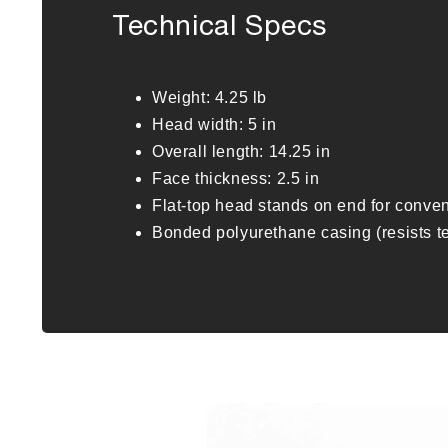
Technical Specs
Weight: 4.25 lb
Head width: 5 in
Overall length: 14.25 in
Face thickness: 2.5 in
Flat-top head stands on end for conve
Bonded polyurethane casing (resists t