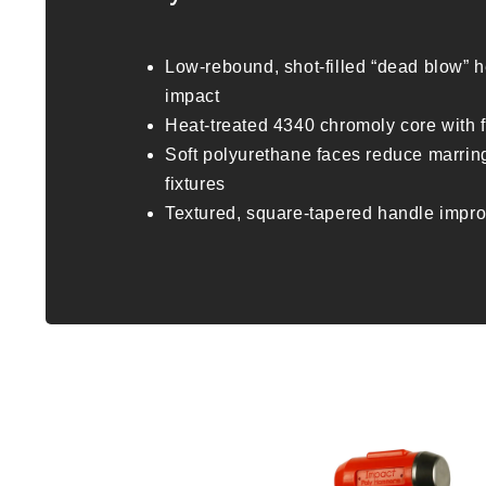
Low-rebound, shot-filled “dead blow” h
impact
Heat-treated 4340 chromoly core with 
Soft polyurethane faces reduce marrin
fixtures
Textured, square-tapered handle impro