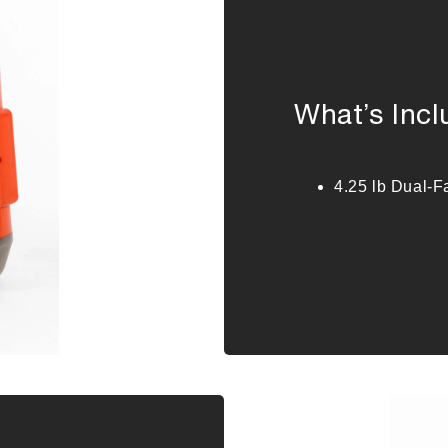
What’s Inc
4.25 lb Dual-