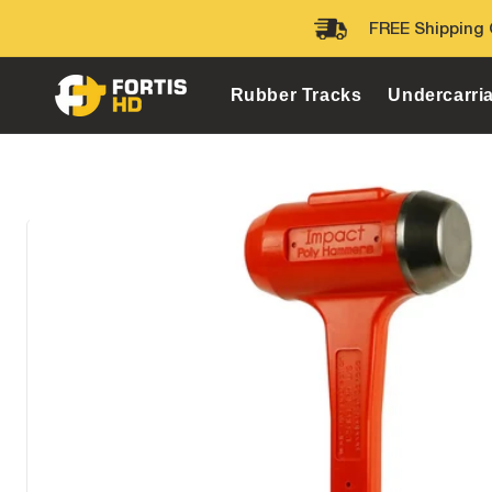
Skip to
FREE Shipping 
content
Rubber Tracks
Undercarri
Home
Heavy Equipment Tools
Dead Blow Hammers
I
Skip to
product
information