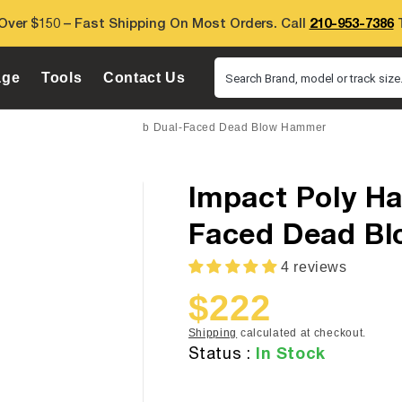
Over $150 – Fast Shipping On Most Orders. Call
210-953-7386
T
age
Tools
Contact Us
Search Brand, model or track size.
mpact Poly Hammers 4.25 Lb Dual-Faced Dead Blow Hammer
Impact Poly Ha
Faced Dead B
4 reviews
$222
Sale
Regular
price
price
Shipping
calculated at checkout.
In Stock
Status :