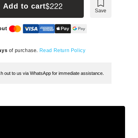
$222
Add to cart
Save
out
ays
of purchase.
Read Return Policy
 out to us via WhatsApp for immediate assistance.