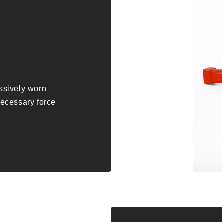
essively worn
nnecessary force