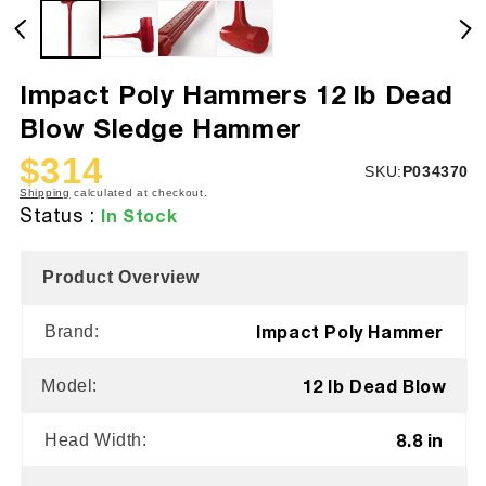
Impact Poly Hammers 12 lb Dead
Blow Sledge Hammer
$314
SKU:
SKU:
P034370
Sale
Regular
Shipping
calculated at checkout.
price
price
Status :
In Stock
Product Overview
Impact Poly Hammer
Brand:
12 lb Dead Blow
Model:
8.8 in
Head Width: