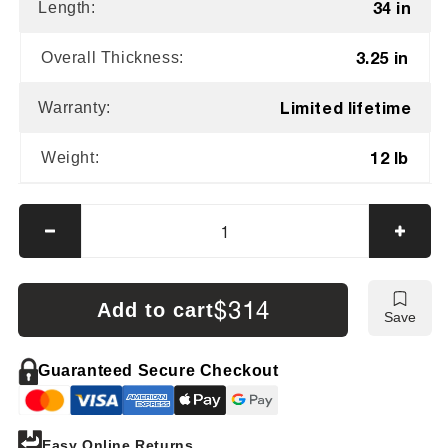
34 in
Length:
3.25 in
Overall Thickness:
Limited lifetime
Warranty:
12 lb
Weight:
Decrease
Incre
quantity
quanti
for
for
Impact
Impac
$314
Add to cart
Save
Poly
Poly
Hammers
Hamm
12
12
Guaranteed Secure Checkout
lb
lb
Dead
Dead
Blow
Blow
Easy Online Returns