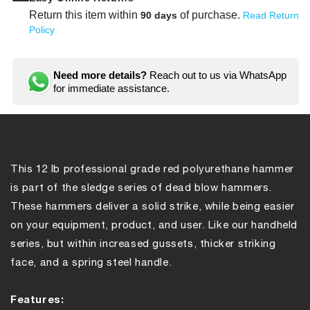
Sledge
Sledg
Hammer
Hamm
Return this item within
of purchase.
90 days
Read Return
Policy
Need more details?
Reach out to us via WhatsApp
for immediate assistance.
This 12 lb professional grade red polyurethane hammer
is part of the sledge series of dead blow hammers.
These hammers deliver a solid strike, while being easier
on your equipment, product, and user. Like our handheld
series, but within increased gussets, thicker striking
face, and a spring steel handle.
Features: