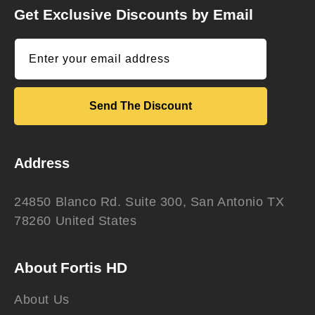
Get Exclusive Discounts by Email
Enter your email address
Send The Discount
Address
24850 Blanco Rd. Suite 300, San Antonio TX
78260 United States
About Fortis HD
About Us