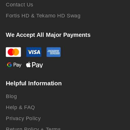
Contact Us
Fortis HD & Tekamo HD Swag
We Accept All Major Payments
Helpful Information
Blog
Help & FAQ
Privacy Policy
Return Policy + Terms