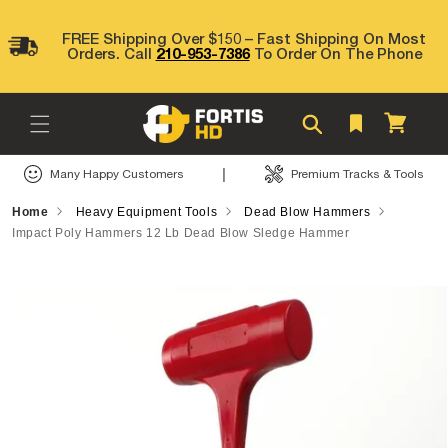
Skip to
content
FREE Shipping Over $150 – Fast Shipping On Most
Orders. Call
210-953-7386
To Order On The Phone
Cart
|
Many Happy Customers
Premium Tracks & Tools
Home
Heavy Equipment Tools
Dead Blow Hammers
Impact Poly Hammers 12 Lb Dead Blow Sledge Hammer
Skip to
product
information