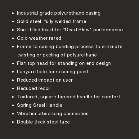
Industrial grade polyurethane casing
Solid steel, fully welded frame
Shot filled head for "Dead Blow" performance
Cold weather rated
Frame to casing bonding process to eliminate
twisting or peeling of polyurethane
Flat top head for standing on end design
Lanyard hole for securing point
Reduced impact on user
Reduced recoil
Textured, square tapered handle for comfort
Spring Steel Handle
Vibration absorbing connection
Double thick steel face