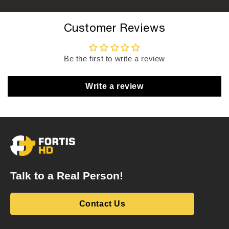
Customer Reviews
Be the first to write a review
Write a review
Talk to a Real Person!
Contact Us