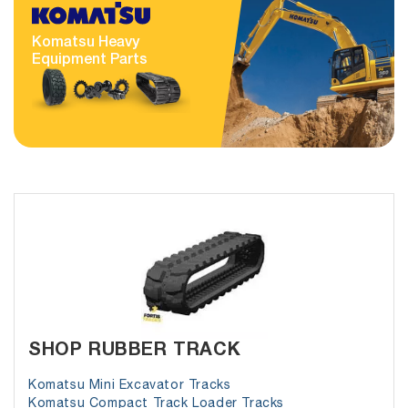
Komatsu Heavy
Equipment Parts
SHOP RUBBER TRACK
Komatsu Mini Excavator Tracks
Komatsu Compact Track Loader Tracks