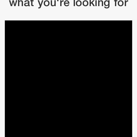
what you're looking for