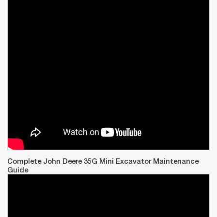
Complete John Deere 35G Mini Excavator Maintenance
Guide