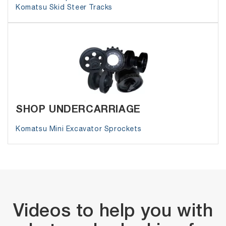
Komatsu Skid Steer Tracks
SHOP UNDERCARRIAGE
Komatsu Mini Excavator Sprockets
Videos to help you with