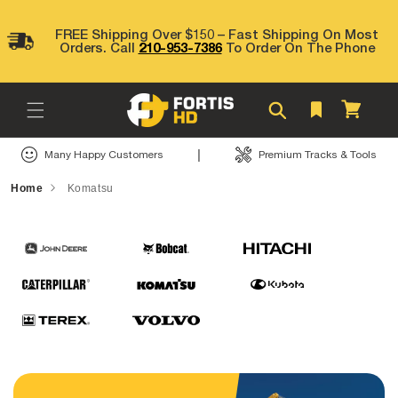
Skip to
content
FREE Shipping Over $150 – Fast Shipping On Most
Orders. Call
210-953-7386
To Order On The Phone
Cart
|
Many Happy Customers
Premium Tracks & Tools
Home
Komatsu