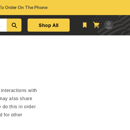
o Order On The Phone
Log
Shop All
Cart
..
in
 interactions with
 may also share
 do this in order
d for other