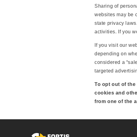
Sharing of persona
websites may be co
state privacy laws
activities. If you 
If you visit our w
depending on where
considered a “sale
targeted advertisi
To opt out of the
cookies and othe
from one of the a