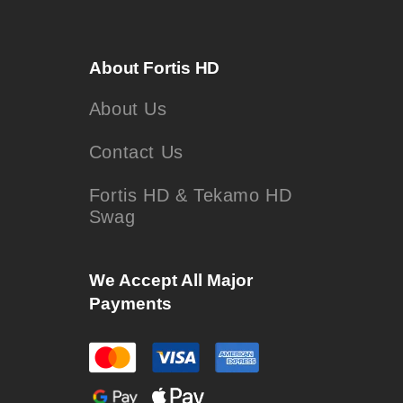
About Fortis HD
About Us
Contact Us
Fortis HD & Tekamo HD
Swag
We Accept All Major
Payments