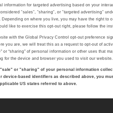
l information for targeted advertising based on your interac
nsidered "sales", "sharing", or "targeted advertising" unde
. Depending on where you live, you may have the right to op
would like to exercise this opt-out right, please follow the in
ebsite with the Global Privacy Control opt-out preference si
 you are, we will treat this as a request to opt-out of activ
” or “sharing” of personal information or other uses that m
ng for the device and browser you used to visit our website.
 "sale" or "sharing" of your personal information colle
r device-based identifiers as described above, you mu
pplicable US states referred to above.