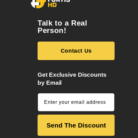
Talk to a Real
Person!
Contact Us
Get Exclusive Discounts
by Email
Enter your email address
Send The Discount