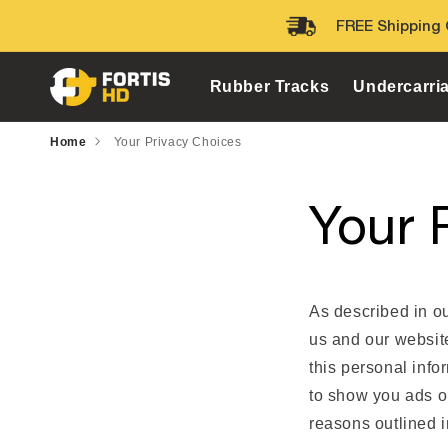
Skip to
FREE Shipping 
content
Rubber Tracks
Undercarri
Home
Your Privacy Choices
Your 
As described in ou
us and our websit
this personal info
to show you ads on
reasons outlined i