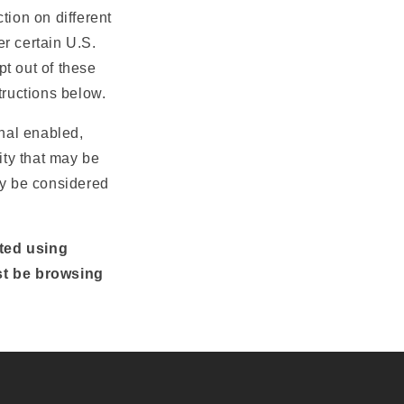
tion on different
r certain U.S.
t out of these
structions below.
gnal enabled,
ity that may be
ay be considered
cted using
st be browsing