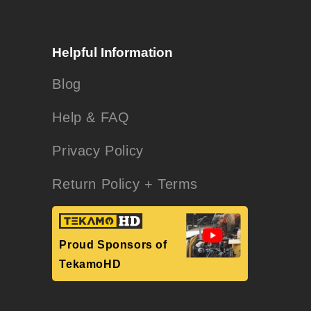
Helpful Information
Blog
Help & FAQ
Privacy Policy
Return Policy + Terms
Proud Sponsors of
TekamoHD