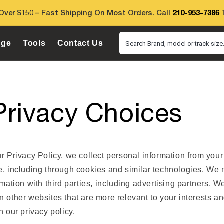
Over $150 – Fast Shipping On Most Orders. Call
210-953-7386
T
age
Tools
Contact Us
Search Brand, model or track size.
Privacy Choices
r Privacy Policy, we collect personal information from your
e, including through cookies and similar technologies. We
rmation with third parties, including advertising partners. We
 other websites that are more relevant to your interests an
n our privacy policy.