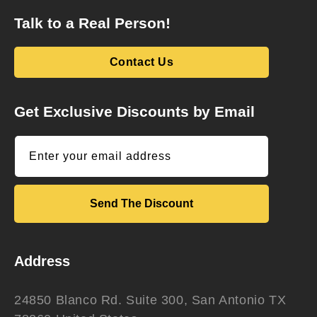
Talk to a Real Person!
Contact Us
Get Exclusive Discounts by Email
Enter your email address
Send The Discount
Address
24850 Blanco Rd. Suite 300, San Antonio TX