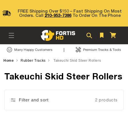
Skip to
content
FREE Shipping Over $150 – Fast Shipping On Most
Orders. Call
210-953-7386
To Order On The Phone
Cart
|
Many Happy Customers
Premium Tracks & Tools
Home
Rubber Tracks
Takeuchi Skid Steer Rollers
Takeuchi Skid Steer Rollers
Filter and sort
2 products