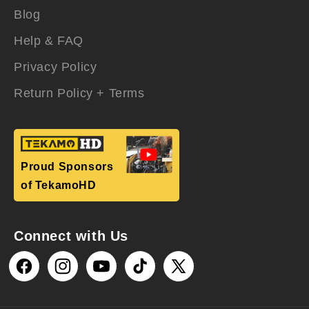
Blog
Help & FAQ
Privacy Policy
Return Policy + Terms
Proud Sponsors
of TekamoHD
Connect with Us
Facebook
Instagram
YouTube
TikTok
X
(Twitter)