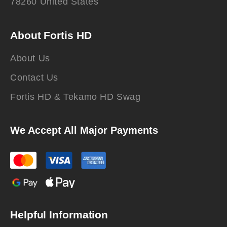
78260 United States
About Fortis HD
About Us
Contact Us
Fortis HD & Tekamo HD Swag
We Accept All Major Payments
Helpful Information