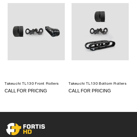
Takeuchi TL130 Front Rollers
Takeuchi TL130 Bottom Rollers
CALL FOR PRICING
CALL FOR PRICING