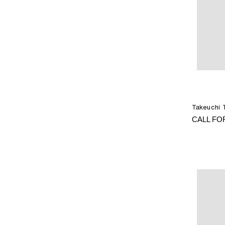
Takeuchi 
CALL FO