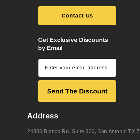
Contact Us
Get Exclusive Discounts
by Email
Enter your email address
Send The Discount
Address
24850 Blanco Rd. Suite 300, San Antonio TX 7