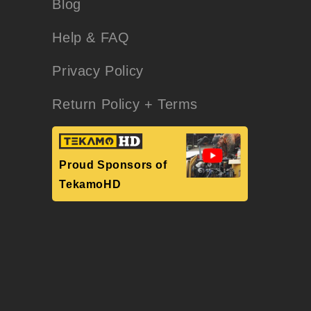
Blog
Help & FAQ
Privacy Policy
Return Policy + Terms
Proud Sponsors of
TekamoHD