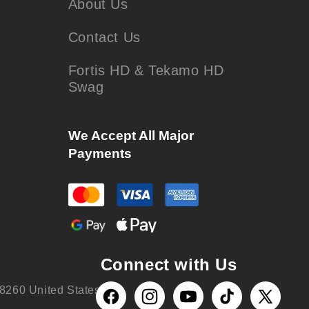
About Us
Contact Us
Fortis HD & Tekamo HD
Swag
We Accept All Major
Payments
Connect with Us
8260 United States
Facebook
Instagram
YouTube
TikTok
X