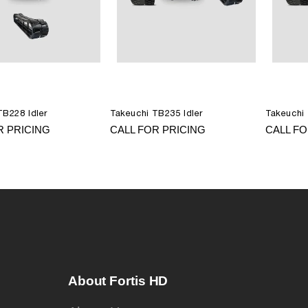
TB228 Idler
Takeuchi TB235 Idler
Takeuchi 
R PRICING
CALL FOR PRICING
CALL FO
About Fortis HD