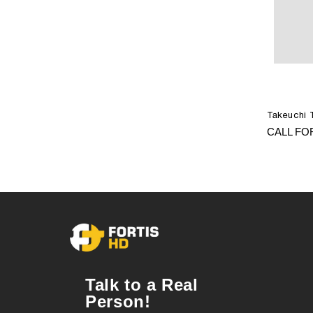
Takeuchi 
CALL FO
Talk to a Real
Person!