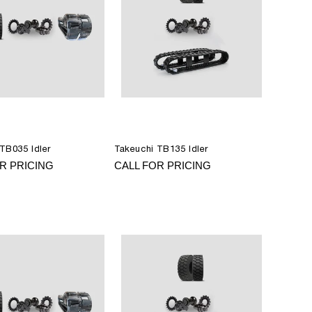
TB035 Idler
Takeuchi TB135 Idler
R PRICING
CALL FOR PRICING