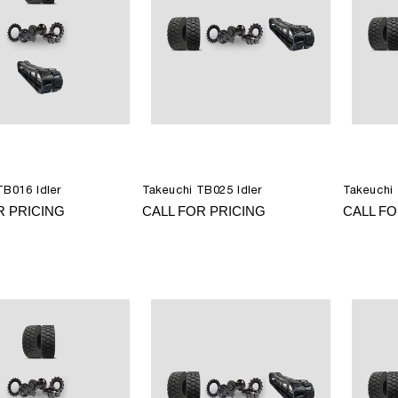
TB016 Idler
Takeuchi TB025 Idler
Takeuchi 
R PRICING
CALL FOR PRICING
CALL FO