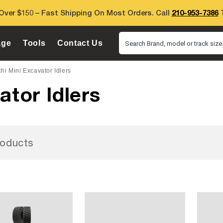
Over $150 – Fast Shipping On Most Orders. Call
210-953-7386
T
age
Tools
Contact Us
Search Brand, model or track size.
hi Mini Excavator Idlers
ator Idlers
oducts