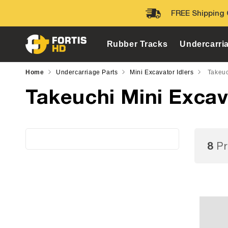
Skip to
FREE Shipping 
content
Rubber Tracks
Undercarri
Home
Undercarriage Parts
Mini Excavator Idlers
Takeuc
Takeuchi Mini Excav
8
Pr