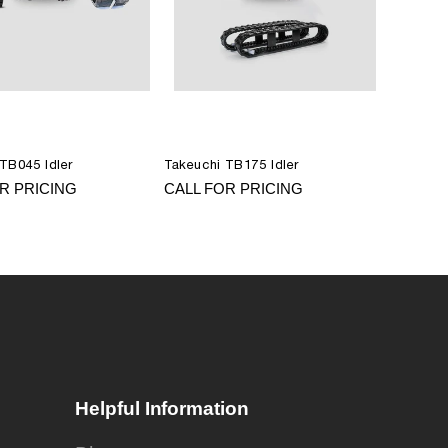
TB045 Idler
Takeuchi TB175 Idler
R PRICING
CALL FOR PRICING
Helpful Information