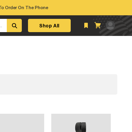
o Order On The Phone
Log
Shop All
Cart
..
in