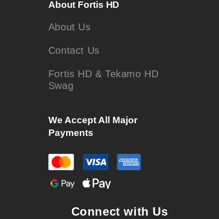
About Fortis HD
About Us
Contact Us
Fortis HD & Tekamo HD
Swag
We Accept All Major
Payments
Connect with Us