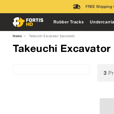
Skip to
FREE Shipping 
content
Rubber Tracks
Undercarri
Home
Takeuchi Excavator Sprockets
Takeuchi Excavator
3
Pr