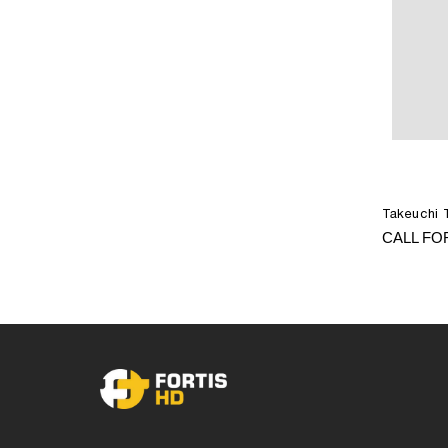
Takeuchi 
CALL FO