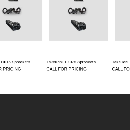
TB015 Sprockets
Takeuchi TB025 Sprockets
Takeuchi
R PRICING
CALL FOR PRICING
CALL FO