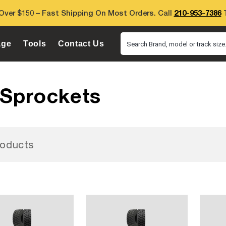
Over $150 – Fast Shipping On Most Orders. Call
210-953-7386
T
age
Tools
Contact Us
Search Brand, model or track size.
 Sprockets
oducts