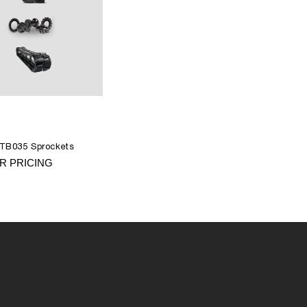
 TB035 Sprockets
R PRICING