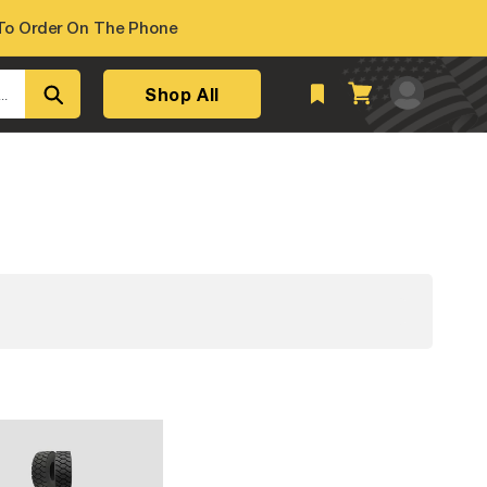
o Order On The Phone
Log
Shop All
Cart
..
in