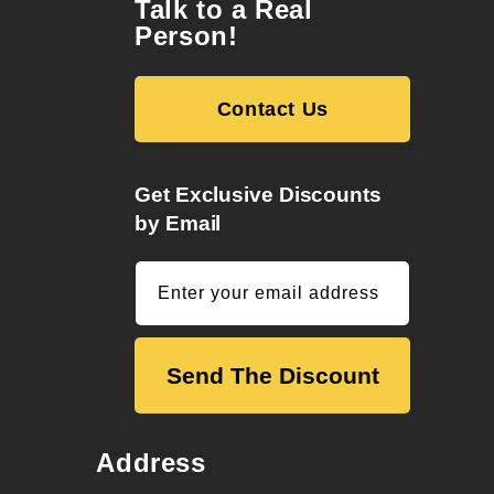
Talk to a Real
Person!
Contact Us
Get Exclusive Discounts
by Email
Enter your email address
Send The Discount
Address