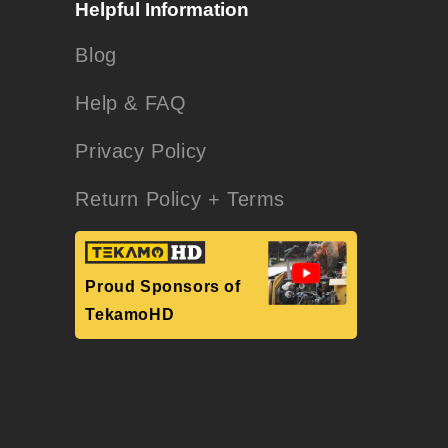
Helpful Information
Blog
Help & FAQ
Privacy Policy
Return Policy + Terms
Proud Sponsors of
TekamoHD