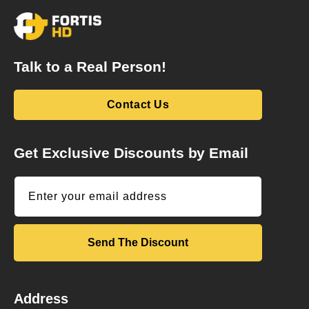
Talk to a Real Person!
Contact Us
Get Exclusive Discounts by Email
Enter your email address
Send The Discount
Address