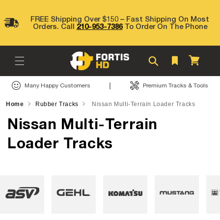
Skip to
content
FREE Shipping Over $150 – Fast Shipping On Most
Orders. Call
210-953-7386
To Order On The Phone
Cart
|
Many Happy Customers
Premium Tracks & Tools
Home
Rubber Tracks
Nissan Multi-Terrain Loader Tracks
Nissan Multi-Terrain
Loader Tracks