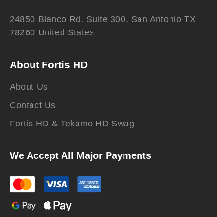
24850 Blanco Rd. Suite 300, San Antonio TX
78260 United States
About Fortis HD
About Us
Contact Us
Fortis HD & Tekamo HD Swag
We Accept All Major Payments