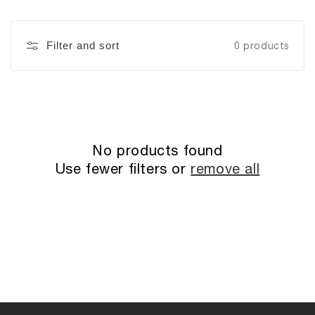
Filter and sort
0 products
No products found
Use fewer filters or
remove all