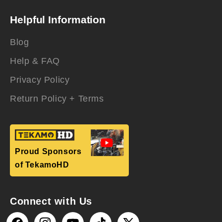
Helpful Information
Blog
Help & FAQ
Privacy Policy
Return Policy + Terms
Proud Sponsors
of TekamoHD
Connect with Us