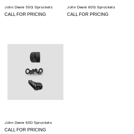
John Deere 50G Sprockets
John Deere 60G Sprockets
CALL FOR PRICING
CALL FOR PRICING
John Deere 60D Sprockets
CALL FOR PRICING