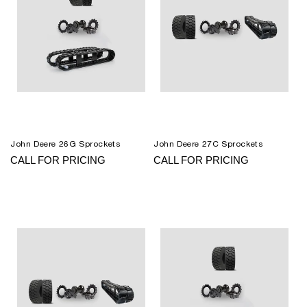
John Deere 26G Sprockets
John Deere 27C Sprockets
CALL FOR PRICING
CALL FOR PRICING