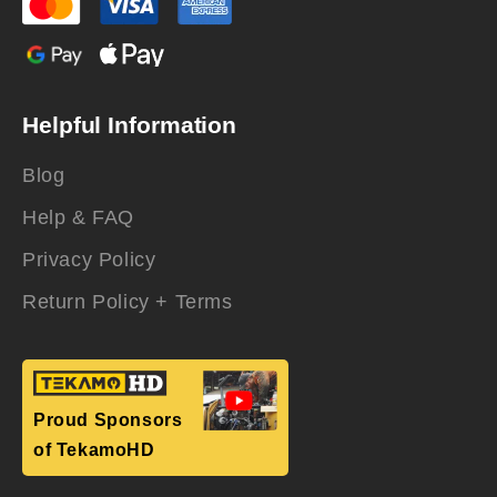
Helpful Information
Blog
Help & FAQ
Privacy Policy
Return Policy + Terms
Proud Sponsors
of TekamoHD