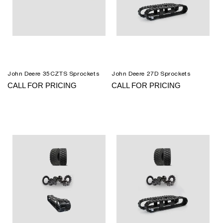
John Deere 35CZTS Sprockets
John Deere 27D Sprockets
CALL FOR PRICING
CALL FOR PRICING