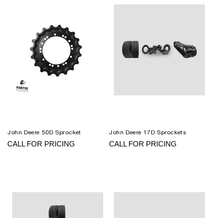
John Deere 50D Sprocket
John Deere 17D Sprockets
CALL FOR PRICING
CALL FOR PRICING