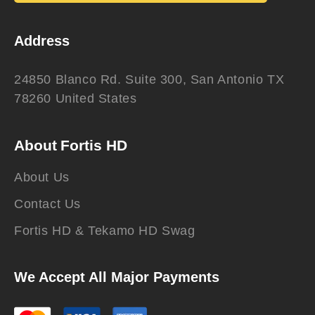
Address
24850 Blanco Rd. Suite 300, San Antonio TX
78260 United States
About Fortis HD
About Us
Contact Us
Fortis HD & Tekamo HD Swag
We Accept All Major Payments