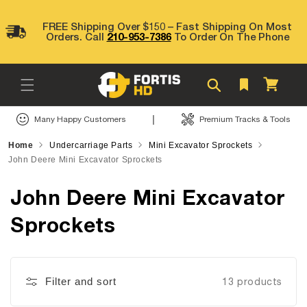
Skip to
content
FREE Shipping Over $150 – Fast Shipping On Most
Orders. Call
210-953-7386
To Order On The Phone
Cart
|
Many Happy Customers
Premium Tracks & Tools
Home
Undercarriage Parts
Mini Excavator Sprockets
John Deere Mini Excavator Sprockets
John Deere Mini Excavator
Sprockets
Filter and sort
13 products