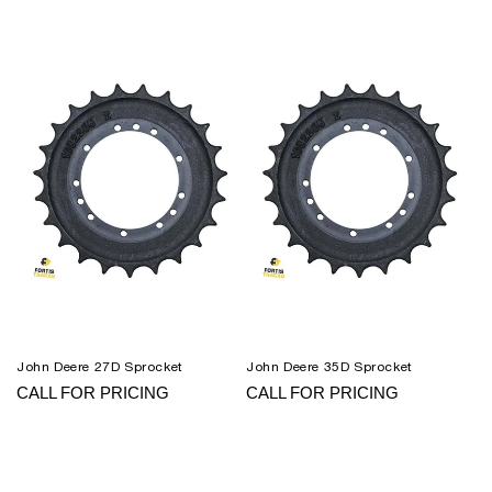
John Deere 27D Sprocket
John Deere 35D Sprocket
CALL FOR PRICING
CALL FOR PRICING