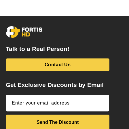
Talk to a Real Person!
Contact Us
Get Exclusive Discounts by Email
Enter your email address
Send The Discount