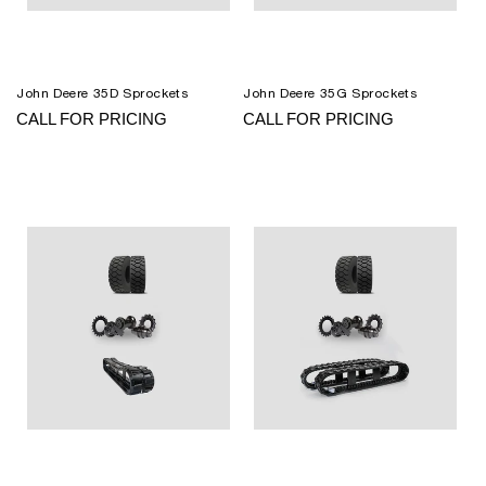
John Deere 35D Sprockets
John Deere 35G Sprockets
CALL FOR PRICING
CALL FOR PRICING