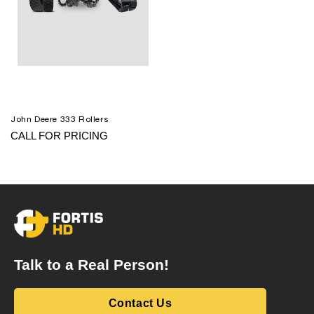
John Deere 333 Rollers
CALL FOR PRICING
Talk to a Real Person!
Contact Us