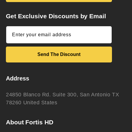
Get Exclusive Discounts by Email
Enter your email address
Send The Discount
Address
24850 Blanco Rd. Suite 300, San Antonio TX
78260 United States
About Fortis HD