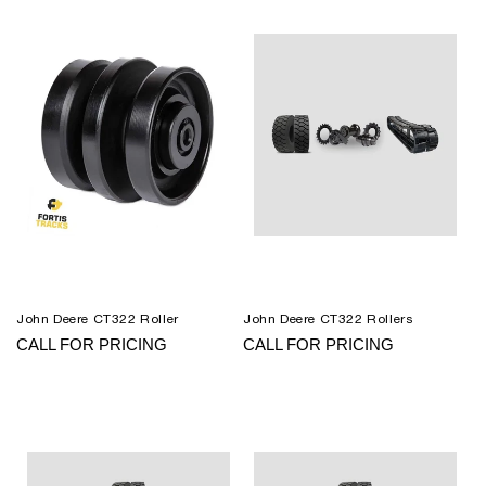
John Deere CT322 Roller
John Deere CT322 Rollers
CALL FOR PRICING
CALL FOR PRICING