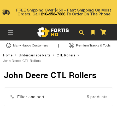
Skip to
content
FREE Shipping Over $150 – Fast Shipping On Most
Orders. Call
210-953-7386
To Order On The Phone
Cart
|
Many Happy Customers
Premium Tracks & Tools
Home
Undercarriage Parts
CTL Rollers
John Deere CTL Rollers
John Deere CTL Rollers
Filter and sort
5 products