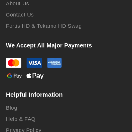
About Us
Contact Us
Fortis HD & Tekamo HD Swag
We Accept All Major Payments
Helpful Information
Blog
Help & FAQ
Privacy Policy