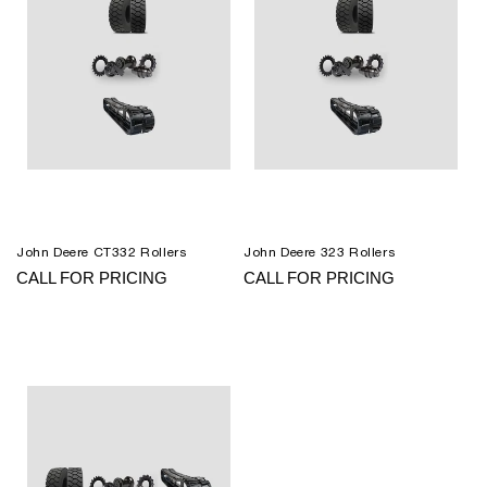
John Deere CT332 Rollers
John Deere 323 Rollers
CALL FOR PRICING
CALL FOR PRICING