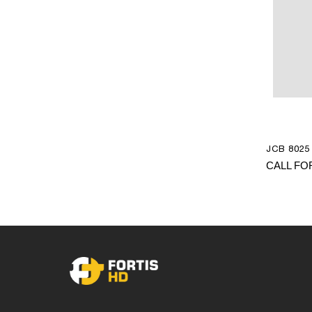
JCB 8025 
CALL FO