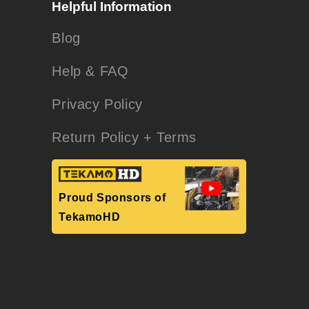
Helpful Information
Blog
Help & FAQ
Privacy Policy
Return Policy + Terms
Proud Sponsors of
TekamoHD