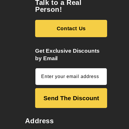
Talk to a Real
Person!
Contact Us
Get Exclusive Discounts
by Email
Enter your email address
Send The Discount
Address