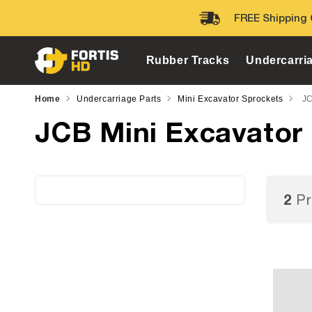
Skip to
FREE Shipping 
content
Rubber Tracks
Undercarri
Home
Undercarriage Parts
Mini Excavator Sprockets
JC
JCB Mini Excavator
2
Pr