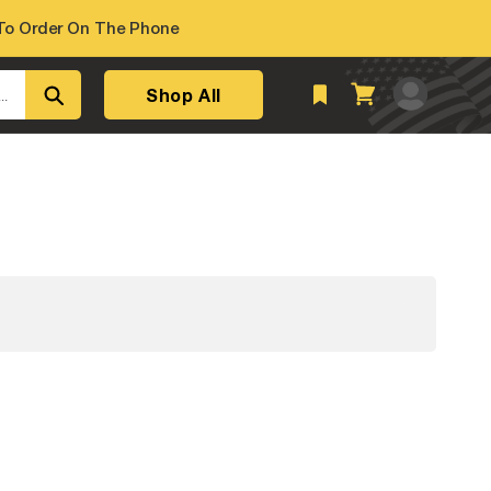
o Order On The Phone
Log
Shop All
Cart
..
in