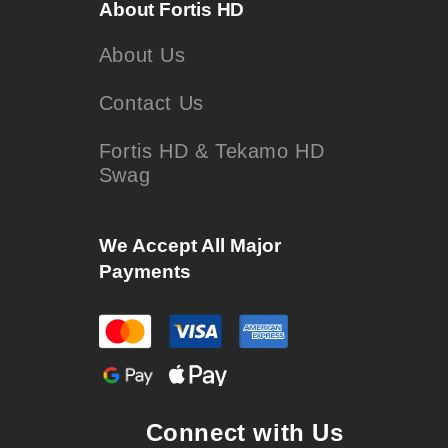
About Fortis HD
About Us
Contact Us
Fortis HD & Tekamo HD
Swag
We Accept All Major
Payments
Connect with Us