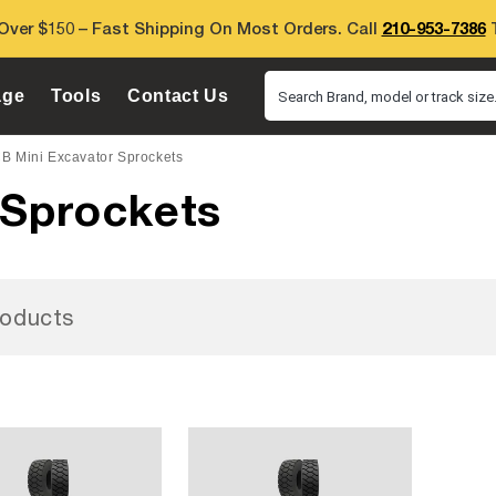
Over $150 – Fast Shipping On Most Orders. Call
210-953-7386
T
age
Tools
Contact Us
Search Brand, model or track size.
B Mini Excavator Sprockets
 Sprockets
oducts