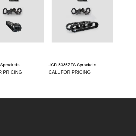
Sprockets
JCB 8035ZTS Sprockets
R PRICING
CALL FOR PRICING