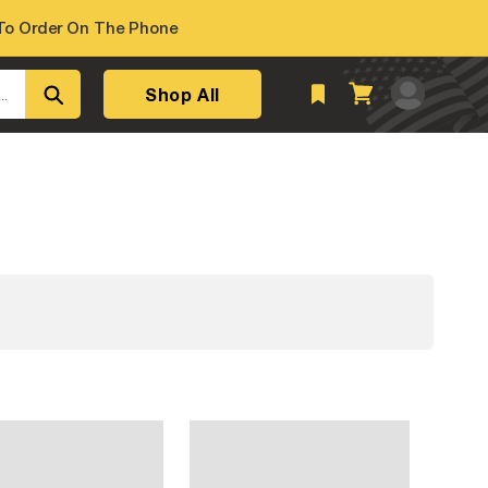
o Order On The Phone
Log
Shop All
Cart
..
in