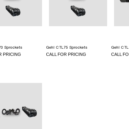
0 Sprockets
Gehl CTL75 Sprockets
Gehl CTL
R PRICING
CALL FOR PRICING
CALL FO