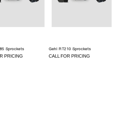
85 Sprockets
Gehl RT210 Sprockets
R PRICING
CALL FOR PRICING