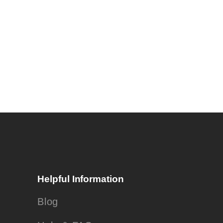
Helpful Information
Blog