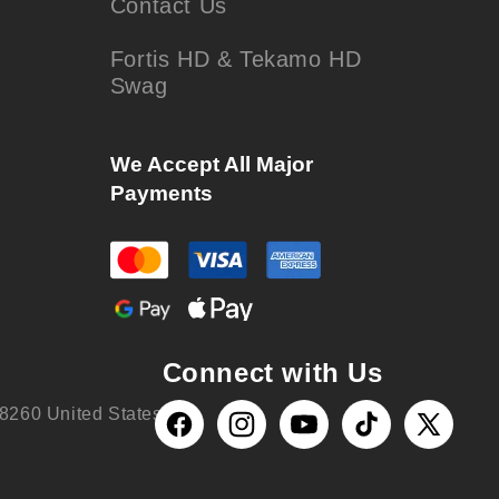
Contact Us
Fortis HD & Tekamo HD
Swag
We Accept All Major
Payments
Connect with Us
8260 United States
Facebook
Instagram
YouTube
TikTok
X
(Twitter)