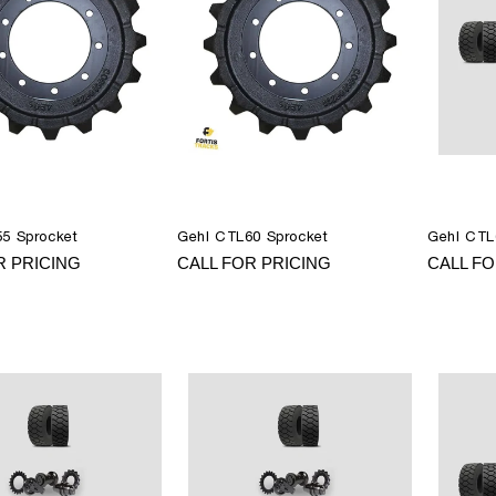
5 Sprocket
Gehl CTL60 Sprocket
Gehl CTL
R PRICING
CALL FOR PRICING
CALL FO