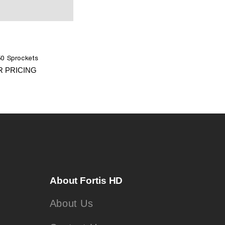
0 Sprockets
R PRICING
About Fortis HD
About Us