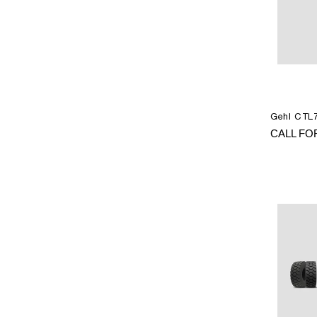
Gehl CTL7
CALL FO