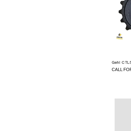
Gehl CTL5
CALL FO