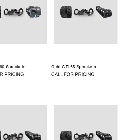
60 Sprockets
Gehl CTL65 Sprockets
R PRICING
CALL FOR PRICING