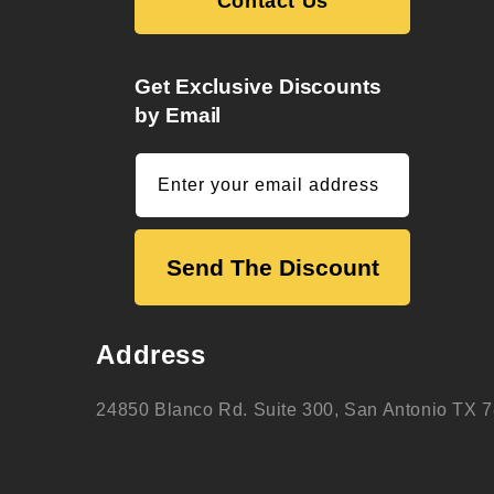
Contact Us
Get Exclusive Discounts
by Email
Enter your email address
Send The Discount
Address
24850 Blanco Rd. Suite 300, San Antonio TX 7