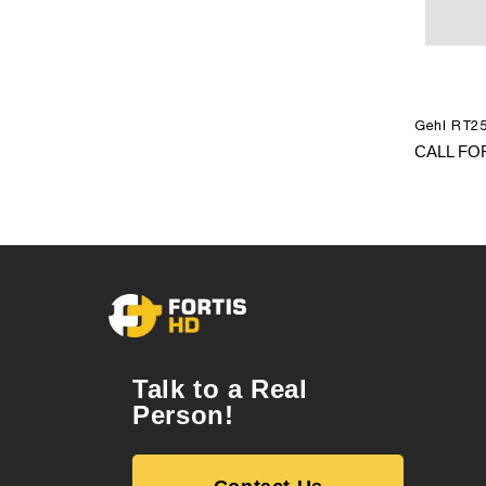
Gehl RT25
CALL FO
Talk to a Real
Person!