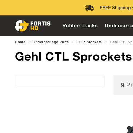
Skip to
FREE Shipping 
content
Rubber Tracks
Undercarri
Home
Undercarriage Parts
CTL Sprockets
Gehl CTL Sp
Gehl CTL Sprockets
9
Pr