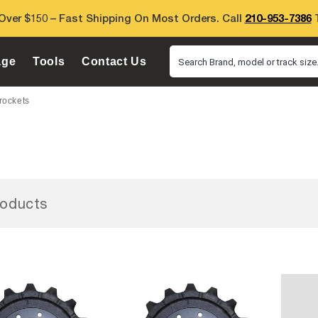
Over $150 – Fast Shipping On Most Orders. Call
210-953-7386
T
age
Tools
Contact Us
Search Brand, model or track size.
rockets
oducts