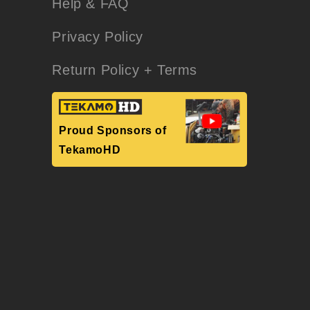
Help & FAQ
Privacy Policy
Return Policy + Terms
Proud Sponsors of
TekamoHD