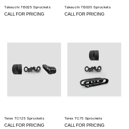
Takeuchi TB025 Sprockets
Takeuchi TB035 Sprockets
CALL FOR PRICING
CALL FOR PRICING
Terex TC125 Sprockets
Terex TC75 Sprockets
CALL FOR PRICING
CALL FOR PRICING