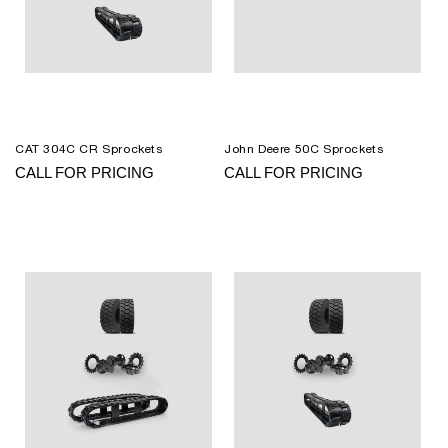
CAT 304C CR Sprockets
John Deere 50C Sprockets
CALL FOR PRICING
CALL FOR PRICING