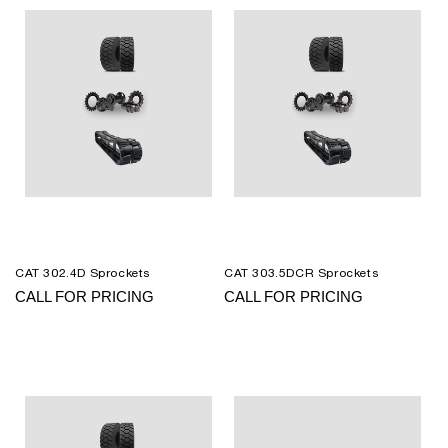
CAT 302.4D Sprockets
CAT 303.5DCR Sprockets
CALL FOR PRICING
CALL FOR PRICING