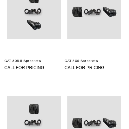
CAT 305.5 Sprockets
CAT 306 Sprockets
CALL FOR PRICING
CALL FOR PRICING