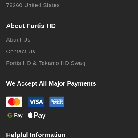
78260 United States
About Fortis HD
About Us
Contact Us
Fortis HD & Tekamo HD Swag
We Accept All Major Payments
Helpful Information