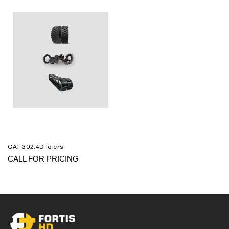
CAT 302.4D Idlers
CALL FOR PRICING