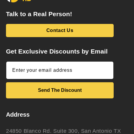
Talk to a Real Person!
Contact Us
Get Exclusive Discounts by Email
Enter your email address
Send The Discount
Address
24850 Blanco Rd. Suite 300, San Antonio TX