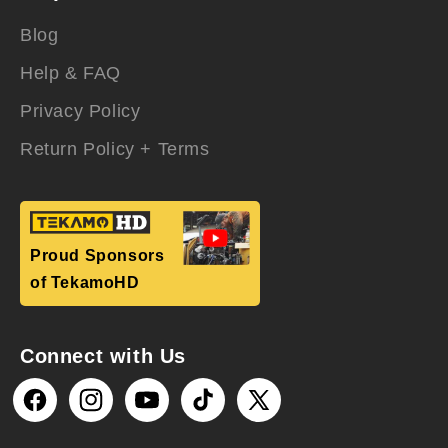
Blog
Help & FAQ
Privacy Policy
Return Policy + Terms
Proud Sponsors
of TekamoHD
Connect with Us
Facebook
Instagram
YouTube
TikTok
X
(Twitter)