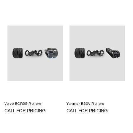
Volvo ECR55 Rollers
Yanmar B30V Rollers
CALL FOR PRICING
CALL FOR PRICING