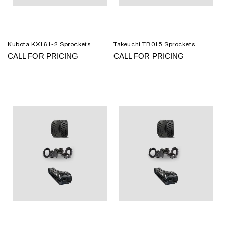
Kubota KX161-2 Sprockets
Takeuchi TB015 Sprockets
CALL FOR PRICING
CALL FOR PRICING