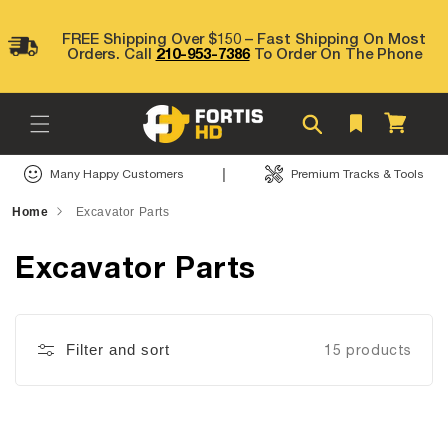
Skip to
content
FREE Shipping Over $150 – Fast Shipping On Most
Orders. Call
210-953-7386
To Order On The Phone
Cart
|
Many Happy Customers
Premium Tracks & Tools
Home
Excavator Parts
Excavator Parts
Filter and sort
15 products